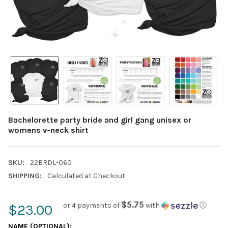
Bachelorette party bride and girl gang unisex or
womens v-neck shirt
SKU:
22BRDL-060
SHIPPING:
Calculated at Checkout
$5.75
or 4 payments of
with
ⓘ
$23.00
NAME (OPTIONAL):