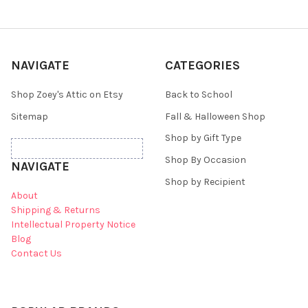
NAVIGATE
CATEGORIES
Shop Zoey's Attic on Etsy
Back to School
Sitemap
Fall & Halloween Shop
Shop by Gift Type
Shop By Occasion
NAVIGATE
Shop by Recipient
About
Shipping & Returns
Intellectual Property Notice
Blog
Contact Us