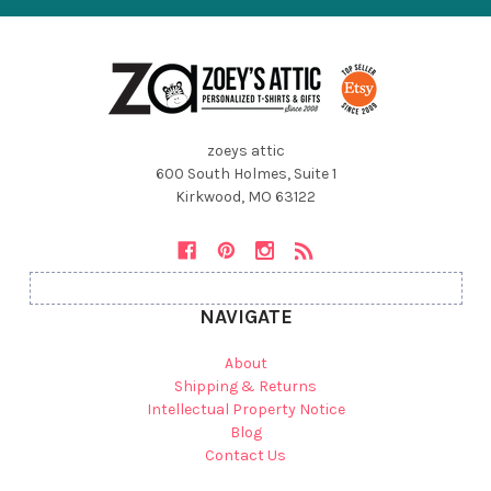
zoeys attic
600 South Holmes, Suite 1
Kirkwood, MO 63122
NAVIGATE
About
Shipping & Returns
Intellectual Property Notice
Blog
Contact Us