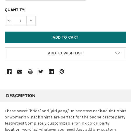
CURRENT
QUANTITY:
STOCK:
DECREASE QUANTITY:
INCREASE QUANTITY:
ADD TO WISH LIST
FREQUENTLY
BOUGHT
DESCRIPTION
TOGETHER:
These sweet "bride" and "girl gang" unisex crew neck adult t-shirt
or women's v-neck shirts are perfect for the bachelorette party
SELECT
festivities! Completely customizable for ink color, party
ALL
location, wording, whatever you need! Just add any custom