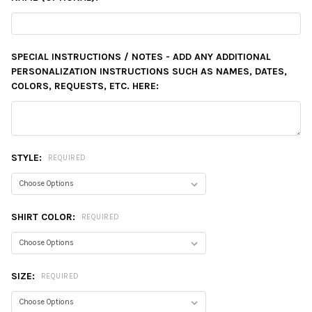
SPECIAL INSTRUCTIONS / NOTES - ADD ANY ADDITIONAL
PERSONALIZATION INSTRUCTIONS SUCH AS NAMES, DATES,
COLORS, REQUESTS, ETC. HERE:
STYLE:
REQUIRED
SHIRT COLOR:
REQUIRED
SIZE:
REQUIRED