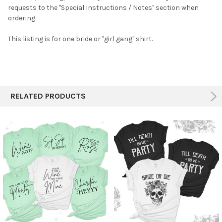
requests to the "Special Instructions / Notes" section when
ADD
SELECTED
ordering.
TO CART
This listing is for one bride or "girl gang" shirt.
RELATED PRODUCTS