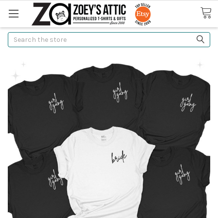
Search