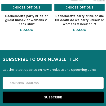
CHOOSE OPTIONS
CHOOSE OPTIONS
Bachelorette party bride or
Bachelorette party bride or die
guest unisex or womens v-
till death do we party unisex or
neck shirt
womens v-neck shirt
$23.00
$23.00
SUBSCRIBE TO OUR NEWSLETTER
Get the latest updates on new products and upcoming sales
Email
Address