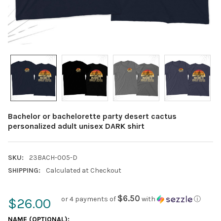
Bachelor or bachelorette party desert cactus
personalized adult unisex DARK shirt
SKU:
23BACH-005-D
SHIPPING:
Calculated at Checkout
$6.50
or 4 payments of
with
ⓘ
$26.00
NAME (OPTIONAL):