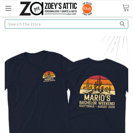
Search