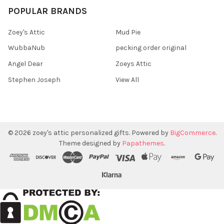
POPULAR BRANDS
Zoey's Attic
Mud Pie
WubbaNub
pecking order original
Angel Dear
Zoeys Attic
Stephen Joseph
View All
©
2026
zoey's attic personalized gifts.
Powered by
BigCommerce
.
Theme designed by
Papathemes
.