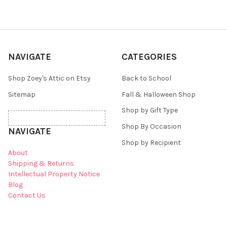
NAVIGATE
CATEGORIES
Shop Zoey's Attic on Etsy
Back to School
Sitemap
Fall & Halloween Shop
Shop by Gift Type
Shop By Occasion
NAVIGATE
Shop by Recipient
About
Shipping & Returns
Intellectual Property Notice
Blog
Contact Us