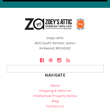
zoeys attic
600 South Holmes, Suite 1
Kirkwood, MO 63122
NAVIGATE
About
Shipping & Returns
Intellectual Property Notice
Blog
Contact Us