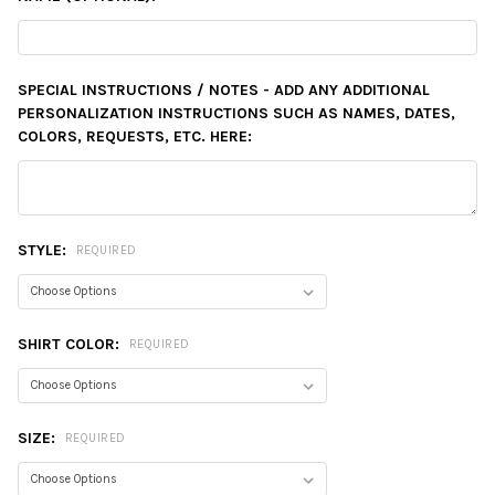
SPECIAL INSTRUCTIONS / NOTES - ADD ANY ADDITIONAL
PERSONALIZATION INSTRUCTIONS SUCH AS NAMES, DATES,
COLORS, REQUESTS, ETC. HERE:
STYLE:
REQUIRED
SHIRT COLOR:
REQUIRED
SIZE:
REQUIRED