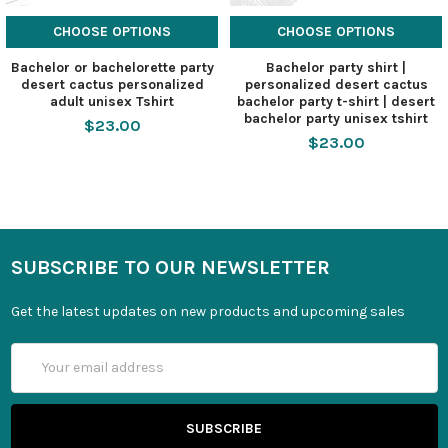
CHOOSE OPTIONS
CHOOSE OPTIONS
Bachelor or bachelorette party
Bachelor party shirt |
desert cactus personalized
personalized desert cactus
adult unisex Tshirt
bachelor party t-shirt | desert
bachelor party unisex tshirt
$23.00
$23.00
SUBSCRIBE TO OUR NEWSLETTER
Get the latest updates on new products and upcoming sales
Email
Address