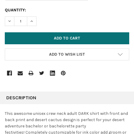
CURRENT
QUANTITY:
STOCK:
DECREASE QUANTITY:
INCREASE QUANTITY:
ADD TO WISH LIST
FREQUENTLY
BOUGHT
DESCRIPTION
TOGETHER:
This awesome unisex crew neck adult DARK shirt with front and
back print and desert cactus design is perfect for your desert
SELECT
adventure bachelor or bachelorette party
ALL
festivities!
Completely customizable for ink color add groom or