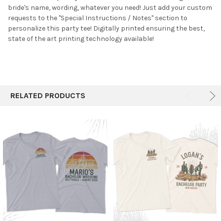
bride's name, wording, whatever you need! Just add your custom
ADD
SELECTED
requests to the "Special Instructions / Notes" section to
TO CART
personalize this party tee!
Digitally printed ensuring the best,
state of the art printing technology available!
RELATED PRODUCTS