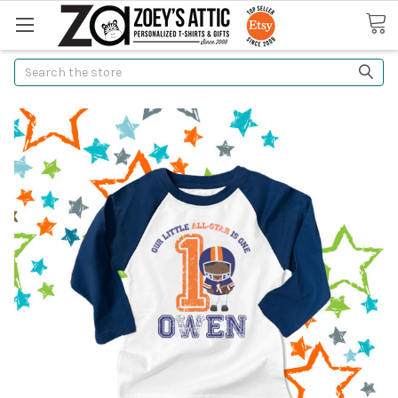
Search