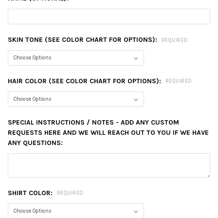
SKIN TONE (SEE COLOR CHART FOR OPTIONS):
REQUIRED
HAIR COLOR (SEE COLOR CHART FOR OPTIONS):
REQUIRED
SPECIAL INSTRUCTIONS / NOTES - ADD ANY CUSTOM
REQUESTS HERE AND WE WILL REACH OUT TO YOU IF WE HAVE
ANY QUESTIONS:
SHIRT COLOR:
REQUIRED