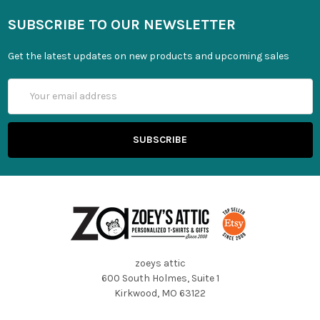
SUBSCRIBE TO OUR NEWSLETTER
Get the latest updates on new products and upcoming sales
Email
Address
zoeys attic
600 South Holmes, Suite 1
Kirkwood, MO 63122