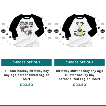
CHOOSE OPTIONS
CHOOSE OPTIONS
All-star hockey birthday boy
Birthday shirt hockey any age
any age personalized raglan
all star hockey boy
shirt
personalized raglan Tshirt
$22.50
$22.50