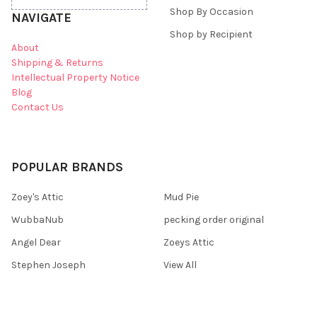
Shop By Occasion
NAVIGATE
Shop by Recipient
About
Shipping & Returns
Intellectual Property Notice
Blog
Contact Us
POPULAR BRANDS
Zoey's Attic
Mud Pie
WubbaNub
pecking order original
Angel Dear
Zoeys Attic
Stephen Joseph
View All