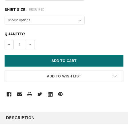
SHIRT SIZE:
REQUIRED
CURRENT
QUANTITY:
STOCK:
DECREASE QUANTITY:
INCREASE QUANTITY:
ADD TO WISH LIST
FREQUENTLY
BOUGHT
DESCRIPTION
TOGETHER: