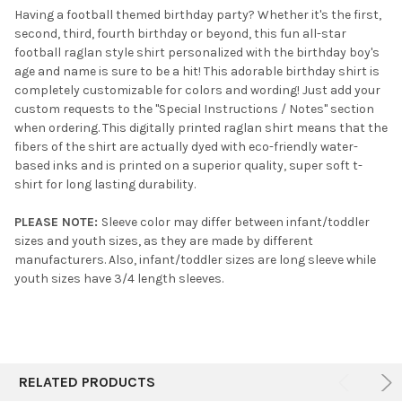
Having a football themed birthday party? Whether it's the first,
second, third, fourth birthday or beyond, this fun all-star
SELECT
football raglan style shirt personalized with the birthday boy's
ALL
age and name is sure to be a hit! This adorable birthday shirt is
completely customizable for colors and wording! Just add your
ADD
SELECTED
custom requests to the "Special Instructions / Notes" section
TO CART
when ordering. This digitally printed raglan shirt means that the
fibers of the shirt are actually dyed with eco-friendly water-
based inks and is printed on a superior quality, super soft t-
shirt for long lasting durability.
PLEASE NOTE:
Sleeve color may differ between infant/toddler
sizes and youth sizes, as they are made by different
manufacturers. Also, infant/toddler sizes are long sleeve while
youth sizes have 3/4 length sleeves.
RELATED PRODUCTS