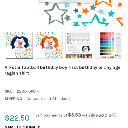
All-star football birthday boy first birthday or any age
raglan shirt
SKU:
22BD-068-R
SHIPPING:
Calculated at Checkout
$5.63
or 4 payments of
with
ⓘ
$22.50
NAME (OPTIONAL):