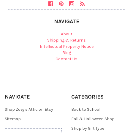
NAVIGATE
About
Shipping & Returns
Intellectual Property Notice
Blog
Contact Us
NAVIGATE
CATEGORIES
Shop Zoey's Attic on Etsy
Back to School
Sitemap
Fall & Halloween Shop
Shop by Gift Type