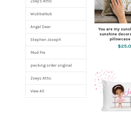
Zoey's Attic
WubbaNub
Angel Dear
You are my suns
sunshine decora
pillowcase
Stephen Joseph
$25.
Mud Pie
pecking order original
Zoeys Attic
View All