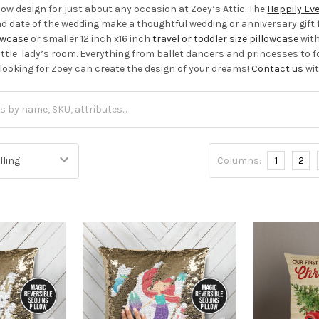
llow design for just about any occasion at Zoey’s Attic. The
Happily Eve
date of the wedding make a thoughtful wedding or anniversary gift f
lowcase
or smaller 12 inch x16 inch
travel or toddler size pillowcase
with
little lady’s room. Everything from ballet dancers and princesses to f
 looking for Zoey can create the design of your dreams!
Contact us
wit
Columns:
1
2