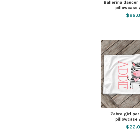
Ballerina dancer
pillowcase 
$22.
Zebra girl pe
pillowcase 
$22.