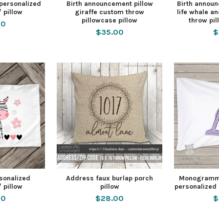
 personalized
Birth announcement pillow
Birth announ
/ pillow
giraffe custom throw
life whale a
pillowcase pillow
throw pil
00
$35.00
$
rsonalized
Address faux burlap porch
Monogramme
/ pillow
pillow
personalized 
00
$28.00
$