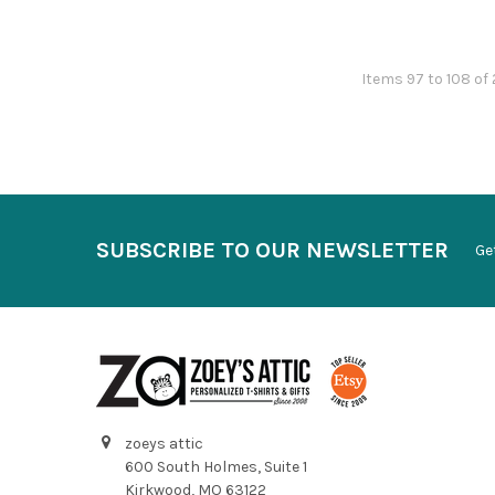
Items 97 to 108 of 
SUBSCRIBE TO OUR NEWSLETTER
Ge
zoeys attic
600 South Holmes, Suite 1
Kirkwood, MO 63122