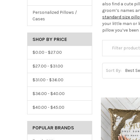
also find a cute pi
groom’s names and 
Personalized Pillows /
standard size pil
Cases
your little man or 
pillow you’ve been
SHOP BY PRICE
$0.00 - $27.00
$27.00 - $31.00
Sort By:
$31.00 - $36.00
$36.00 - $40.00
$40.00 - $45.00
POPULAR BRANDS