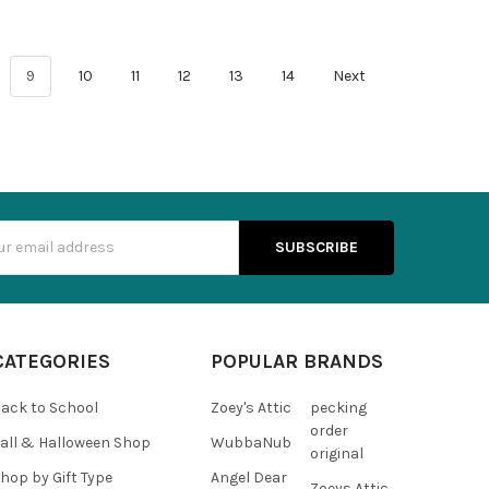
9
10
11
12
13
14
Next
s
CATEGORIES
POPULAR BRANDS
ack to School
Zoey's Attic
pecking
order
all & Halloween Shop
WubbaNub
original
hop by Gift Type
Angel Dear
Zoeys Attic