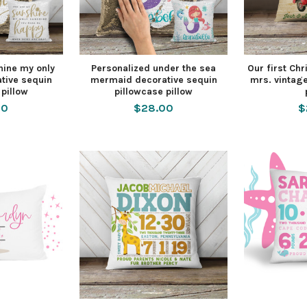
hine my only
Personalized under the sea
Our first Ch
tive sequin
mermaid decorative sequin
mrs. vintage
 pillow
pillowcase pillow
00
$28.00
$