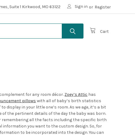
Sign in
mes, Suite 1 Kirkwood, MO 63122
or
Register
Cart
ct complement for any room décor.
Zoey’s Attic
has
ouncement pillows
with all of baby’s birth statistics
display in your little one’s room. As we age, it’s a bit
of the pertinent details of the day the baby was born.
or remembering all the facts including the specific birth
al information you want to the custom design. So, for
nformation to be incorporated into the design. You can