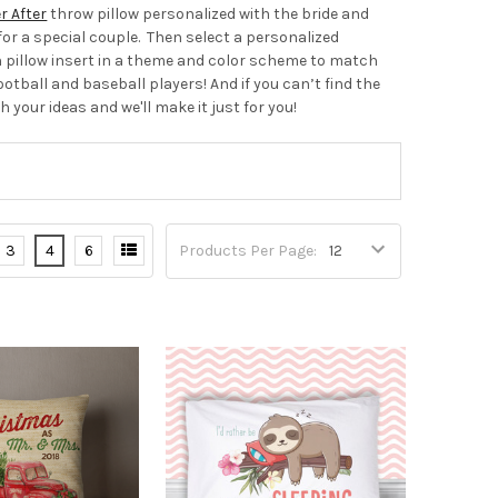
r After
throw pillow personalized with the bride and
or a special couple. Then select a personalized
 pillow insert in a theme and color scheme to match
ootball and baseball players! And if you can’t find the
h your ideas and we'll make it just for you!
3
4
6
Products Per Page: