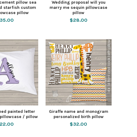
cement pillow sea
Wedding proposal will you
nd starfish custom
marry me sequin pillowcase
lowcase pillow
pillow
35.00
$28.00
d painted letter
Giraffe name and monogram
pillowcase / pillow
personalized birth pillow
22.00
$32.00