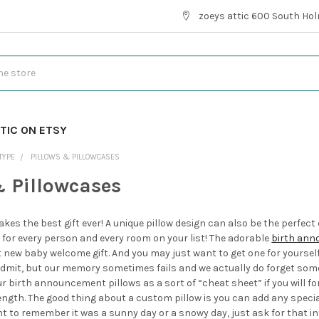
zoeys attic 600 South Hol
TIC ON ETSY
TYPE
PILLOWS & PILLOWCASES
& Pillowcases
kes the best gift ever! A unique pillow design can also be the perfe
for every person and every room on your list! The adorable
birth ann
ew baby welcome gift. And you may just want to get one for yourself to 
mit, but our memory sometimes fails and we actually do forget some 
ur birth announcement pillows as a sort of “cheat sheet” if you will f
length. The good thing about a custom pillow is you can add any speci
nt to remember it was a sunny day or a snowy day, just ask for that i