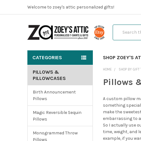
Welcome to zoey's attic personalized gifts!
Search
CATEGORIES
SHOP ZOEY'S AT
HOME
SHOP BY GIFT 
PILLOWS &
PILLOWCASES
Pillows 
Birth Announcement
Pillows
A custom pillow ma
something special 
make the sweetest n
Magic Reversible Sequin
embarrassing to ad
Pillows
So I actually use o
time, weight, and 
Monogrammed Throw
example, if you wa
Pillows