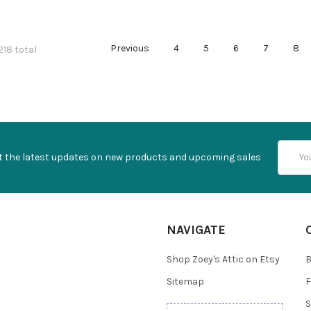
Previous
4
5
6
7
8
218 total
Email
t the latest updates on new products and upcoming sales
Addres
NAVIGATE
Shop Zoey's Attic on Etsy
B
Sitemap
F
S