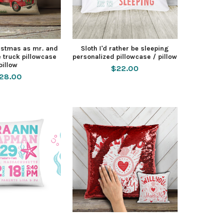
ristmas as mr. and
Sloth I'd rather be sleeping
 truck pillowcase
personalized pillowcase / pillow
pillow
$22.00
28.00