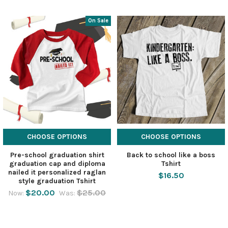
On Sale
CHOOSE OPTIONS
CHOOSE OPTIONS
Pre-school graduation shirt
Back to school like a boss
graduation cap and diploma
Tshirt
nailed it personalized raglan
$16.50
style graduation Tshirt
$20.00
$25.00
Now:
Was: