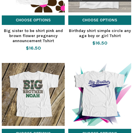
CHOOSE OPTIONS
CHOOSE OPTIONS
Big sister to be shirt pink and
Birthday shirt simple circle any
brown flower pregnancy
age boy or girl Tshirt
announcement Tshirt
$16.50
$16.50