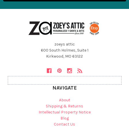
zoeys attic
600 South Holmes, Suite 1
Kirkwood, MO 63122
NAVIGATE
About
Shipping & Returns
Intellectual Property Notice
Blog
Contact Us