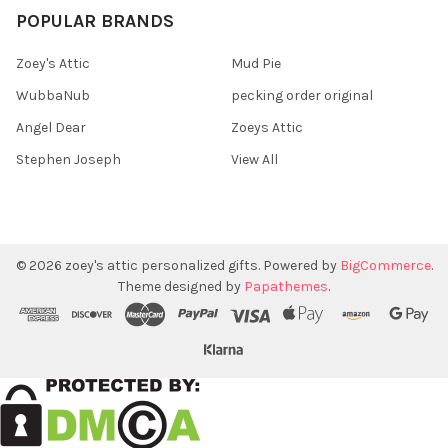
POPULAR BRANDS
Zoey's Attic
Mud Pie
WubbaNub
pecking order original
Angel Dear
Zoeys Attic
Stephen Joseph
View All
©
2026
zoey's attic personalized gifts.
Powered by
BigCommerce
.
Theme designed by
Papathemes
.