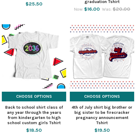
graduation Tshirt
$25.50
$16.00
$20.00
Now:
Was:
CHOOSE OPTIONS
CHOOSE OPTIONS
Back to school shirt class of
4th of July shirt big brother or
any year through the years
big sister to be firecracker
from kindergarten to high
pregnancy announcement
school custom girls Tshirt
Tshirt
$18.50
$19.50