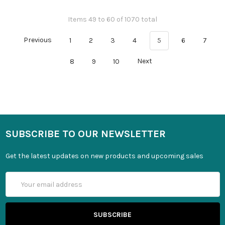
Items 49 to 60 of 1070 total
Previous
1
2
3
4
5
6
7
8
9
10
Next
SUBSCRIBE TO OUR NEWSLETTER
Get the latest updates on new products and upcoming sales
Email
Address