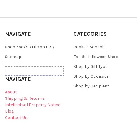
NAVIGATE
CATEGORIES
Shop Zoey's Attic on Etsy
Back to School
Sitemap
Fall & Halloween Shop
Shop by Gift Type
Shop By Occasion
NAVIGATE
Shop by Recipient
About
Shipping & Returns
Intellectual Property Notice
Blog
Contact Us