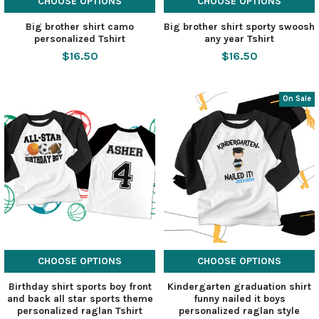
CHOOSE OPTIONS
CHOOSE OPTIONS
Big brother shirt camo
Big brother shirt sporty swoosh
personalized Tshirt
any year Tshirt
$16.50
$16.50
On Sale
CHOOSE OPTIONS
CHOOSE OPTIONS
Birthday shirt sports boy front
Kindergarten graduation shirt
and back all star sports theme
funny nailed it boys
personalized raglan Tshirt
personalized raglan style