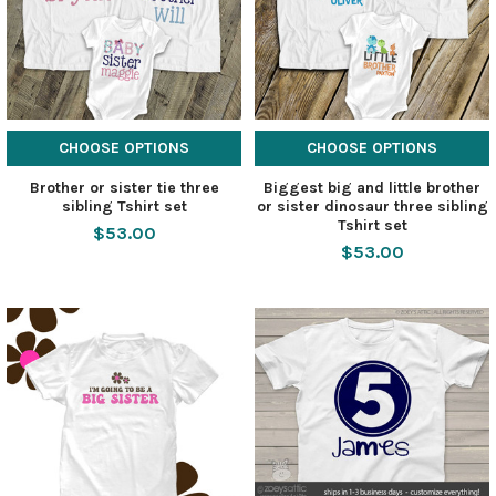
CHOOSE OPTIONS
CHOOSE OPTIONS
Brother or sister tie three
Biggest big and little brother
sibling Tshirt set
or sister dinosaur three sibling
Tshirt set
$53.00
$53.00