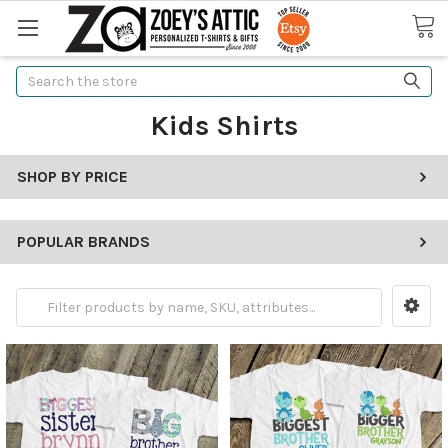
Search
Kids Shirts
SHOP BY PRICE
POPULAR BRANDS