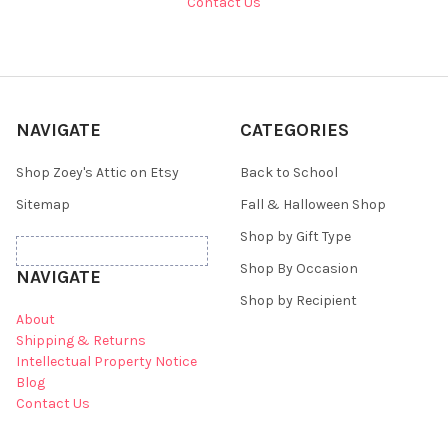
Contact Us
NAVIGATE
CATEGORIES
Shop Zoey's Attic on Etsy
Back to School
Sitemap
Fall & Halloween Shop
Shop by Gift Type
Shop By Occasion
NAVIGATE
Shop by Recipient
About
Shipping & Returns
Intellectual Property Notice
Blog
Contact Us