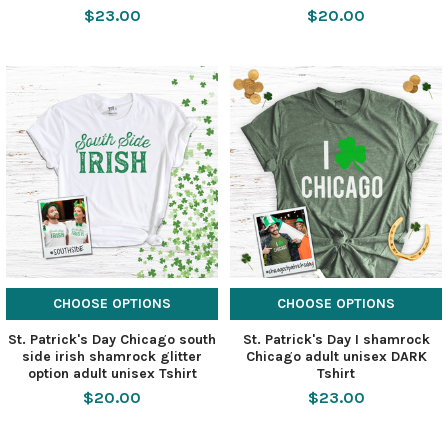
$23.00
$20.00
CHOOSE OPTIONS
CHOOSE OPTIONS
St. Patrick's Day Chicago south
St. Patrick's Day I shamrock
side irish shamrock glitter
Chicago adult unisex DARK
option adult unisex Tshirt
Tshirt
$20.00
$23.00