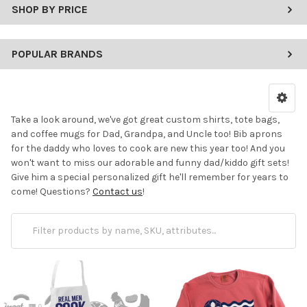
SHOP BY PRICE
POPULAR BRANDS
Take a look around, we've got great custom shirts, tote bags,
and coffee mugs for Dad, Grandpa, and Uncle too! Bib aprons
for the daddy who loves to cook are new this year too! And you
won't want to miss our adorable and funny dad/kiddo gift sets!
Give him a special personalized gift he'll remember for years to
come! Questions?
Contact us
!