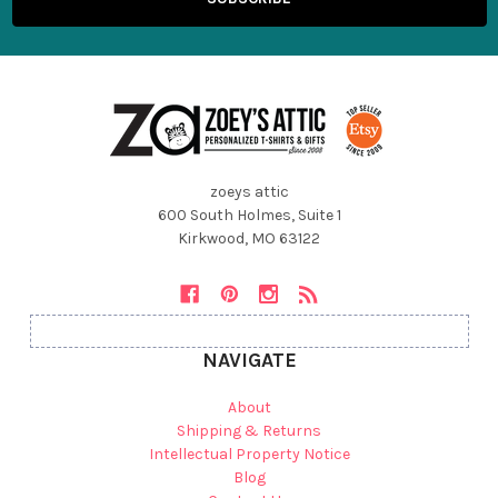
zoeys attic
600 South Holmes, Suite 1
Kirkwood, MO 63122
NAVIGATE
About
Shipping & Returns
Intellectual Property Notice
Blog