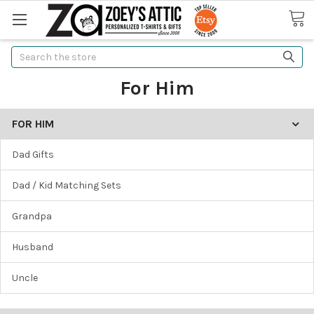
Search
For Him
FOR HIM
Dad Gifts
Dad / Kid Matching Sets
Grandpa
Husband
Uncle