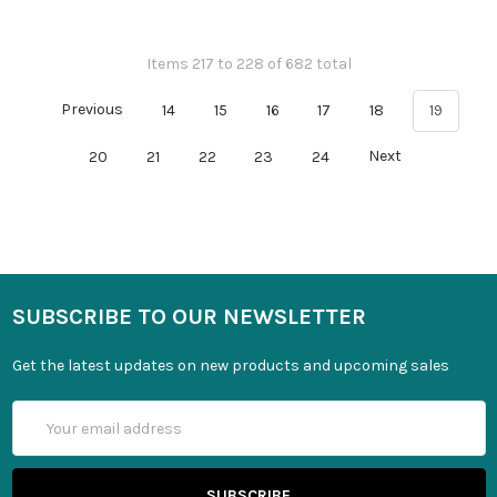
Items 217 to 228 of 682 total
Previous
14
15
16
17
18
19
20
21
22
23
24
Next
SUBSCRIBE TO OUR NEWSLETTER
Get the latest updates on new products and upcoming sales
Email
Address