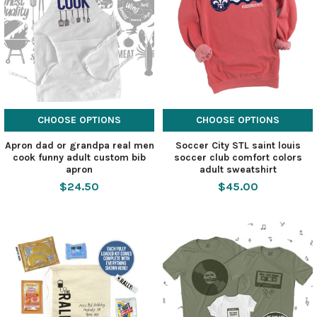
CHOOSE OPTIONS
CHOOSE OPTIONS
Apron dad or grandpa real men
Soccer City STL saint louis
cook funny adult custom bib
soccer club comfort colors
apron
adult sweatshirt
$24.50
$45.00