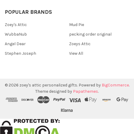
POPULAR BRANDS
Zoey's Attic
Mud Pie
WubbaNub
pecking order original
Angel Dear
Zoeys Attic
Stephen Joseph
View All
©
2026
zoey's attic personalized gifts.
Powered by
BigCommerce
.
Theme designed by
Papathemes
.