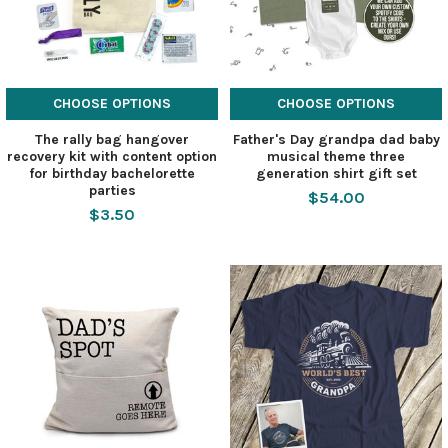
CHOOSE OPTIONS
CHOOSE OPTIONS
The rally bag hangover
Father's Day grandpa dad baby
recovery kit with content option
musical theme three
for birthday bachelorette
generation shirt gift set
parties
$54.00
$3.50