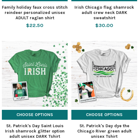
Family holiday faux cross stitch
Irish Chicago flag shamrock
reindeer personalized unisex
adult crew neck DARK
ADULT raglan shirt
sweatshirt
$22.50
$30.00
CHOOSE OPTIONS
CHOOSE OPTIONS
St. Patrick's Day Saint Louis
St. Patrick's Day dye the
Irish shamrock glitter option
Chicago River green adult
adult unisex DARK Tshirt
unisex Tshirt