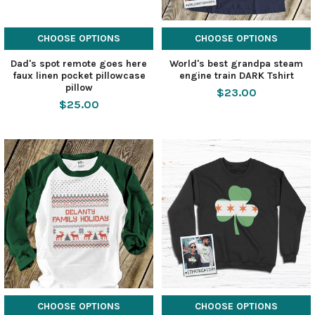
CHOOSE OPTIONS
CHOOSE OPTIONS
Dad's spot remote goes here
World's best grandpa steam
faux linen pocket pillowcase
engine train DARK Tshirt
pillow
$23.00
$25.00
CHOOSE OPTIONS
CHOOSE OPTIONS