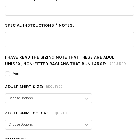
SPECIAL INSTRUCTIONS / NOTES:
I HAVE READ THE SIZING NOTE THAT THESE ARE ADULT
UNISEX, NON-FITTED RAGLANS THAT RUN LARGE:
REQUIRED
Yes
ADULT SHIRT SIZE:
REQUIRED
ADULT SHIRT COLOR:
REQUIRED