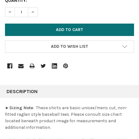
CURRENT
QUANTITY:
STOCK:
DECREASE QUANTITY:
INCREASE QUANTITY:
ADD TO WISH LIST
FREQUENTLY
BOUGHT
DESCRIPTION
TOGETHER:
►
Sizing Note
:
These shirts are basic unisex/mens cut, non-
fitted raglan style baseball tees.
Please consult size chart
SELECT
located beneath product image for measurements and
ALL
additional information.
ADD