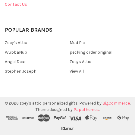
Contact Us
POPULAR BRANDS
Zoey's Attic
Mud Pie
WubbaNub
pecking order original
Angel Dear
Zoeys Attic
Stephen Joseph
View All
©
2026
zoey's attic personalized gifts.
Powered by
BigCommerce
.
Theme designed by
Papathemes
.