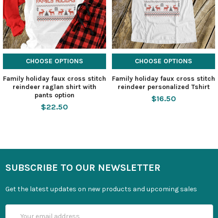
CHOOSE OPTIONS
CHOOSE OPTIONS
Family holiday faux cross stitch
Family holiday faux cross stitch
reindeer raglan shirt with
reindeer personalized Tshirt
pants option
$16.50
$22.50
SUBSCRIBE TO OUR NEWSLETTER
Get the latest updates on new products and upcoming sales
Email