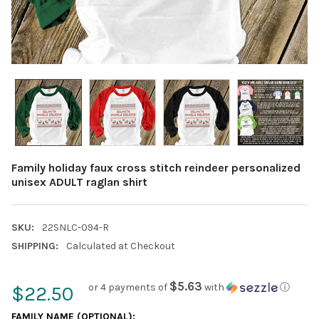
Family holiday faux cross stitch reindeer personalized
unisex ADULT raglan shirt
SKU:
22SNLC-094-R
SHIPPING:
Calculated at Checkout
$5.63
or 4 payments of
with
ⓘ
$22.50
FAMILY NAME (OPTIONAL):