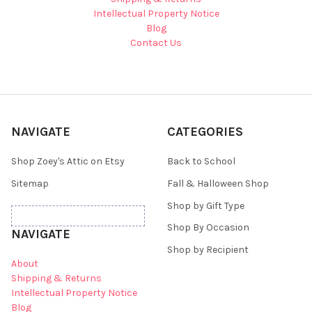
Intellectual Property Notice
Blog
Contact Us
NAVIGATE
CATEGORIES
Shop Zoey's Attic on Etsy
Back to School
Sitemap
Fall & Halloween Shop
Shop by Gift Type
Shop By Occasion
NAVIGATE
Shop by Recipient
About
Shipping & Returns
Intellectual Property Notice
Blog