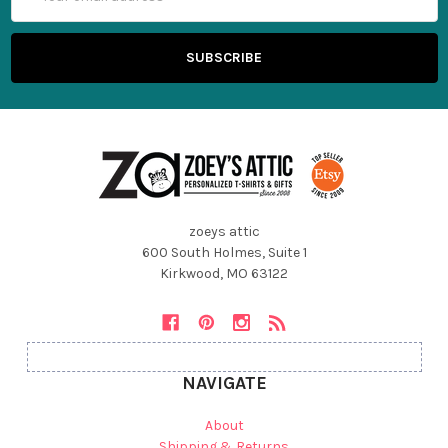
Address
zoeys attic
600 South Holmes, Suite 1
Kirkwood, MO 63122
NAVIGATE
About
Shipping & Returns