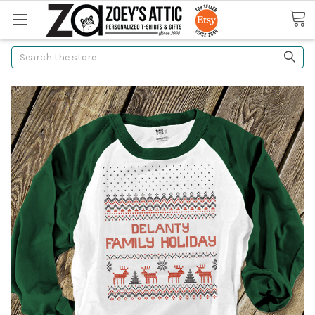
Search