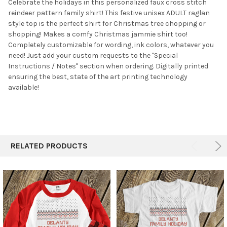
SELECTED
Celebrate the holidays in this personalized faux cross stitch
TO CART
reindeer pattern family shirt! This festive unisex ADULT raglan
style top is the perfect shirt for Christmas tree chopping or
shopping! Makes a comfy Christmas jammie shirt too!
Completely customizable for wording, ink colors, whatever you
need! Just add your custom requests to the "Special
Instructions / Notes" section when ordering. Digitally printed
ensuring the best, state of the art printing technology
available!
RELATED PRODUCTS