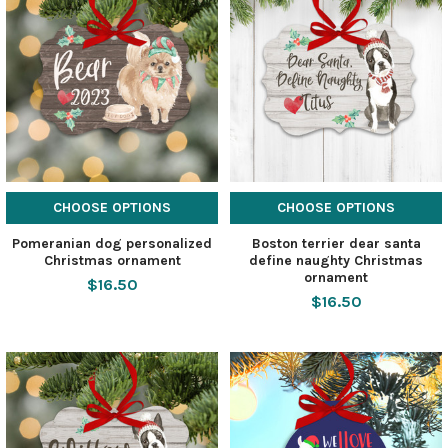
CHOOSE OPTIONS
CHOOSE OPTIONS
Pomeranian dog personalized
Boston terrier dear santa
Christmas ornament
define naughty Christmas
ornament
$16.50
$16.50