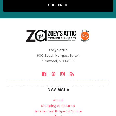
zoeys attic
600 South Holmes, Suite 1
Kirkwood, MO 63122
NAVIGATE
About
Shipping & Returns
Intellectual Property Notice