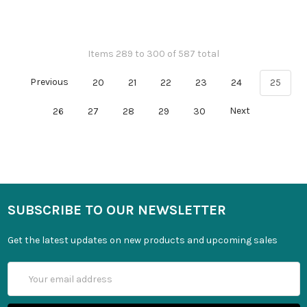
Items 289 to 300 of 587 total
Previous
20
21
22
23
24
25
26
27
28
29
30
Next
SUBSCRIBE TO OUR NEWSLETTER
Get the latest updates on new products and upcoming sales
Email
Address