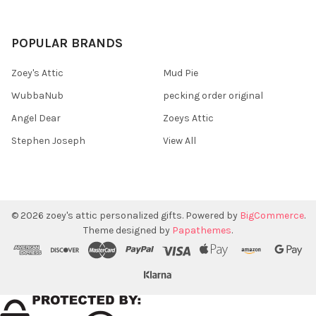
POPULAR BRANDS
Zoey's Attic
Mud Pie
WubbaNub
pecking order original
Angel Dear
Zoeys Attic
Stephen Joseph
View All
©
2026
zoey's attic personalized gifts.
Powered by
BigCommerce
.
Theme designed by
Papathemes
.