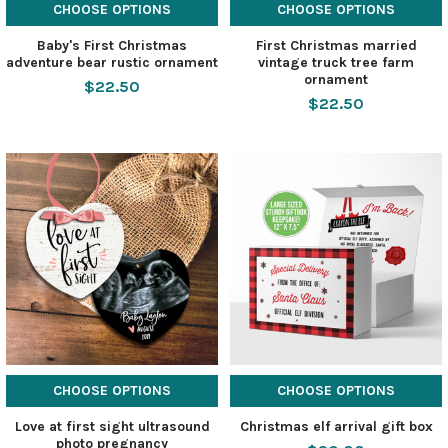
CHOOSE OPTIONS
CHOOSE OPTIONS
Baby's First Christmas
First Christmas married
adventure bear rustic ornament
vintage truck tree farm
ornament
$22.50
$22.50
CHOOSE OPTIONS
CHOOSE OPTIONS
Love at first sight ultrasound
Christmas elf arrival gift box
photo pregnancy