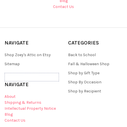
Blog
Contact Us
NAVIGATE
CATEGORIES
Shop Zoey's Attic on Etsy
Back to School
Sitemap
Fall & Halloween Shop
Shop by Gift Type
Shop By Occasion
NAVIGATE
Shop by Recipient
About
Shipping & Returns
Intellectual Property Notice
Blog
Contact Us