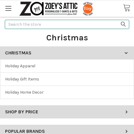
Search
Christmas
CHRISTMAS
Holiday Apparel
Holiday Gift Items
Holiday Home Decor
SHOP BY PRICE
POPULAR BRANDS