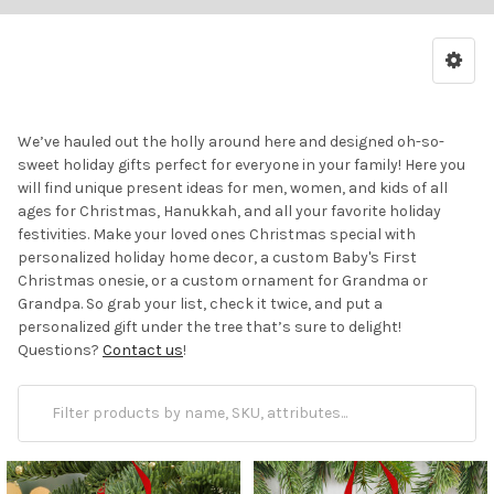
We’ve hauled out the holly around here and designed oh-so-
sweet holiday gifts perfect for everyone in your family! Here you
will find unique present ideas for men, women, and kids of all
ages for Christmas, Hanukkah, and all your favorite holiday
festivities. Make your loved ones Christmas special with
personalized holiday home decor, a custom Baby's First
Christmas onesie, or a custom ornament for Grandma or
Grandpa. So grab your list, check it twice, and put a
personalized gift under the tree that’s sure to delight!
Questions?
Contact us
!