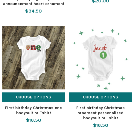
$20.00
announcement heart ornament
$34.50
CHOOSE OPTIONS
CHOOSE OPTIONS
First birthday Christmas one
First birthday Christmas
bodysuit or Tshirt
ornament personalized
bodysuit or Tshirt
$16.50
$16.50