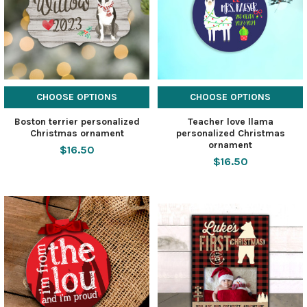
CHOOSE OPTIONS
CHOOSE OPTIONS
Boston terrier personalized
Teacher love llama
Christmas ornament
personalized Christmas
ornament
$16.50
$16.50