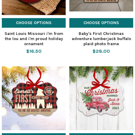
CHOOSE OPTIONS
CHOOSE OPTIONS
Saint Louis Missouri i'm from
Baby's First Christmas
the lou and i'm proud holiday
adventure lumberjack buffalo
ornament
plaid photo frame
$16.50
$28.00