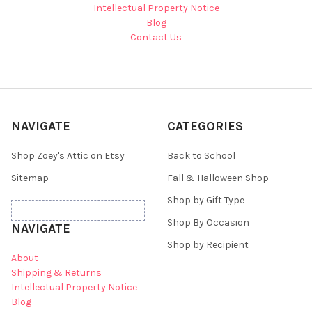
Intellectual Property Notice
Blog
Contact Us
NAVIGATE
CATEGORIES
Shop Zoey's Attic on Etsy
Back to School
Sitemap
Fall & Halloween Shop
Shop by Gift Type
Shop By Occasion
NAVIGATE
Shop by Recipient
About
Shipping & Returns
Intellectual Property Notice
Blog