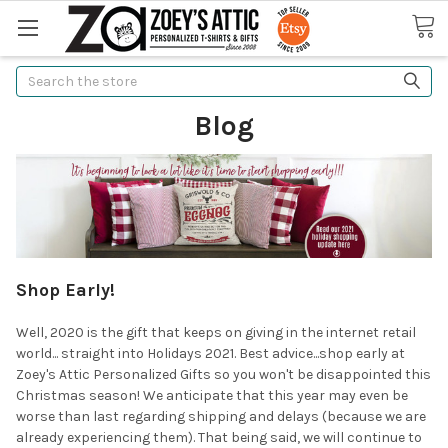
Search
Blog
Shop Early!
Well, 2020 is the gift that keeps on giving in the internet retail
world... straight into Holidays 2021. Best advice...shop early at
Zoey's Attic Personalized Gifts so you won't be disappointed this
Christmas season! We anticipate that this year may even be
worse than last regarding shipping and delays (because we are
already experiencing them). That being said, we will continue to