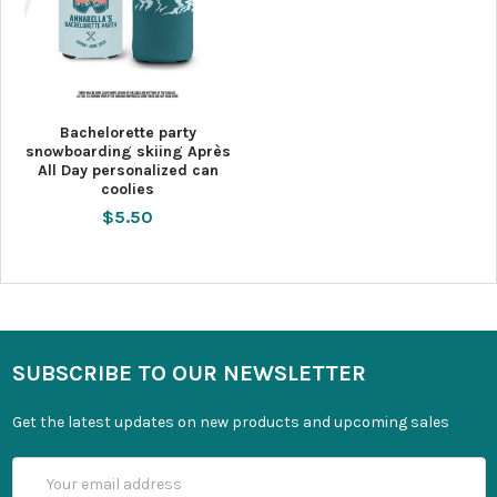
Bachelorette party
snowboarding skiing Après
All Day personalized can
coolies
$5.50
SUBSCRIBE TO OUR NEWSLETTER
Get the latest updates on new products and upcoming sales
Email
Address