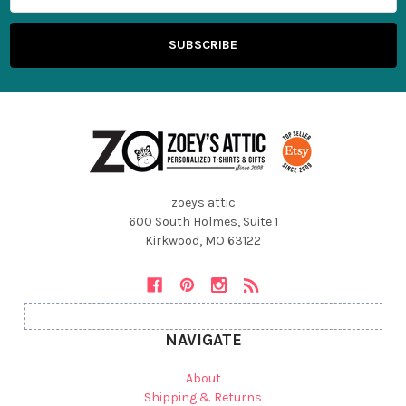
zoeys attic
600 South Holmes, Suite 1
Kirkwood, MO 63122
NAVIGATE
About
Shipping & Returns