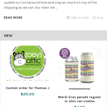
update our turnaround time and stay as much on top of the
shipping as we can. Our main me …
READ MORE
29th Oct 2021
Zoey
NEW
Custom order for Thomas J
$20.00
Mardi Gras parade regular
or slim can coolies