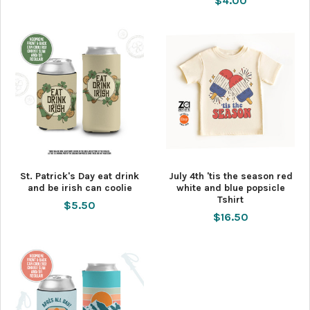
$4.00
St. Patrick's Day eat drink
July 4th 'tis the season red
and be irish can coolie
white and blue popsicle
Tshirt
$5.50
$16.50