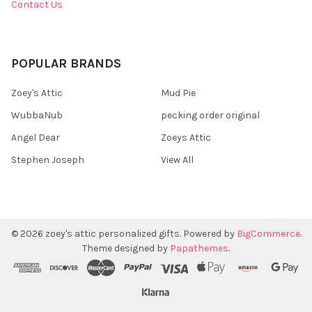
Contact Us
POPULAR BRANDS
Zoey's Attic
Mud Pie
WubbaNub
pecking order original
Angel Dear
Zoeys Attic
Stephen Joseph
View All
©
2026
zoey's attic personalized gifts.
Powered by
BigCommerce
.
Theme designed by
Papathemes
.