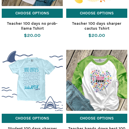
CHOOSE OPTIONS
CHOOSE OPTIONS
Teacher 100 days no prob-
Teacher 100 days sharper
llama Tshirt
cactus Tshirt
$20.00
$20.00
CHOOSE OPTIONS
CHOOSE OPTIONS
Student 100 days sharper
Teacher hands down best 100