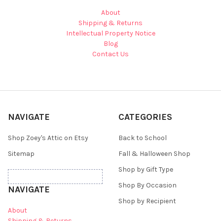
About
Shipping & Returns
Intellectual Property Notice
Blog
Contact Us
NAVIGATE
CATEGORIES
Shop Zoey's Attic on Etsy
Back to School
Sitemap
Fall & Halloween Shop
Shop by Gift Type
Shop By Occasion
NAVIGATE
Shop by Recipient
About
Shipping & Returns