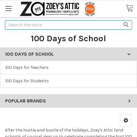
Search
100 Days of School
100 DAYS OF SCHOOL
100 Days for Teachers
100 Days for Students
POPULAR BRANDS
After the hustle and bustle of the holidays, Zoey's Attic (and
schools of course) gear up to celebrate completing the first 100