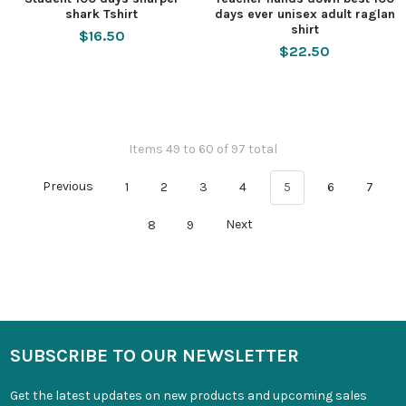
shark Tshirt
days ever unisex adult raglan
shirt
$16.50
$22.50
Items 49 to 60 of 97 total
Previous
1
2
3
4
5
6
7
8
9
Next
SUBSCRIBE TO OUR NEWSLETTER
Get the latest updates on new products and upcoming sales