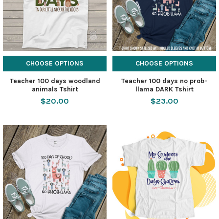
CHOOSE OPTIONS
CHOOSE OPTIONS
Teacher 100 days woodland
Teacher 100 days no prob-
animals Tshirt
llama DARK Tshirt
$20.00
$23.00