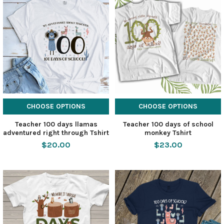
CHOOSE OPTIONS
CHOOSE OPTIONS
Teacher 100 days llamas
Teacher 100 days of school
adventured right through Tshirt
monkey Tshirt
$20.00
$23.00