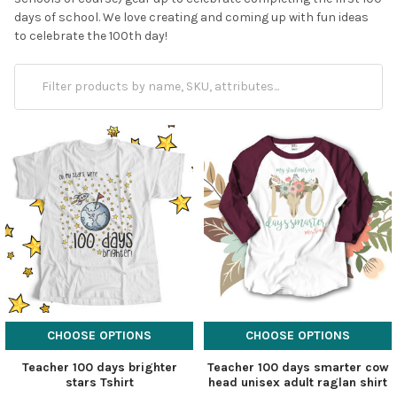
days of school. We love creating and coming up with fun ideas
to celebrate the 100th day!
CHOOSE OPTIONS
CHOOSE OPTIONS
Teacher 100 days brighter
Teacher 100 days smarter cow
stars Tshirt
head unisex adult raglan shirt