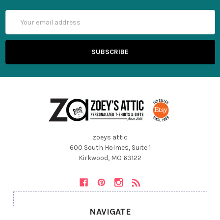
Email
Address
zoeys attic
600 South Holmes, Suite 1
Kirkwood, MO 63122
NAVIGATE