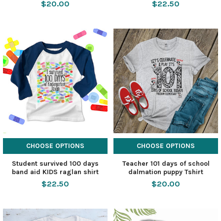
$20.00
$22.50
CHOOSE OPTIONS
CHOOSE OPTIONS
Student survived 100 days
Teacher 101 days of school
band aid KIDS raglan shirt
dalmation puppy Tshirt
$22.50
$20.00