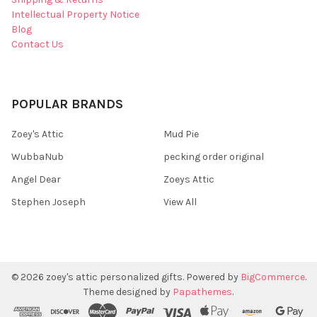
Intellectual Property Notice
Blog
Contact Us
POPULAR BRANDS
Zoey's Attic
Mud Pie
WubbaNub
pecking order original
Angel Dear
Zoeys Attic
Stephen Joseph
View All
©
2026
zoey's attic personalized gifts.
Powered by
BigCommerce
.
Theme designed by
Papathemes
.