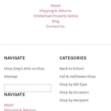
About
Shipping & Returns
Intellectual Property Notice
Blog
Contact Us
NAVIGATE
CATEGORIES
Shop Zoey's Attic on Etsy
Back to School
Sitemap
Fall & Halloween Shop
Shop by Gift Type
Shop By Occasion
NAVIGATE
Shop by Recipient
About
Shipping & Returns