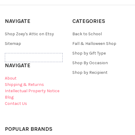
NAVIGATE
CATEGORIES
Shop Zoey's Attic on Etsy
Back to School
Sitemap
Fall & Halloween Shop
Shop by Gift Type
Shop By Occasion
NAVIGATE
Shop by Recipient
About
Shipping & Returns
Intellectual Property Notice
Blog
Contact Us
POPULAR BRANDS