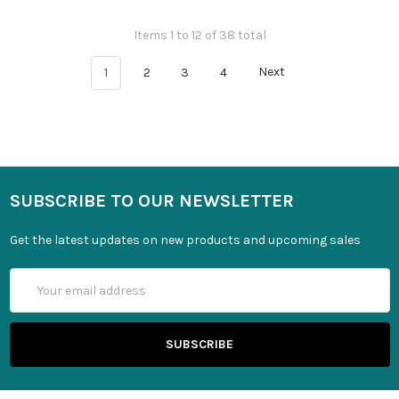
Items 1 to 12 of 38 total
1
2
3
4
Next
SUBSCRIBE TO OUR NEWSLETTER
Get the latest updates on new products and upcoming sales
Email
Address