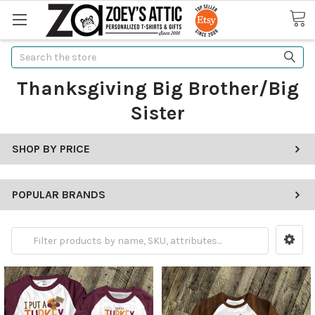
Search
Thanksgiving Big Brother/Big
Sister
SHOP BY PRICE
POPULAR BRANDS