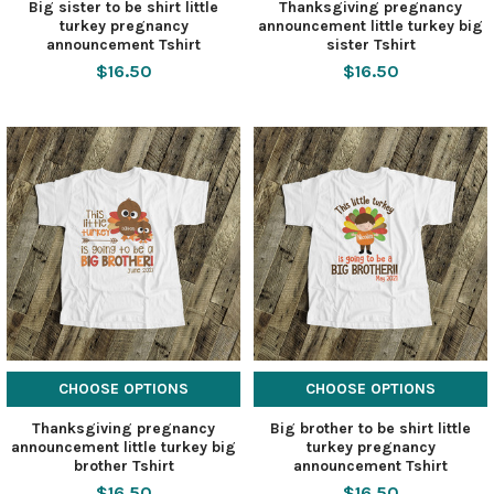
Big sister to be shirt little
Thanksgiving pregnancy
turkey pregnancy
announcement little turkey big
announcement Tshirt
sister Tshirt
$16.50
$16.50
CHOOSE OPTIONS
CHOOSE OPTIONS
Thanksgiving pregnancy
Big brother to be shirt little
announcement little turkey big
turkey pregnancy
brother Tshirt
announcement Tshirt
$16.50
$16.50