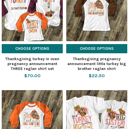
CHOOSE OPTIONS
CHOOSE OPTIONS
Thanksgiving turkey in oven
Thanksgiving pregnancy
pregnancy announcement
announcement little turkey big
THREE raglan shirt set
brother raglan shirt
$70.00
$22.50