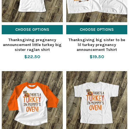
CHOOSE OPTIONS
CHOOSE OPTIONS
Thanksgiving pregnancy
Thanksgiving big sister to be
announcement little turkey big
lil turkey pregnancy
sister raglan shirt
announcement Tshirt
$22.50
$19.50