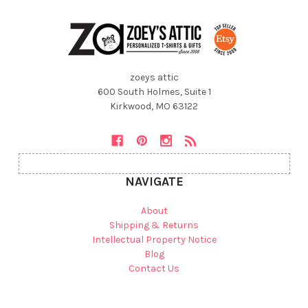
zoeys attic
600 South Holmes, Suite 1
Kirkwood, MO 63122
NAVIGATE
About
Shipping & Returns
Intellectual Property Notice
Blog
Contact Us