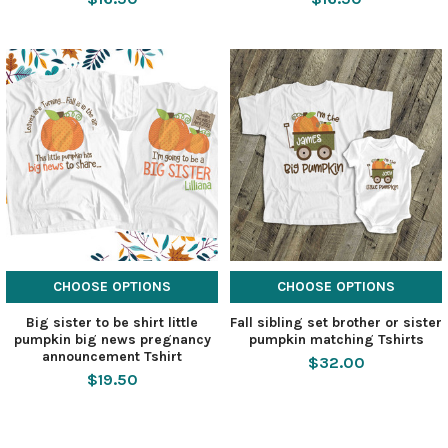
CHOOSE OPTIONS
CHOOSE OPTIONS
Big sister to be shirt little
Fall sibling set brother or sister
pumpkin big news pregnancy
pumpkin matching Tshirts
announcement Tshirt
$32.00
$19.50