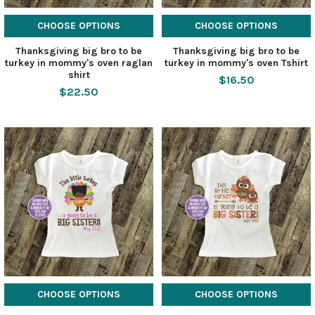
CHOOSE OPTIONS
CHOOSE OPTIONS
Thanksgiving big bro to be
Thanksgiving big bro to be
turkey in mommy's oven raglan
turkey in mommy's oven Tshirt
shirt
$16.50
$22.50
CHOOSE OPTIONS
CHOOSE OPTIONS