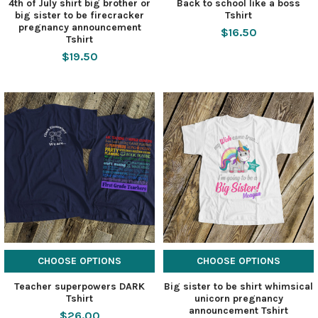
4th of July shirt big brother or
Back to school like a boss
big sister to be firecracker
Tshirt
pregnancy announcement
$16.50
Tshirt
$19.50
CHOOSE OPTIONS
CHOOSE OPTIONS
Teacher superpowers DARK
Big sister to be shirt whimsical
Tshirt
unicorn pregnancy
announcement Tshirt
$26.00