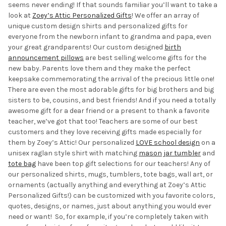
seems never ending! If that sounds familiar you’ll want to take a
look at
Zoey’s Attic
Personalized Gifts
! We
offer an array of
unique custom design shirts and personalized gifts for
everyone from the newborn infant to grandma and papa, even
your great grandparents! Our custom designed
birth
announcement pillows
are best selling welcome gifts for the
new baby. Parents love them and they make the perfect
keepsake commemorating the arrival of the precious little one!
There are even the most adorable gifts for big brothers and big
sisters to be, cousins, and best friends! And if you need a totally
awesome gift for a dear friend or a present to thank a favorite
teacher, we’ve got that too! Teachers are some of our best
customers and they love receiving gifts made especially for
them by Zoey’s Attic! Our personalized
LOVE school design
on a
unisex raglan style shirt with matching
mason jar tumbler
and
tote bag
have been top gift selections for our teachers! Any of
our personalized shirts, mugs, tumblers, tote bags, wall art, or
ornaments (actually anything and everything at Zoey’s Attic
Personalized Gifts!) can be customized with you favorite colors,
quotes, designs, or names, just about anything you would ever
need or want! So, for example, if you’re completely taken with