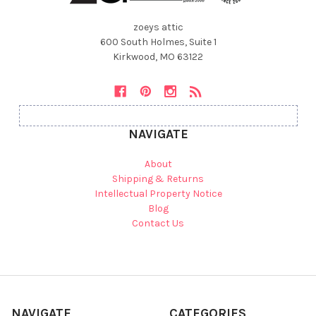
zoeys attic
600 South Holmes, Suite 1
Kirkwood, MO 63122
NAVIGATE
About
Shipping & Returns
Intellectual Property Notice
Blog
Contact Us
NAVIGATE
CATEGORIES