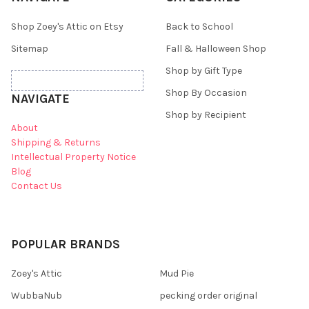
Shop Zoey's Attic on Etsy
Back to School
Sitemap
Fall & Halloween Shop
Shop by Gift Type
Shop By Occasion
NAVIGATE
Shop by Recipient
About
Shipping & Returns
Intellectual Property Notice
Blog
Contact Us
POPULAR BRANDS
Zoey's Attic
Mud Pie
WubbaNub
pecking order original