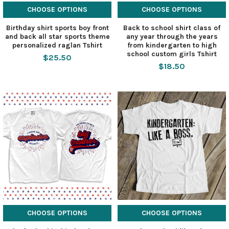
CHOOSE OPTIONS
CHOOSE OPTIONS
Birthday shirt sports boy front
Back to school shirt class of
and back all star sports theme
any year through the years
personalized raglan Tshirt
from kindergarten to high
school custom girls Tshirt
$25.50
$18.50
CHOOSE OPTIONS
CHOOSE OPTIONS