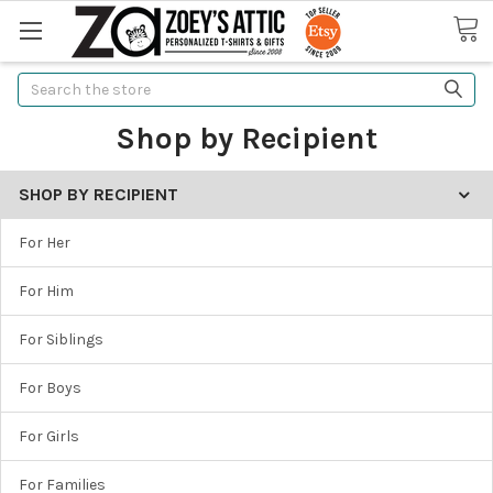
Search
Shop by Recipient
SHOP BY RECIPIENT
For Her
For Him
For Siblings
For Boys
For Girls
For Families