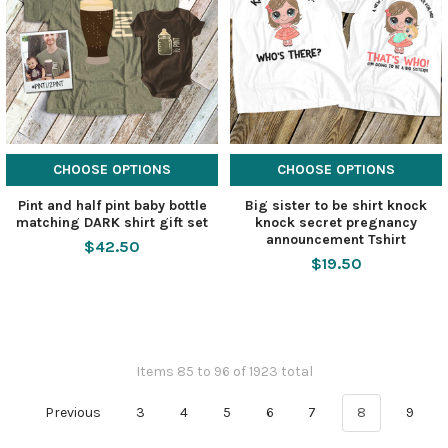
CHOOSE OPTIONS
CHOOSE OPTIONS
Pint and half pint baby bottle
Big sister to be shirt knock
matching DARK shirt gift set
knock secret pregnancy
announcement Tshirt
$42.50
$19.50
Items 85 to 96 of 1923 total
Previous
3
4
5
6
7
8
9