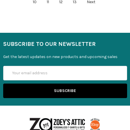
10
11
12
13
Next
SUBSCRIBE TO OUR NEWSLETTER
Get the latest updates on new products and upcoming sales
Email
Address