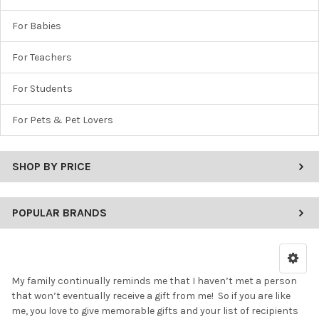
For Babies
For Teachers
For Students
For Pets & Pet Lovers
SHOP BY PRICE
POPULAR BRANDS
My family continually reminds me that I haven’t met a person
that won’t eventually receive a gift from me! So if you are like
me, you love to give memorable gifts and your list of recipients