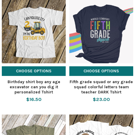
CHOOSE OPTIONS
CHOOSE OPTIONS
Birthday shirt boy any age
Fifth grade squad or any grade
excavator can you dig it
squad colorful letters team
personalized Tshirt
teacher DARK Tshirt
$16.50
$23.00