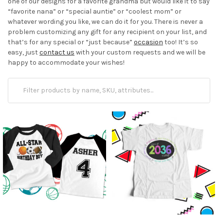
one of our designs for a favorite grandma but would like it to say
“favorite nana” or “special auntie” or “coolest mom” or
whatever wording you like, we can do it for you. There is never a
problem customizing any gift for any recipient on your list, and
that’s for any
special or “just because”
occasion
too! It’s so
easy, just
contact us
with your custom requests and we will be
happy to accommodate your wishes!