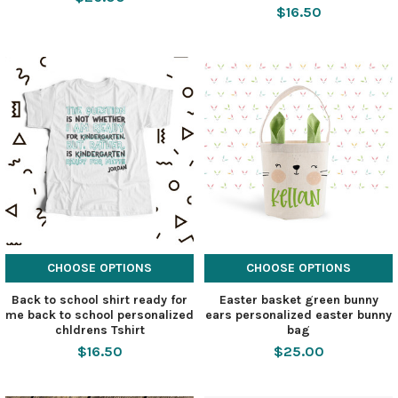
$16.50
CHOOSE OPTIONS
CHOOSE OPTIONS
Back to school shirt ready for
Easter basket green bunny
me back to school personalized
ears personalized easter bunny
chldrens Tshirt
bag
$16.50
$25.00