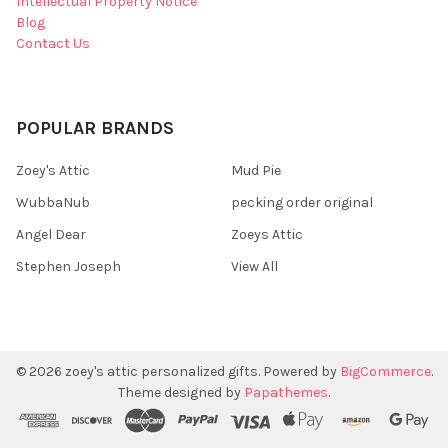
Intellectual Property Notice
Blog
Contact Us
POPULAR BRANDS
Zoey's Attic
Mud Pie
WubbaNub
pecking order original
Angel Dear
Zoeys Attic
Stephen Joseph
View All
©
2026
zoey's attic personalized gifts.
Powered by
BigCommerce
.
Theme designed by
Papathemes
.