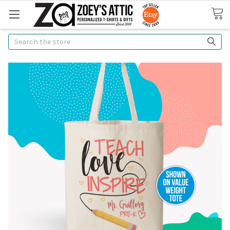
Search