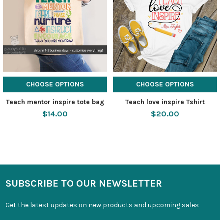
CHOOSE OPTIONS
CHOOSE OPTIONS
Teach mentor inspire tote bag
Teach love inspire Tshirt
$14.00
$20.00
SUBSCRIBE TO OUR NEWSLETTER
Get the latest updates on new products and upcoming sales