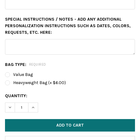
SPECIAL INSTRUCTIONS / NOTES - ADD ANY ADDITIONAL
PERSONALIZATION INSTRUCTIONS SUCH AS DATES, COLORS,
REQUESTS, ETC. HERE:
BAG TYPE:
REQUIRED
Value Bag
Heavyweight Bag (+ $6.00)
CURRENT
QUANTITY:
STOCK:
DECREASE QUANTITY:
INCREASE QUANTITY: