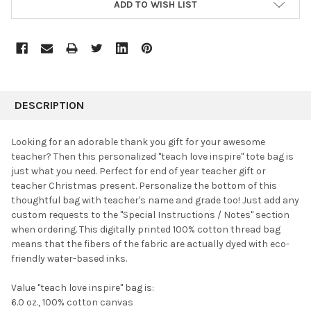
ADD TO WISH LIST
FREQUENTLY
BOUGHT
DESCRIPTION
TOGETHER:
Looking for an adorable thank you gift for your awesome
teacher? Then this personalized "teach love inspire" tote bag is
SELECT
just what you need.
Perfect for end of year teacher gift or
ALL
teacher Christmas present. Personalize the bottom of this
thoughtful bag with teacher's name and grade too! Just add any
ADD
SELECTED
custom requests to the "Special Instructions / Notes" section
TO CART
when ordering. This digitally printed 100% cotton thread bag
means that the fibers of the fabric are actually dyed with eco-
friendly water-based inks.
Value "teach love inspire" bag is:
6.0 oz., 100% cotton canvas