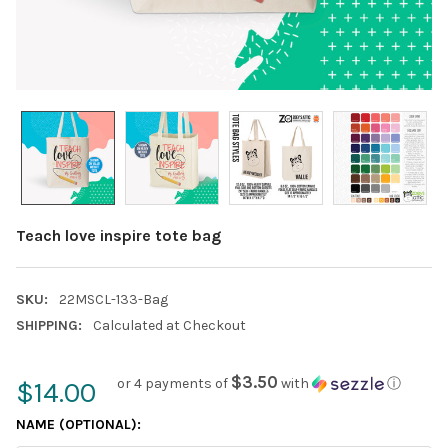
Teach love inspire tote bag
SKU:
22MSCL-133-Bag
SHIPPING:
Calculated at Checkout
$3.50
or 4 payments of
with
ⓘ
$14.00
NAME (OPTIONAL):