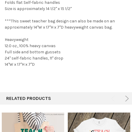
Folds flat Self-fabric handles
Size is approximately 14 1/2" x 15 1/2"
***This sweet teacher bag design can also be made o
n
an
approximately 14"W x 17"H x 7"D heavyweight canvas bag.
Heavyweight
12.0 oz., 100% heavy canvas
Full side and bottom gussets
24" self-fabric handles, 11" drop
14"W x 17"H x 7"D
RELATED PRODUCTS