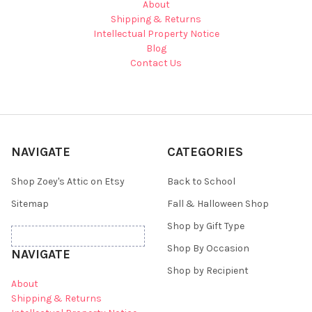
About
Shipping & Returns
Intellectual Property Notice
Blog
Contact Us
NAVIGATE
CATEGORIES
Shop Zoey's Attic on Etsy
Back to School
Sitemap
Fall & Halloween Shop
Shop by Gift Type
Shop By Occasion
NAVIGATE
Shop by Recipient
About
Shipping & Returns