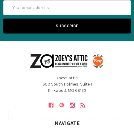
Email
Address
zoeys attic
600 South Holmes, Suite 1
Kirkwood, MO 63122
NAVIGATE