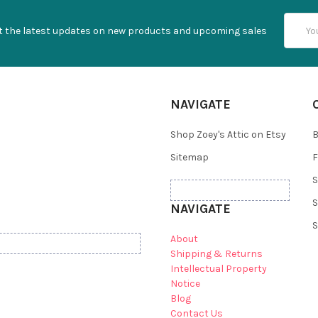
Email
t the latest updates on new products and upcoming sales
Addres
NAVIGATE
Shop Zoey's Attic on Etsy
B
Sitemap
F
S
S
NAVIGATE
S
About
Shipping & Returns
Intellectual Property
Notice
Blog
Contact Us