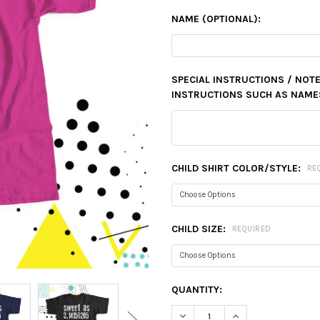
NAME (OPTIONAL):
SPECIAL INSTRUCTIONS / NOTE
INSTRUCTIONS SUCH AS NAMES,
CHILD SHIRT COLOR/STYLE:
RE
CHILD SIZE:
REQUIRED
CURRENT
QUANTITY:
STOCK:
DECREASE QUANTITY:
INCREASE QUANTIT