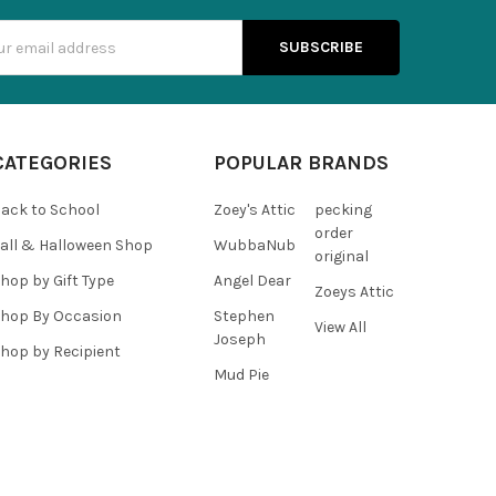
s
CATEGORIES
POPULAR BRANDS
ack to School
Zoey's Attic
pecking
order
all & Halloween Shop
WubbaNub
original
hop by Gift Type
Angel Dear
Zoeys Attic
hop By Occasion
Stephen
View All
Joseph
hop by Recipient
Mud Pie