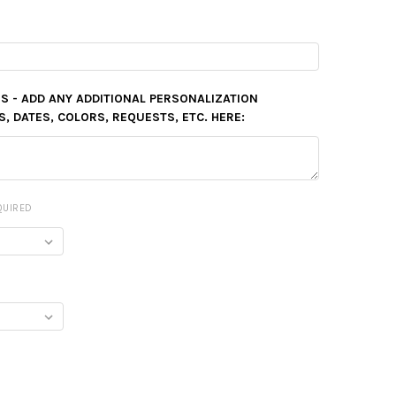
S - ADD ANY ADDITIONAL PERSONALIZATION
 DATES, COLORS, REQUESTS, ETC. HERE:
QUIRED
Y: