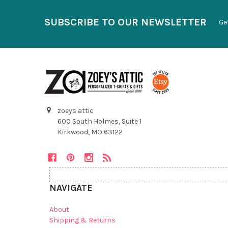
SUBSCRIBE TO OUR NEWSLETTER
Ge
zoeys attic
600 South Holmes, Suite 1
Kirkwood, MO 63122
NAVIGATE
About
Shipping & Returns