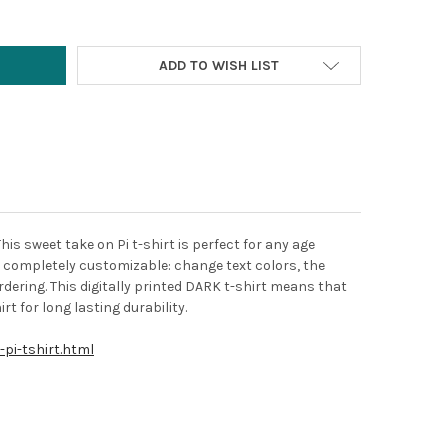
ADD TO WISH LIST
This sweet take on Pi t-shirt is perfect for any age
's completely customizable: change text colors, the
dering. This digitally printed DARK t-shirt means that
rt for long lasting durability.
pi-tshirt.html