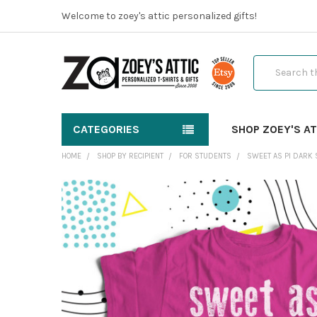
Welcome to zoey's attic personalized gifts!
Search
CATEGORIES
SHOP ZOEY'S AT
HOME
SHOP BY RECIPIENT
FOR STUDENTS
SWEET AS PI DARK 
FREQUENTLY
BOUGHT
TOGETHER:
SELECT
ALL
ADD
SELECTED