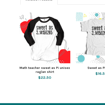
Math teacher sweet as Pi unisex
Sweet as Pi
raglan shirt
$16.
$22.50