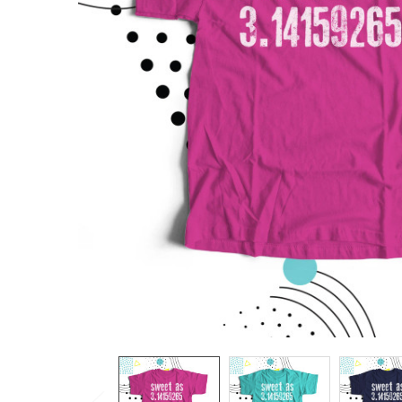
TO CART