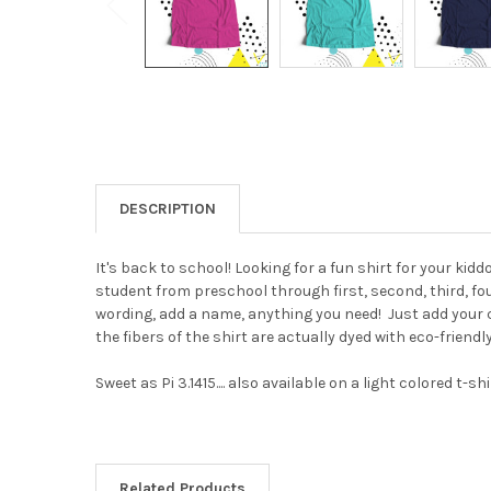
DESCRIPTION
It's back to school! Looking for a fun shirt for your kidd
student from preschool through first, second, third, fou
wording, add a name, anything you need!
Just add your 
the fibers of the shirt are actually dyed with eco-friendl
Sweet as Pi 3.1415.... also available on a light colored t-sh
Related Products