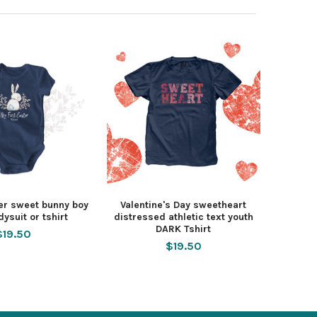
ter sweet bunny boy
Valentine's Day sweetheart
ysuit or tshirt
distressed athletic text youth
DARK Tshirt
$19.50
$19.50