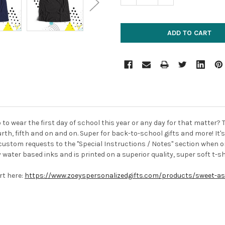
o to wear the first day of school this year or any day for that matter? 
rth, fifth and on and on. Super for back-to-school gifts and more! It
custom requests to the "Special Instructions / Notes" section when or
y water based inks and is printed on a superior quality, super soft t-shi
irt here:
https://www.zoeyspersonalizedgifts.com/products/sweet-as-