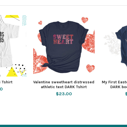
 Tshirt
Valentine sweetheart distressed
My First Eas
athletic text DARK Tshirt
DARK bod
50
$23.00