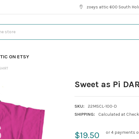
zoeys attic 600 South Hol
TIC ON ETSY
SHIRT
Sweet as Pi DAR
SKU:
22MSCL-100-D
SHIPPING:
Calculated at Chec
or 4 payments o
$19.50