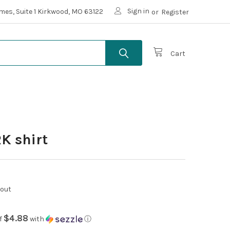
Sign in
mes, Suite 1 Kirkwood, MO 63122
or
Register
Cart
K shirt
kout
$4.88
f
with
ⓘ