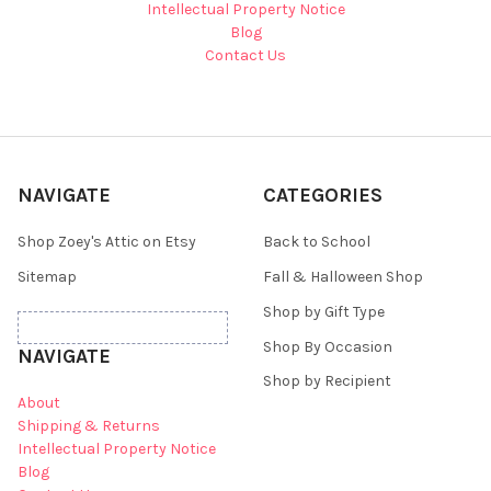
Intellectual Property Notice
Blog
Contact Us
NAVIGATE
CATEGORIES
Shop Zoey's Attic on Etsy
Back to School
Sitemap
Fall & Halloween Shop
Shop by Gift Type
Shop By Occasion
NAVIGATE
Shop by Recipient
About
Shipping & Returns
Intellectual Property Notice
Blog