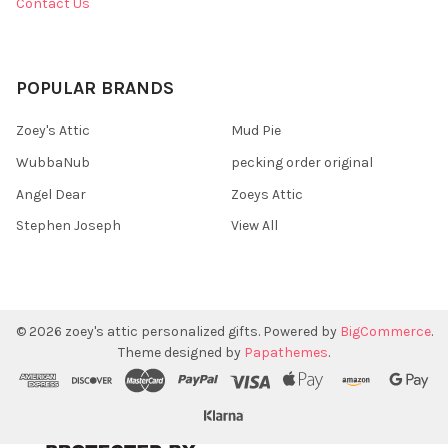
Contact Us
POPULAR BRANDS
Zoey's Attic
Mud Pie
WubbaNub
pecking order original
Angel Dear
Zoeys Attic
Stephen Joseph
View All
©
2026
zoey's attic personalized gifts.
Powered by
BigCommerce
.
Theme designed by
Papathemes
.