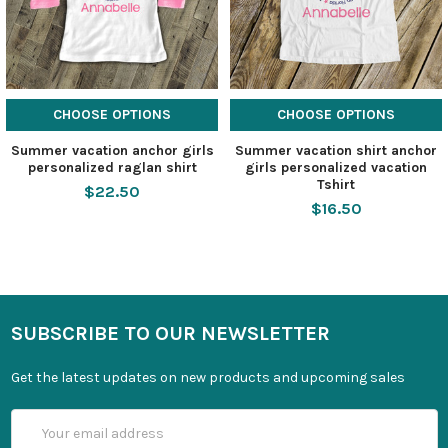
CHOOSE OPTIONS
CHOOSE OPTIONS
Summer vacation anchor girls
Summer vacation shirt anchor
personalized raglan shirt
girls personalized vacation
Tshirt
$22.50
$16.50
SUBSCRIBE TO OUR NEWSLETTER
Get the latest updates on new products and upcoming sales
Email
Address