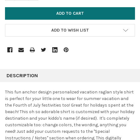
ADD TO WISH LIST
FREQUENTLY
BOUGHT
DESCRIPTION
TOGETHER:
This fun anchor design personalized vacation raglan style shirt
is perfect for your little one to wear for summer vacation and
SELECT
the Fourth of July festivities too! Great for holidays spent at the
ALL
beach! This oh so adorable shirt is customized with your holiday
destination and your kiddo's name (if desired). It's completely
ADD
SELECTED
customizable too: change colors, the wording, anything you
TO CART
need! Just add your custom requests to the "Special
Instructions / Notes" section when ordering. This digitally