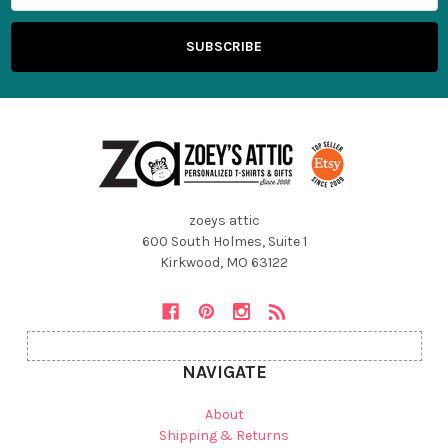
zoeys attic
600 South Holmes, Suite 1
Kirkwood, MO 63122
NAVIGATE
About
Shipping & Returns