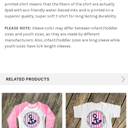
printed shirt means that the fibers of the shirt are actually
dyed with eco-friendly water-based inks and is printed on a
superior quality, super soft t-shirt for long lasting durability.
PLEASE NOTE:
Sleeve color may differ between infant/toddler
sizes and youth sizes, as they are made by different
manufacturers. Also, infant/toddler sizes are long sleeve while
youth sizes have 3/4 length sleeves.
RELATED PRODUCTS