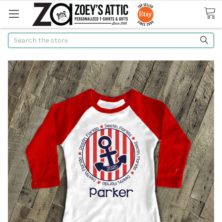
Search