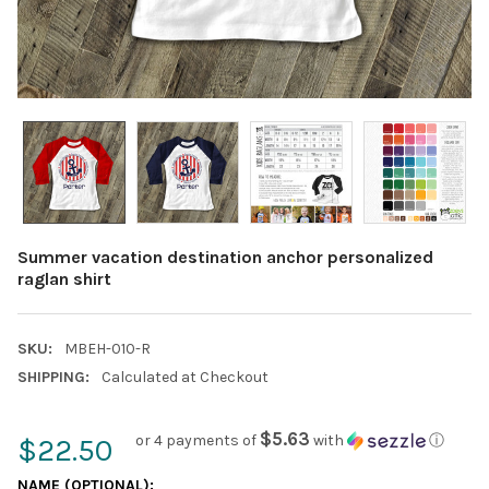
Summer vacation destination anchor personalized
raglan shirt
SKU:
MBEH-010-R
SHIPPING:
Calculated at Checkout
$5.63
or 4 payments of
with
ⓘ
$22.50
NAME (OPTIONAL):