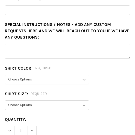
SPECIAL INSTRUCTIONS / NOTES - ADD ANY CUSTOM
REQUESTS HERE AND WE WILL REACH OUT TO YOU IF WE HAVE
ANY QUESTIONS:
SHIRT COLOR:
REQUIRED
SHIRT SIZE:
REQUIRED
CURRENT
QUANTITY:
STOCK:
DECREASE QUANTITY:
INCREASE QUANTITY: