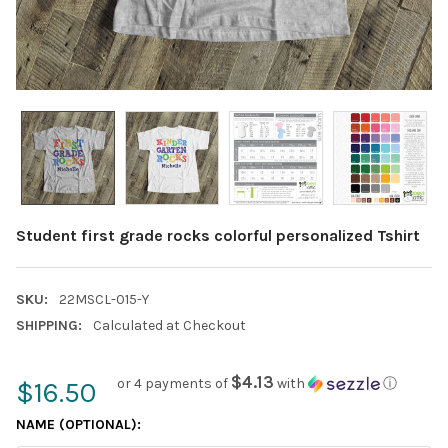
Student first grade rocks colorful personalized Tshirt
SKU:
22MSCL-015-Y
SHIPPING:
Calculated at Checkout
$4.13
or 4 payments of
with
ⓘ
$16.50
NAME (OPTIONAL):