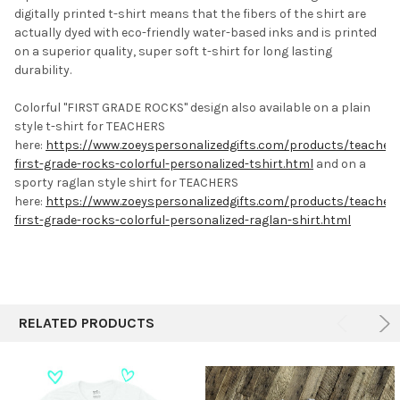
digitally printed t-shirt means that the fibers of the shirt are
actually dyed with eco-friendly water-based inks and is printed
on a superior quality, super soft t-shirt for long lasting
durability.
Colorful "FIRST GRADE ROCKS" design also available on a plain
style t-shirt for TEACHERS
here:
https://www.zoeyspersonalizedgifts.com/products/teacher-
first-grade-rocks-colorful-personalized-tshirt.html
and on a
sporty raglan style shirt for TEACHERS
here:
https://www.zoeyspersonalizedgifts.com/products/teacher-
first-grade-rocks-colorful-personalized-raglan-shirt.html
RELATED PRODUCTS