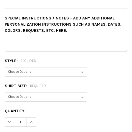
SPECIAL INSTRUCTIONS / NOTES - ADD ANY ADDITIONAL
PERSONALIZATION INSTRUCTIONS SUCH AS NAMES, DATES,
COLORS, REQUESTS, ETC. HERE:
STYLE:
REQUIRED
SHIRT SIZE:
REQUIRED
CURRENT
QUANTITY:
STOCK:
DECREASE QUANTITY:
INCREASE QUANTITY: