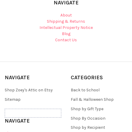
NAVIGATE
About
Shipping & Returns
Intellectual Property Notice
Blog
Contact Us
NAVIGATE
CATEGORIES
Shop Zoey's Attic on Etsy
Back to School
Sitemap
Fall & Halloween Shop
Shop by Gift Type
Shop By Occasion
NAVIGATE
Shop by Recipient