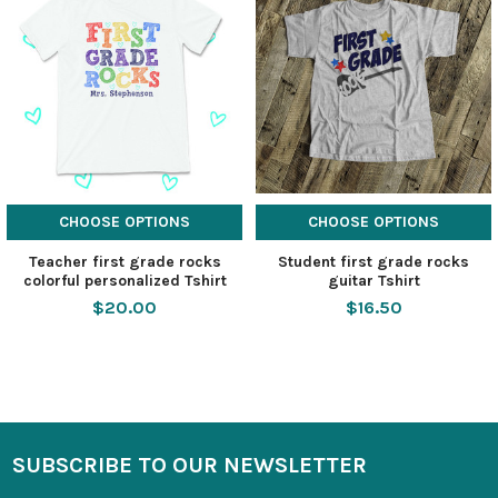
CHOOSE OPTIONS
CHOOSE OPTIONS
Teacher first grade rocks
Student first grade rocks
colorful personalized Tshirt
guitar Tshirt
$20.00
$16.50
SUBSCRIBE TO OUR NEWSLETTER