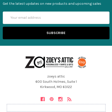
Get the latest updates on new products and upcoming sales
Email
Address
zoeys attic
600 South Holmes, Suite 1
Kirkwood, MO 63122