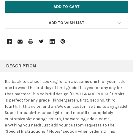
ADD TO WISH LIST
FREQUENTLY
BOUGHT
DESCRIPTION
TOGETHER:
It's back to school! Looking for an awesome shirt for your little
one to wear the first day of first grade this year or any day for
SELECT
that matter? This colorful design "FIRST GRADE ROCKS" t-shirt
ALL
is perfect for any grade - kindergarten, first, second, third,
fourth, fifth and on and on. We can customize this to any grade!
ADD
SELECTED
Super for back-to-school gifts and more! It's completely
TO CART
customizable: change colors, the wording, add a name,
anything you need! Just add your custom requests to the
"Special Instructions / Notes" section when ordering.
This