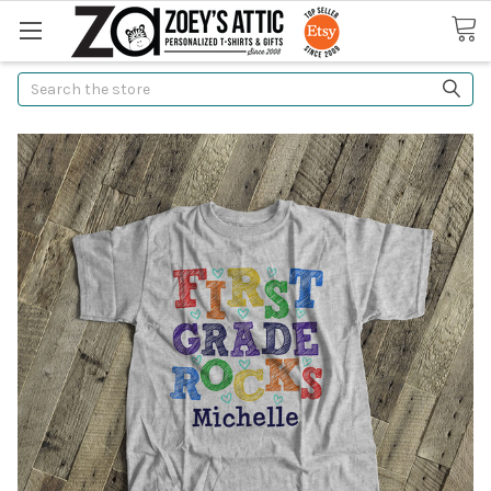
Search