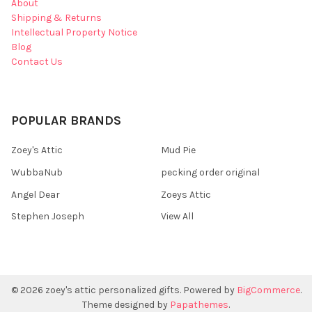
About
Shipping & Returns
Intellectual Property Notice
Blog
Contact Us
POPULAR BRANDS
Zoey's Attic
Mud Pie
WubbaNub
pecking order original
Angel Dear
Zoeys Attic
Stephen Joseph
View All
©
2026
zoey's attic personalized gifts.
Powered by
BigCommerce
.
Theme designed by
Papathemes
.