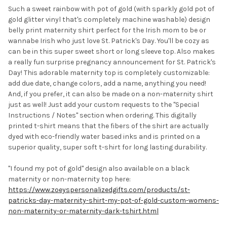
Such a sweet rainbow with pot of gold (with sparkly gold pot of
gold glitter vinyl that's completely machine washable) design
belly print maternity shirt perfect for the Irish mom to be or
wannabe Irish who just love St. Patrick's Day. You'll be cozy as
can be in this super sweet short or long sleeve top. Also makes
a really fun surprise pregnancy announcement for St. Patrick's
Day! This adorable maternity top is completely customizable:
add due date, change colors, add a name, anything you need!
And, if you prefer, it can also be made on a non-maternity shirt
just as well! Just add your custom requests to the "Special
Instructions / Notes" section when ordering. This digitally
printed t-shirt means that the fibers of the shirt are actually
dyed with eco-friendly water based inks and is printed on a
superior quality, super soft t-shirt for long lasting durability.
"I found my pot of gold" design also available on a black
maternity or non-maternity top here:
https://www.zoeyspersonalizedgifts.com/products/st-
patricks-day-maternity-shirt-my-pot-of-gold-custom-womens-
non-maternity-or-maternity-dark-tshirt.html