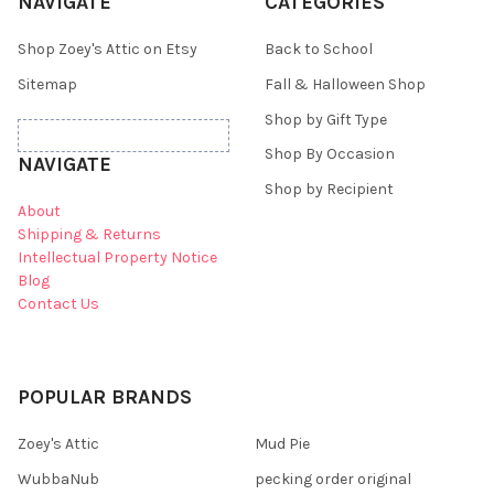
NAVIGATE
CATEGORIES
Shop Zoey's Attic on Etsy
Back to School
Sitemap
Fall & Halloween Shop
Shop by Gift Type
Shop By Occasion
NAVIGATE
Shop by Recipient
About
Shipping & Returns
Intellectual Property Notice
Blog
Contact Us
POPULAR BRANDS
Zoey's Attic
Mud Pie
WubbaNub
pecking order original