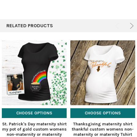
RELATED PRODUCTS
CHOOSE OPTIONS
CHOOSE OPTIONS
St. Patrick's Day maternity shirt
Thanksgiving maternity shirt
my pot of gold custom womens
thankful custom womens non-
non-maternity or maternity
maternity or maternity Tshirt