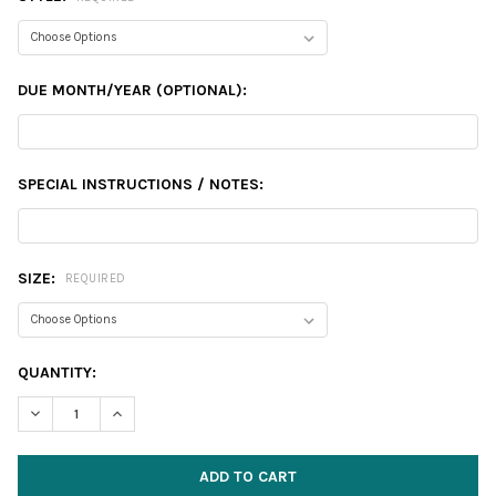
DUE MONTH/YEAR (OPTIONAL):
SPECIAL INSTRUCTIONS / NOTES:
SIZE:
REQUIRED
CURRENT
QUANTITY:
STOCK:
DECREASE QUANTITY:
INCREASE QUANTITY: