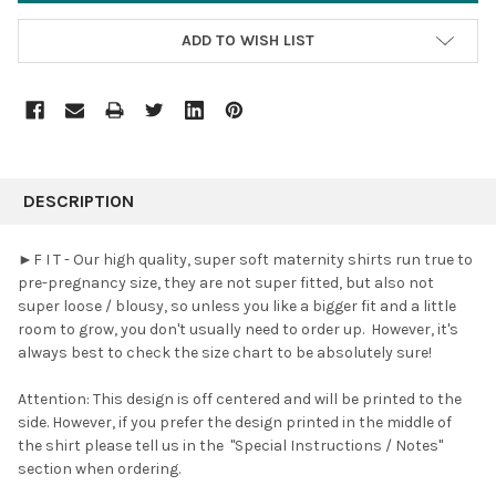
ADD TO WISH LIST
FREQUENTLY
BOUGHT
DESCRIPTION
TOGETHER:
►F I T - Our high quality, super soft maternity shirts run true to
pre-pregnancy size, they are not super fitted, but also not
SELECT
super loose / blousy, so unless you like a bigger fit and a little
ALL
room to grow, you don't usually need to order up. However, it's
always best to check the size chart to be absolutely sure!
ADD
SELECTED
TO CART
Attention: This design is off centered and will be printed to the
side. However, if you prefer the design printed in the middle of
the shirt please tell us in the
"Special Instructions / Notes"
section when ordering.