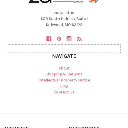
zoeys attic
600 South Holmes, Suite 1
Kirkwood, MO 63122
NAVIGATE
About
Shipping & Returns
Intellectual Property Notice
Blog
Contact Us