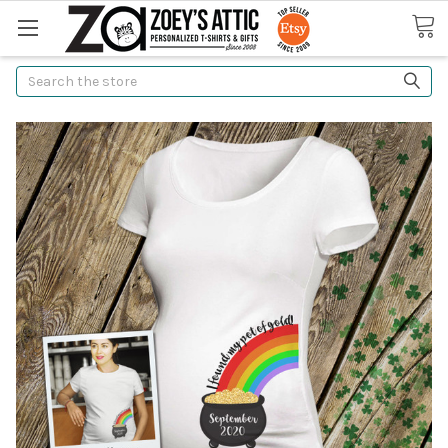
Search