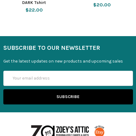
DARK Tshirt
$20.00
$22.00
SUBSCRIBE TO OUR NEWSLETTER
Get the latest updates on new products and upcoming sales
Email
Address