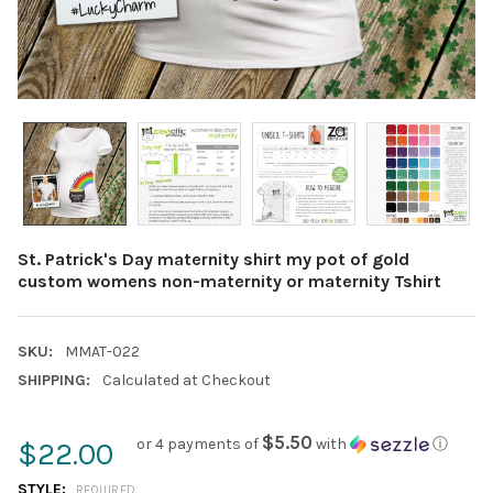
St. Patrick's Day maternity shirt my pot of gold
custom womens non-maternity or maternity Tshirt
SKU:
MMAT-022
SHIPPING:
Calculated at Checkout
$5.50
or 4 payments of
with
ⓘ
$22.00
STYLE:
REQUIRED