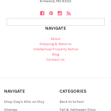
Kirkwood, MO 63122
NAVIGATE
About
Shipping & Returns
Intellectual Property Notice
Blog
Contact Us
NAVIGATE
CATEGORIES
Shop Zoey's Attic on Etsy
Back to School
Sitemap
Fall & Halloween Shop