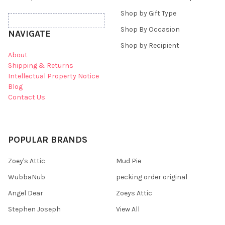
Shop by Gift Type
Shop By Occasion
NAVIGATE
Shop by Recipient
About
Shipping & Returns
Intellectual Property Notice
Blog
Contact Us
POPULAR BRANDS
Zoey's Attic
Mud Pie
WubbaNub
pecking order original
Angel Dear
Zoeys Attic
Stephen Joseph
View All