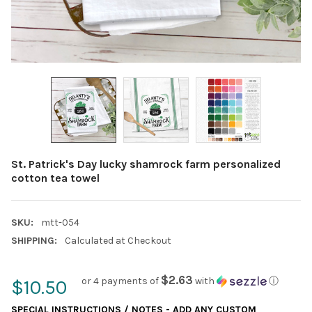
St. Patrick's Day lucky shamrock farm personalized
cotton tea towel
SKU:
mtt-054
SHIPPING:
Calculated at Checkout
$2.63
or 4 payments of
with
ⓘ
$10.50
SPECIAL INSTRUCTIONS / NOTES - ADD ANY CUSTOM