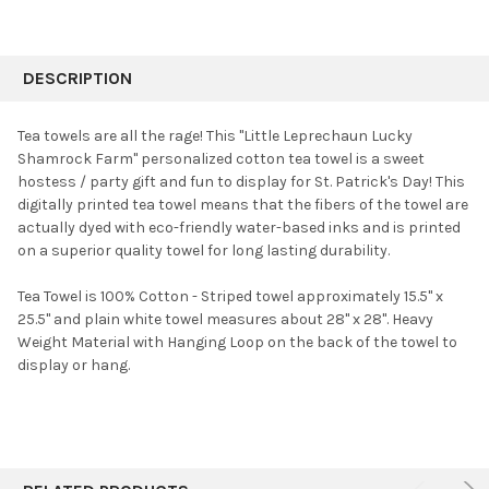
FREQUENTLY
BOUGHT
DESCRIPTION
TOGETHER:
Tea towels are all the rage! This "Little Leprechaun Lucky
Shamrock Farm" personalized cotton tea towel is a sweet
SELECT
hostess / party gift and fun to display for St. Patrick's Day!
This
ALL
digitally printed tea towel means that the fibers of the towel are
actually dyed with eco-friendly water-based inks and is printed
ADD
SELECTED
on a superior quality towel for long lasting durability.
TO CART
Tea Towel is 100% Cotton - Striped towel approximately 15.5" x
25.5" and plain white towel measures about 28" x 28". Heavy
Weight Material with Hanging Loop on the back of the towel to
display or hang.