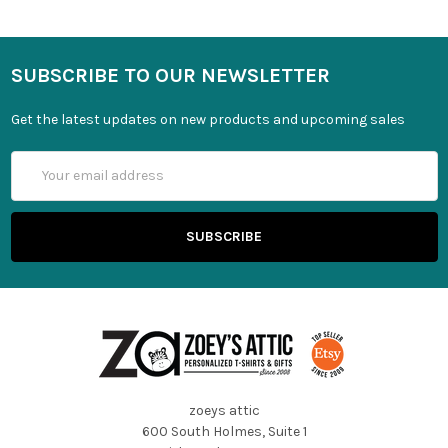
SUBSCRIBE TO OUR NEWSLETTER
Get the latest updates on new products and upcoming sales
Email
Address
zoeys attic
600 South Holmes, Suite 1