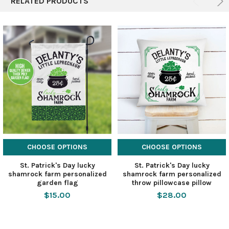
RELATED PRODUCTS
CHOOSE OPTIONS
CHOOSE OPTIONS
St. Patrick's Day lucky
St. Patrick's Day lucky
shamrock farm personalized
shamrock farm personalized
garden flag
throw pillowcase pillow
$15.00
$28.00