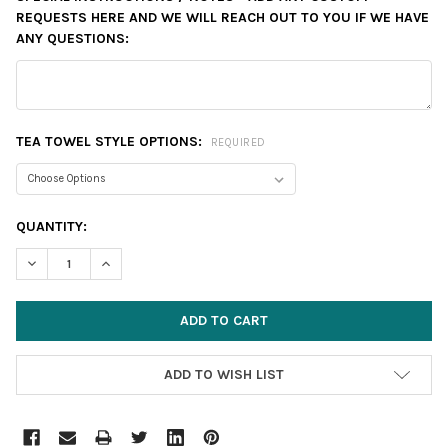
REQUESTS HERE AND WE WILL REACH OUT TO YOU IF WE HAVE
ANY QUESTIONS:
TEA TOWEL STYLE OPTIONS:
REQUIRED
CURRENT
QUANTITY:
STOCK:
DECREASE QUANTITY:
INCREASE QUANTITY:
ADD TO WISH LIST