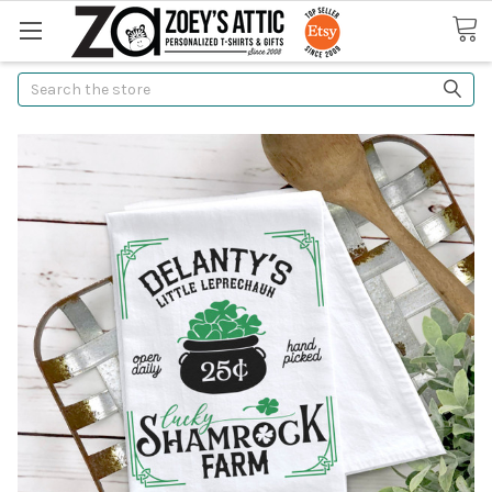
Search