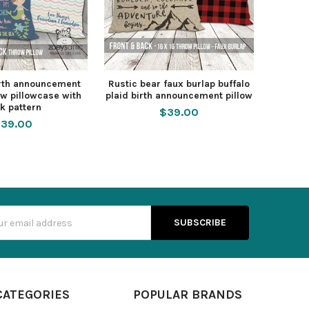
rth announcement
Rustic bear faux burlap buffalo
w pillowcase with
plaid birth announcement pillow
k pattern
$39.00
39.00
s
CATEGORIES
POPULAR BRANDS