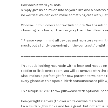
How does it work you ask?
Simply give us as much info as you'd like and a professio
no worries! We can even make something cute with just 
Choose up to 3 colors for text/ink colors. See the ink col
choosing faux burlap, linen, or gray linen the pillowcase
* Please keep in mind all devices and monitors vary in t
much, but slightly depending on the contrast / brightne
____________________________________
This rustic looking mountain with a bear and moose on 
toddler or little one's room. You will be amazed with th
Also, makes a perfect gift for new parents to welcome the
every glance of this special birth announcement pillow,
This unique 16" x 16" throw pillowcase with optional inser
Heavyweight Canvas (thicker white canvas material)
Faux Burlap (this looks and feels great, but not actual