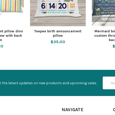
t pillow dino
Teepee birth announcement
Mermaid bi
low with back
pillow
custom thro
rn
bac
$35.00
00
$
Email
t the latest updates on new products and upcoming sales
Addres
NAVIGATE