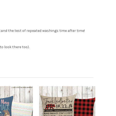
tand the test of repeated washings time after time!
o look there too).