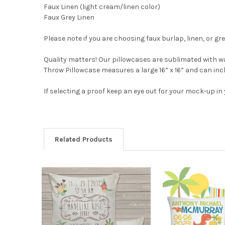
Faux Linen (light cream/linen color)
Faux Grey Linen
Please note if you are choosing faux burlap, linen, or gre
Quality matters! Our pillowcases are sublimated with wa
Throw Pillowcase measures a large 16” x 16” and can inclu
If selecting a proof keep an eye out for your mock-up in
Related Products