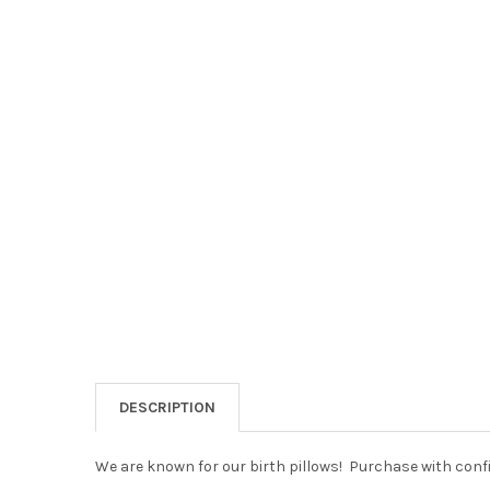
DESCRIPTION
We are known for our birth pillows! Purchase with confi