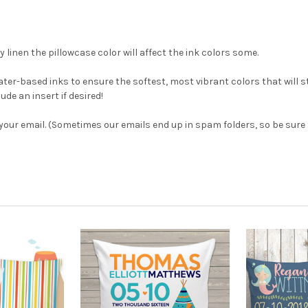
y linen the pillowcase color will affect the ink colors some.
ter-based inks to ensure the softest, most vibrant colors that will s
de an insert if desired!
 your email. (Sometimes our emails end up in spam folders, so be sure t