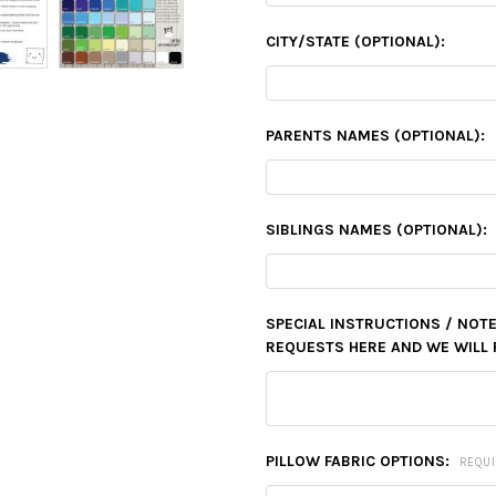
CITY/STATE (OPTIONAL):
PARENTS NAMES (OPTIONAL):
SIBLINGS NAMES (OPTIONAL):
SPECIAL INSTRUCTIONS / NOTE
REQUESTS HERE AND WE WILL 
PILLOW FABRIC OPTIONS:
REQU