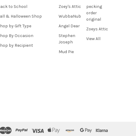
ack to School
Zoey's Attic
pecking
order
all & Halloween Shop
WubbaNub
original
hop by Gift Type
Angel Dear
Zoeys Attic
hop By Occasion
Stephen
View All
Joseph
hop by Recipient
Mud Pie