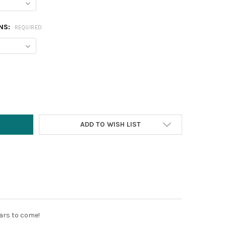
NS:
REQUIRED
Y:
ADD TO WISH LIST
years to come!