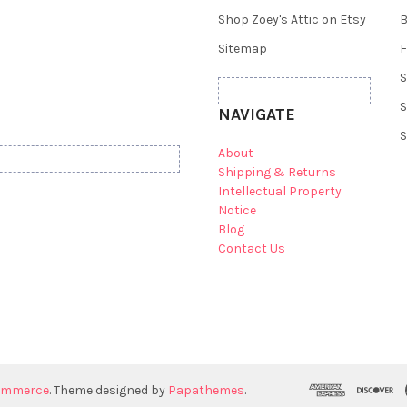
Shop Zoey's Attic on Etsy
B
Sitemap
F
S
S
NAVIGATE
S
About
Shipping & Returns
Intellectual Property
Notice
Blog
Contact Us
ommerce
. Theme designed by
Papathemes
.