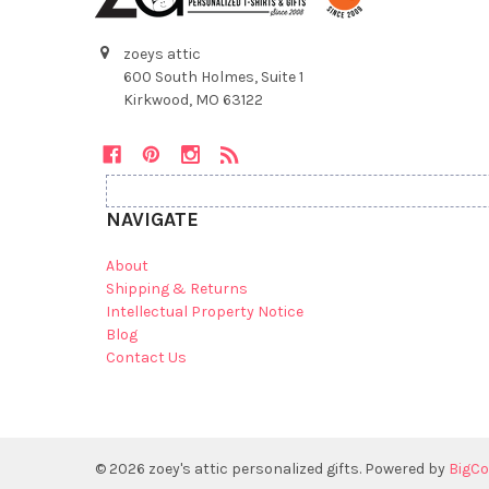
zoeys attic
600 South Holmes, Suite 1
Kirkwood, MO 63122
NAVIGATE
About
Shipping & Returns
Intellectual Property Notice
Blog
Contact Us
©
2026
zoey's attic personalized gifts.
Powered by
BigC