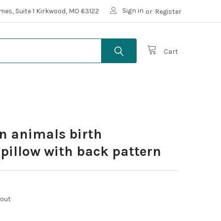
Sign in
mes, Suite 1 Kirkwood, MO 63122
or
Register
Cart
n animals birth
illow with back pattern
kout