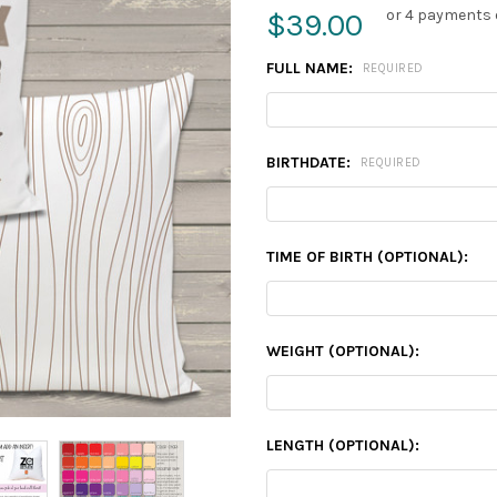
or 4 payments 
$39.00
FULL NAME:
REQUIRED
BIRTHDATE:
REQUIRED
TIME OF BIRTH (OPTIONAL):
WEIGHT (OPTIONAL):
LENGTH (OPTIONAL):