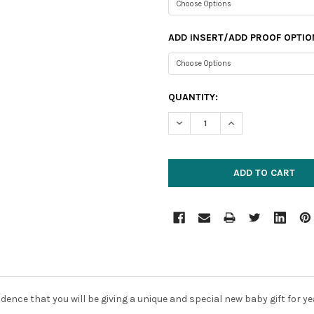
ADD INSERT/ADD PROOF OPTIO
CURRENT
QUANTITY:
STOCK:
DECREASE QUANTITY:
INCREASE QUANTIT
dence that you will be giving a unique and special new baby gift for 