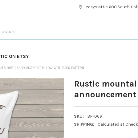
zoeys attic 600 South Hol
TIC ON ETSY
MALS BIRTH ANNOUNCEMENT PILLOW WITH BACK PATTERN
Rustic mountai
announcement p
SKU:
BP-066
SHIPPING:
Calculated at Chec