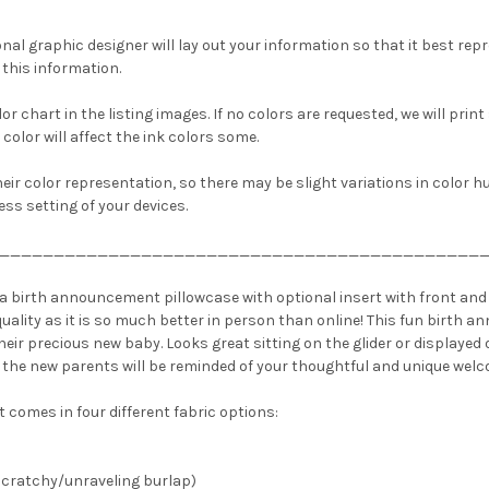
nal graphic designer will lay out your information so that it best repre
this information.
or chart in the listing images. If no colors are requested, we will print
 color will affect the ink colors some.
heir color representation, so there may be slight variations in color 
ss setting of your devices.
____________________________________________
a birth announcement pillowcase with optional insert with front and 
e quality as it is so much better in person than online! This fun birth
ir precious new baby. Looks great sitting on the glider or displayed o
 the new parents will be reminded of your thoughtful and unique welc
t comes in four different fabric options:
 scratchy/unraveling burlap)