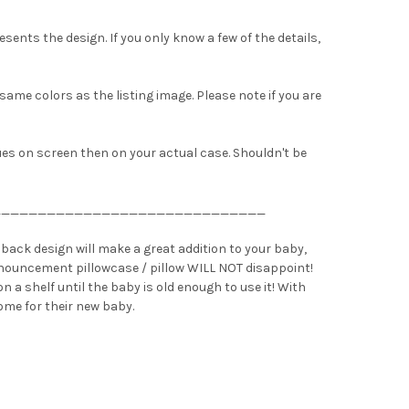
sents the design. If you only know a few of the details,
 same colors as the listing image. Please note if you are
hues on screen then on your actual case. Shouldn't be
______________________________
back design will make a great addition to your baby,
 announcement pillowcase / pillow WILL NOT disappoint!
n a shelf until the baby is old enough to use it! With
ome for their new baby.