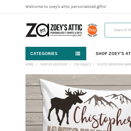
Welcome to zoey's attic personalized gifts!
Search
CATEGORIES
SHOP ZOEY'S AT
HOME
SHOP BY RECIPIENT
FOR BABIES
RUSTIC MOUNTAIN ANI
FREQUENTLY
BOUGHT
TOGETHER:
SELECT
ALL
ADD
SELECTED