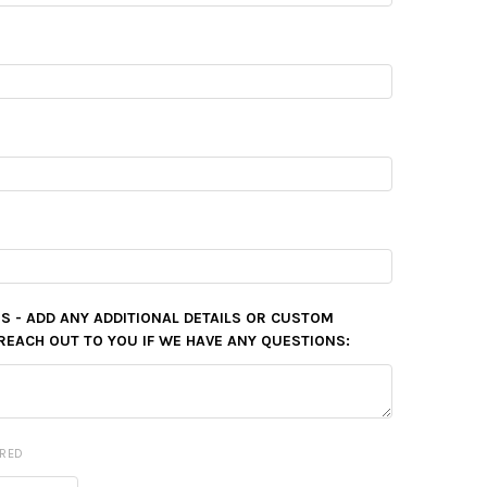
S - ADD ANY ADDITIONAL DETAILS OR CUSTOM
REACH OUT TO YOU IF WE HAVE ANY QUESTIONS:
IRED