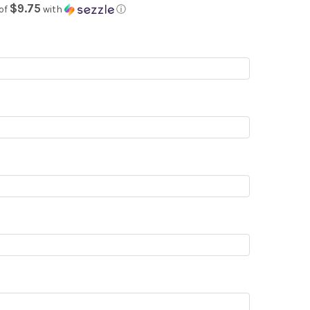
$9.75
of
with
ⓘ