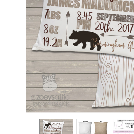
TO CART