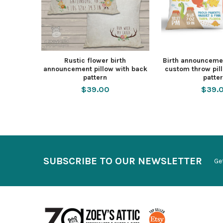
Rustic flower birth
Birth announcemen
announcement pillow with back
custom throw pil
pattern
patte
$39.00
$39.
SUBSCRIBE TO OUR NEWSLETTER
Ge