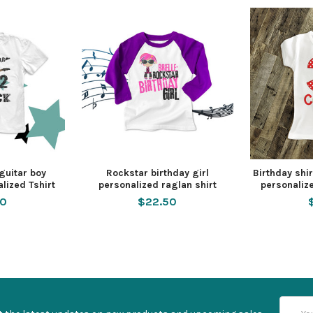
 guitar boy
Rockstar birthday girl
Birthday shi
lized Tshirt
personalized raglan shirt
personalize
50
$22.50
Email