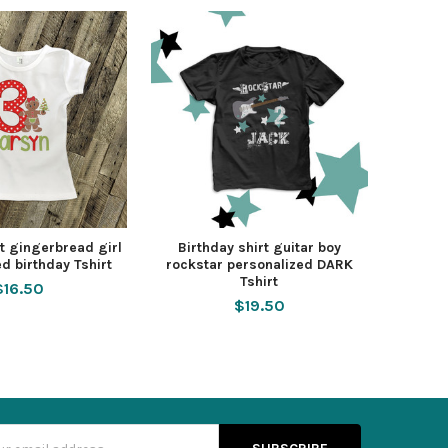
rt gingerbread girl
Birthday shirt guitar boy
d birthday Tshirt
rockstar personalized DARK
Tshirt
$16.50
$19.50