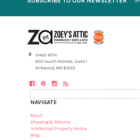
SUBSCRIBE TO OUR NEWSLETTER
Ge
zoeys attic
600 South Holmes, Suite 1
Kirkwood, MO 63122
NAVIGATE
About
Shipping & Returns
Intellectual Property Notice
Blog