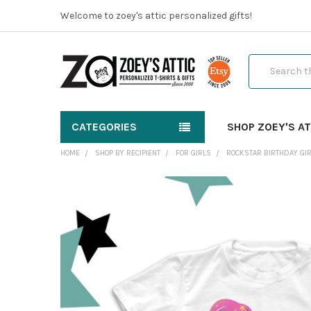
Welcome to zoey's attic personalized gifts!
Search
CATEGORIES
SHOP ZOEY'S AT
HOME
SHOP BY RECIPIENT
FOR GIRLS
ROCKSTAR BIRTHDAY GIR
FREQUENTLY
BOUGHT
TOGETHER:
SELECT
ALL
ADD
SELECTED