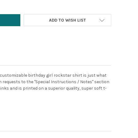
ADD TO WISH LIST
 customizable birthday girl rockstar shirt is just what
 requests to the "Special Instructions / Notes" section
inks and is printed on a superior quality, super soft t-