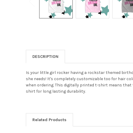
DESCRIPTION
Is your little girl rocker having a rockstar themed birt
she needs! It's completely customizable too for hair co
when ordering. This digitally printed t-shirt means that 
shirt for long lasting durability.
Related Products