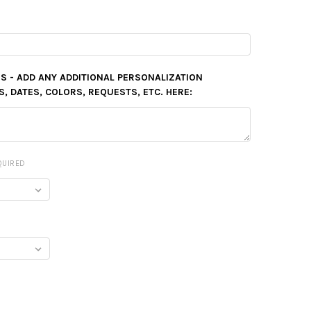
S - ADD ANY ADDITIONAL PERSONALIZATION
 DATES, COLORS, REQUESTS, ETC. HERE:
QUIRED
Y: