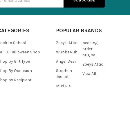
s
CATEGORIES
POPULAR BRANDS
ack to School
Zoey's Attic
pecking
order
all & Halloween Shop
WubbaNub
original
hop by Gift Type
Angel Dear
Zoeys Attic
hop By Occasion
Stephen
View All
Joseph
hop by Recipient
Mud Pie