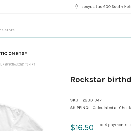
zoeys attic 600 South Hol
TIC ON ETSY
L PERSONALIZED TSHIRT
Rockstar birthd
SKU:
22BD-047
SHIPPING:
Calculated at Chec
or 4 payments o
$16.50