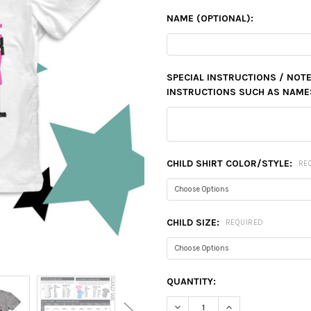
NAME (OPTIONAL):
SPECIAL INSTRUCTIONS / NOTE
INSTRUCTIONS SUCH AS NAMES,
CHILD SHIRT COLOR/STYLE:
RE
CHILD SIZE:
REQUIRED
CURRENT
QUANTITY:
STOCK:
DECREASE QUANTITY:
INCREASE QUANTIT