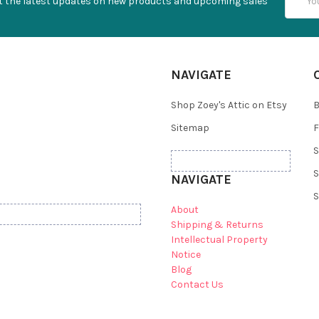
t the latest updates on new products and upcoming sales
Addres
NAVIGATE
Shop Zoey's Attic on Etsy
B
Sitemap
F
S
S
NAVIGATE
S
About
Shipping & Returns
Intellectual Property
Notice
Blog
Contact Us