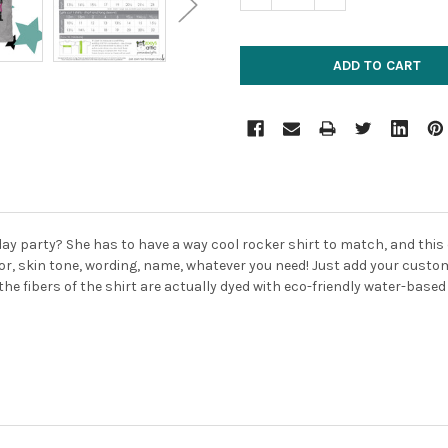
hday party? She has to have a way cool rocker shirt to match, and this
lor, skin tone, wording, name, whatever you need! Just add your custom
the fibers of the shirt are actually dyed with eco-friendly water-based 