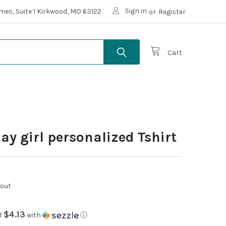
Sign in
mes, Suite 1 Kirkwood, MO 63122
or
Register
Cart
ay girl personalized Tshirt
kout
$4.13
f
with
ⓘ