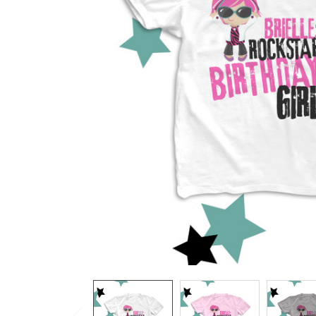
TO CART