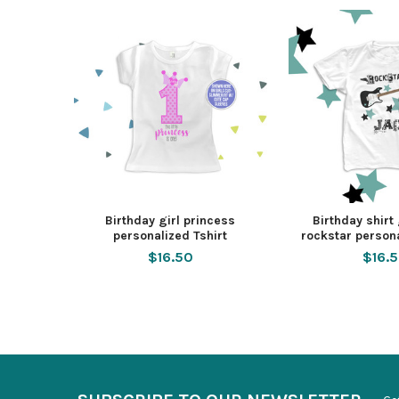
Birthday girl princess
Birthday shirt
personalized Tshirt
rockstar persona
$16.50
$16.