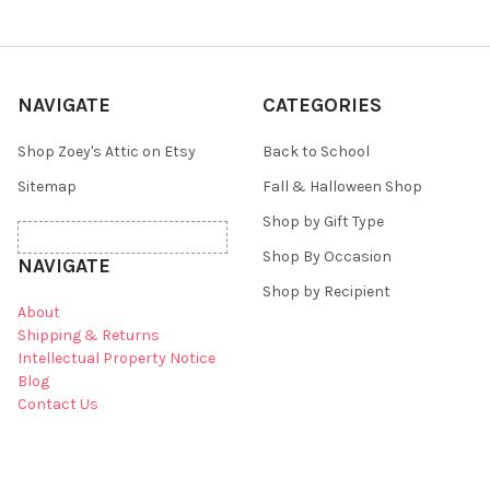
NAVIGATE
CATEGORIES
Shop Zoey's Attic on Etsy
Back to School
Sitemap
Fall & Halloween Shop
Shop by Gift Type
Shop By Occasion
NAVIGATE
Shop by Recipient
About
Shipping & Returns
Intellectual Property Notice
Blog
Contact Us