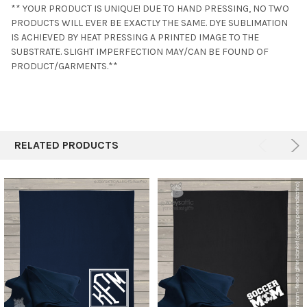
** YOUR PRODUCT IS UNIQUE! DUE TO HAND PRESSING, NO TWO
PRODUCTS WILL EVER BE EXACTLY THE SAME. DYE SUBLIMATION
IS ACHIEVED BY HEAT PRESSING A PRINTED IMAGE TO THE
SUBSTRATE. SLIGHT IMPERFECTION MAY/CAN BE FOUND OF
PRODUCT/GARMENTS.**
RELATED PRODUCTS