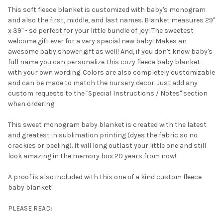
This soft fleece blanket is customized with baby's monogram
and also the
first, middle, and last names. Blanket measures 29"
SELECT
x 39" - so perfect for your little bundle of joy! The sweetest
ALL
welcome gift ever for a very special new baby! Makes an
awesome baby shower gift as well! And, if you don't know baby's
ADD
SELECTED
full name you can personalize this cozy fleece baby blanket
TO CART
with your own wording. Colors are also completely customizable
and can be made to match the nursery decor. Just add any
custom requests to the "Special Instructions / Notes" section
when ordering.
This sweet monogram baby blanket is created with the latest
and greatest in sublimation printing (dyes the fabric so no
crackies or peeling). It will long outlast your little one and still
look amazing in the memory box 20 years from now!
A proof is also included with this one of a kind custom fleece
baby blanket!
PLEASE READ: