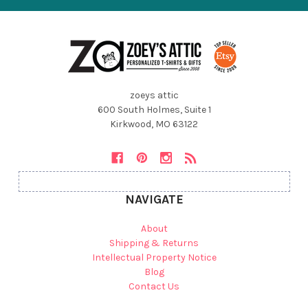
zoeys attic
600 South Holmes, Suite 1
Kirkwood, MO 63122
NAVIGATE
About
Shipping & Returns
Intellectual Property Notice
Blog
Contact Us