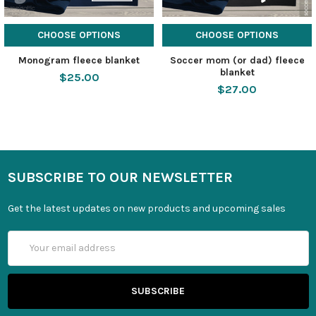
CHOOSE OPTIONS
CHOOSE OPTIONS
Monogram fleece blanket
Soccer mom (or dad) fleece
blanket
$25.00
$27.00
SUBSCRIBE TO OUR NEWSLETTER
Get the latest updates on new products and upcoming sales
Email
Address