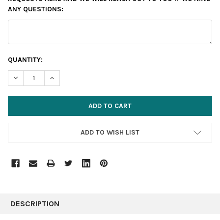
ANY QUESTIONS:
CURRENT
QUANTITY:
STOCK:
DECREASE QUANTITY:
INCREASE QUANTITY:
ADD TO WISH LIST
FREQUENTLY
BOUGHT
DESCRIPTION
TOGETHER: