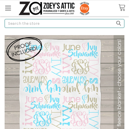
Search