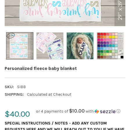
Personalized fleece baby blanket
SKU:
SIBB
SHIPPING:
Calculated at Checkout
$10.00
or 4 payments of
with
ⓘ
$40.00
SPECIAL INSTRUCTIONS / NOTES - ADD ANY CUSTOM
REQUESTS HERE AND WE WILL REACH OUT TO YOU IF WE HAVE