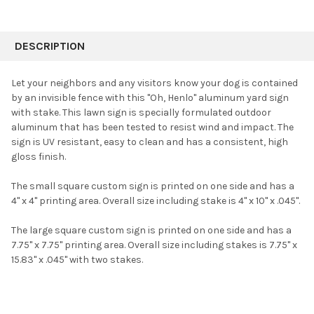
FREQUENTLY
BOUGHT
DESCRIPTION
TOGETHER:
Let your neighbors and any visitors know your dog is contained
by an invisible fence with this "Oh, Henlo" aluminum yard sign
SELECT
with stake. This lawn sign is specially formulated outdoor
ALL
aluminum that has been tested to resist wind and impact. The
sign is UV resistant, easy to clean and has a consistent, high
ADD
SELECTED
gloss finish.
TO CART
The small square custom sign is printed on one side and has a
4" x 4" printing area. Overall size including stake is 4" x 10" x .045".
The large square custom sign is printed on one side and has a
7.75" x 7.75" printing area. Overall size including stakes is 7.75" x
15.83" x .045" with two stakes.