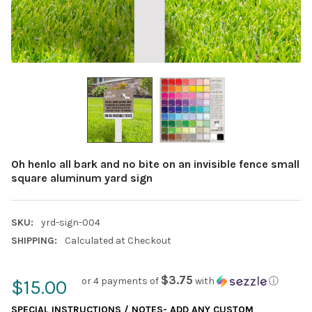
Oh henlo all bark and no bite on an invisible fence small
square aluminum yard sign
SKU:
yrd-sign-004
SHIPPING:
Calculated at Checkout
$3.75
or 4 payments of
with
ⓘ
$15.00
SPECIAL INSTRUCTIONS / NOTES- ADD ANY CUSTOM