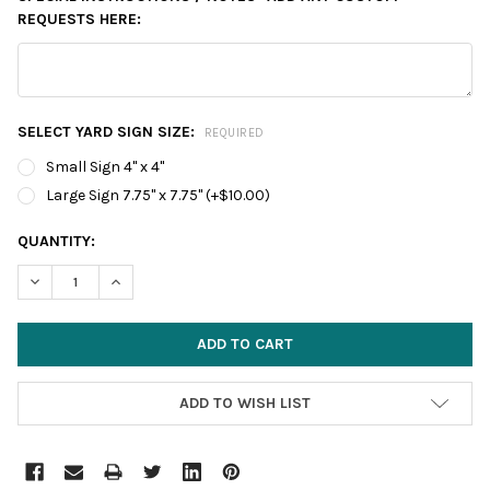
REQUESTS HERE:
SELECT YARD SIGN SIZE:
REQUIRED
Small Sign 4" x 4"
Large Sign 7.75" x 7.75" (+$10.00)
CURRENT
QUANTITY:
STOCK:
DECREASE QUANTITY:
INCREASE QUANTITY:
ADD TO WISH LIST