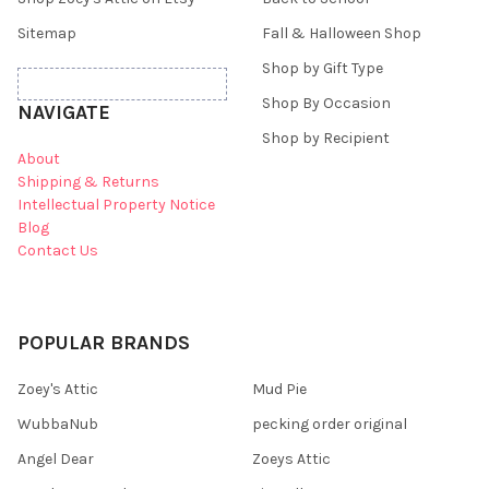
Sitemap
Fall & Halloween Shop
Shop by Gift Type
Shop By Occasion
NAVIGATE
Shop by Recipient
About
Shipping & Returns
Intellectual Property Notice
Blog
Contact Us
POPULAR BRANDS
Zoey's Attic
Mud Pie
WubbaNub
pecking order original
Angel Dear
Zoeys Attic