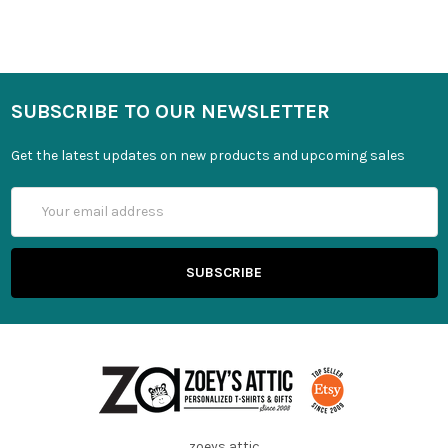
SUBSCRIBE TO OUR NEWSLETTER
Get the latest updates on new products and upcoming sales
Email
Address
zoeys attic