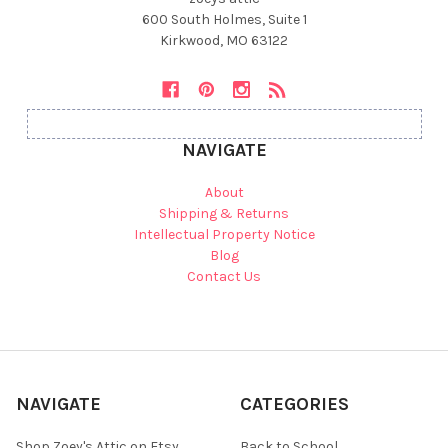
600 South Holmes, Suite 1
Kirkwood, MO 63122
NAVIGATE
About
Shipping & Returns
Intellectual Property Notice
Blog
Contact Us
NAVIGATE
CATEGORIES
Shop Zoey's Attic on Etsy
Back to School