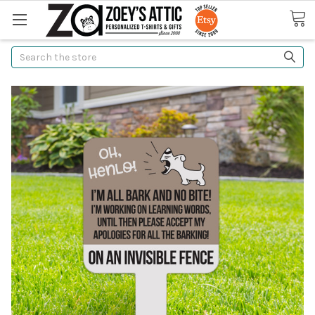
Search