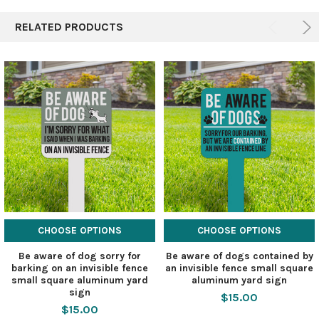
RELATED PRODUCTS
CHOOSE OPTIONS
CHOOSE OPTIONS
Be aware of dog sorry for
Be aware of dogs contained by
barking on an invisible fence
an invisible fence small square
small square aluminum yard
aluminum yard sign
sign
$15.00
$15.00