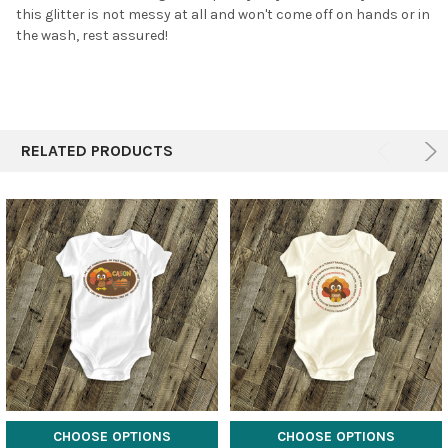
this glitter is not messy at all and won't come off on hands or in
the wash, rest assured!
RELATED PRODUCTS
CHOOSE OPTIONS
CHOOSE OPTIONS