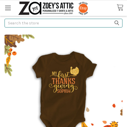
Search