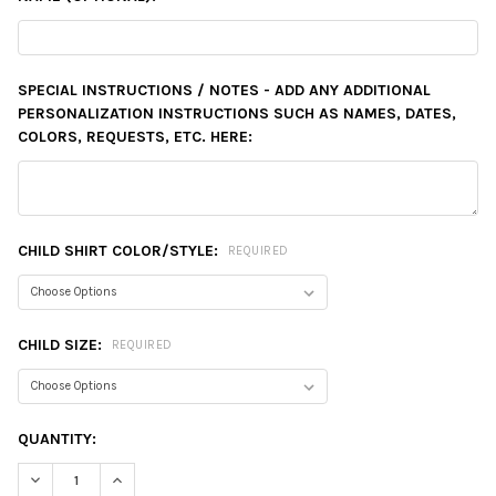
SPECIAL INSTRUCTIONS / NOTES - ADD ANY ADDITIONAL
PERSONALIZATION INSTRUCTIONS SUCH AS NAMES, DATES,
COLORS, REQUESTS, ETC. HERE:
CHILD SHIRT COLOR/STYLE:
REQUIRED
CHILD SIZE:
REQUIRED
CURRENT
QUANTITY:
STOCK:
DECREASE QUANTITY:
INCREASE QUANTITY: