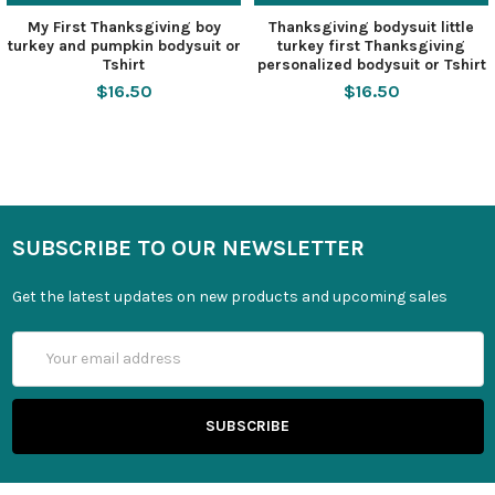
My First Thanksgiving boy
Thanksgiving bodysuit little
turkey and pumpkin bodysuit or
turkey first Thanksgiving
Tshirt
personalized bodysuit or Tshirt
$16.50
$16.50
SUBSCRIBE TO OUR NEWSLETTER
Get the latest updates on new products and upcoming sales
Email
Address