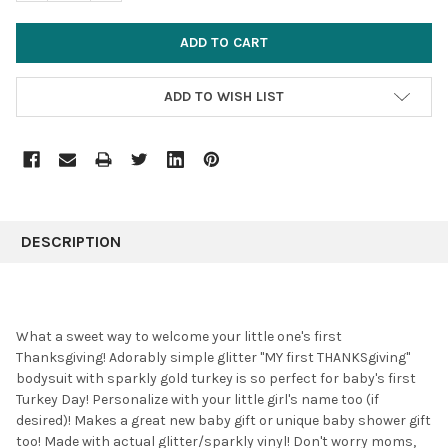
ADD TO WISH LIST
FREQUENTLY
BOUGHT
DESCRIPTION
TOGETHER:
SELECT
What a sweet way to welcome your little one's first
ALL
Thanksgiving! Adorably simple glitter "MY first THANKSgiving"
bodysuit with sparkly gold turkey is so perfect for baby's first
ADD
SELECTED
Turkey Day! Personalize with your little girl's name too (if
TO CART
desired)! Makes a great new baby gift or unique baby shower gift
too! Made with actual glitter/sparkly vinyl! Don't worry moms,