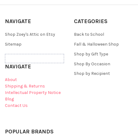
NAVIGATE
CATEGORIES
Shop Zoey's Attic on Etsy
Back to School
Sitemap
Fall & Halloween Shop
Shop by Gift Type
Shop By Occasion
NAVIGATE
Shop by Recipient
About
Shipping & Returns
Intellectual Property Notice
Blog
Contact Us
POPULAR BRANDS