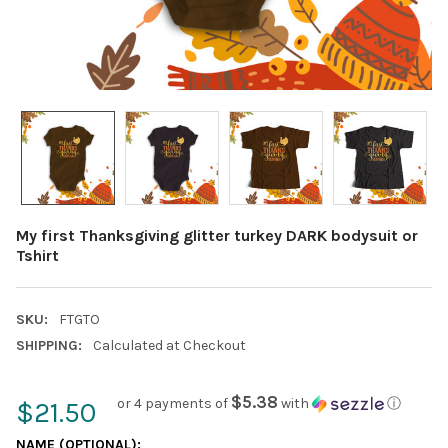
My first Thanksgiving glitter turkey DARK bodysuit or
Tshirt
SKU:
FTGTO
SHIPPING:
Calculated at Checkout
$5.38
or 4 payments of
with
ⓘ
$21.50
NAME (OPTIONAL):