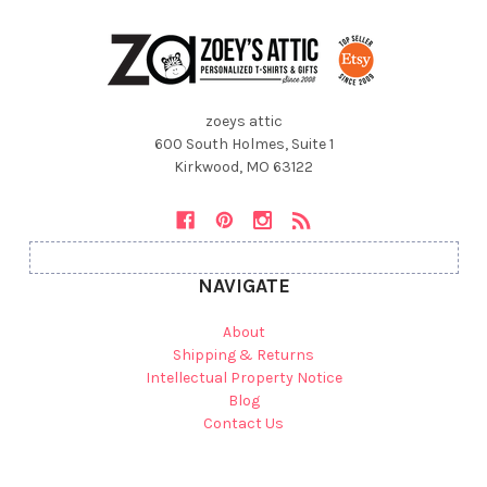
zoeys attic
600 South Holmes, Suite 1
Kirkwood, MO 63122
NAVIGATE
About
Shipping & Returns
Intellectual Property Notice
Blog
Contact Us