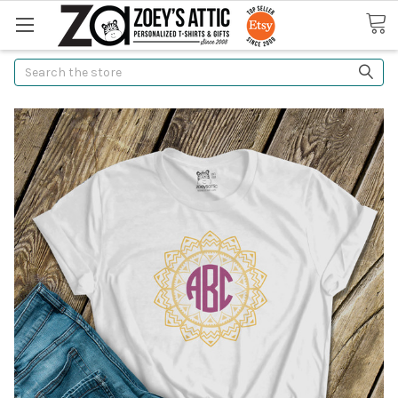
Search