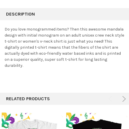
FREQUENTLY
BOUGHT
DESCRIPTION
TOGETHER:
Do you love monogrammed items? Then this awesome mandala
design with initial monogram on an adult unisex crew neck style
SELECT
t-shirt or women's v-neck shirt is just what you need!
This
ALL
digitally printed t-shirt means that the fibers of the shirt are
actually dyed with eco-friendly water based inks and is printed
ADD
SELECTED
on a superior quality, super soft t-shirt for long lasting
TO CART
durability.
RELATED PRODUCTS