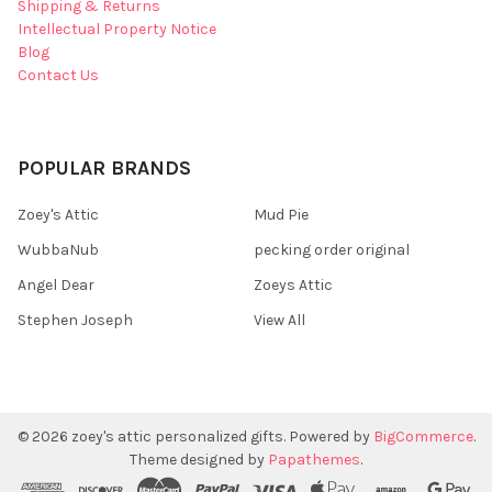
Shipping & Returns
Intellectual Property Notice
Blog
Contact Us
POPULAR BRANDS
Zoey's Attic
Mud Pie
WubbaNub
pecking order original
Angel Dear
Zoeys Attic
Stephen Joseph
View All
©
2026
zoey's attic personalized gifts.
Powered by
BigCommerce
.
Theme designed by
Papathemes
.