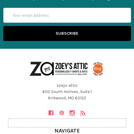
Email
Address
zoeys attic
600 South Holmes, Suite 1
Kirkwood, MO 63122
NAVIGATE