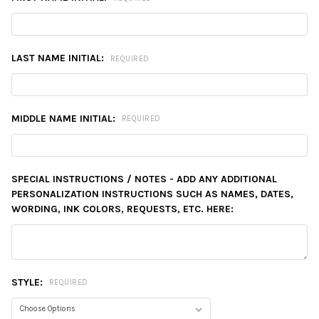
LAST NAME INITIAL:
REQUIRED
MIDDLE NAME INITIAL:
REQUIRED
SPECIAL INSTRUCTIONS / NOTES - ADD ANY ADDITIONAL
PERSONALIZATION INSTRUCTIONS SUCH AS NAMES, DATES,
WORDING, INK COLORS, REQUESTS, ETC. HERE:
STYLE:
REQUIRED