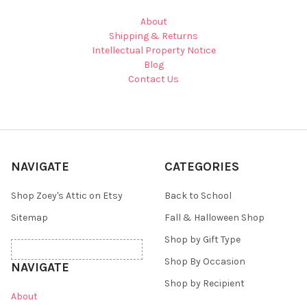
About
Shipping & Returns
Intellectual Property Notice
Blog
Contact Us
NAVIGATE
CATEGORIES
Shop Zoey's Attic on Etsy
Back to School
Sitemap
Fall & Halloween Shop
Shop by Gift Type
Shop By Occasion
NAVIGATE
Shop by Recipient
About