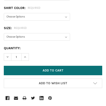
SHIRT COLOR:
REQUIRED
SIZE:
REQUIRED
CURRENT
QUANTITY:
STOCK:
DECREASE QUANTITY:
INCREASE QUANTITY:
ADD TO WISH LIST