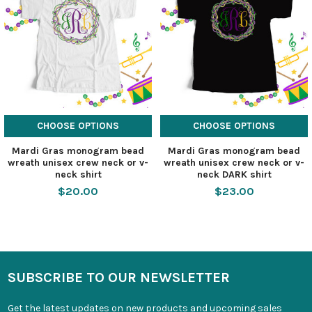
CHOOSE OPTIONS
CHOOSE OPTIONS
Mardi Gras monogram bead
Mardi Gras monogram bead
wreath unisex crew neck or v-
wreath unisex crew neck or v-
neck shirt
neck DARK shirt
$20.00
$23.00
SUBSCRIBE TO OUR NEWSLETTER
Get the latest updates on new products and upcoming sales