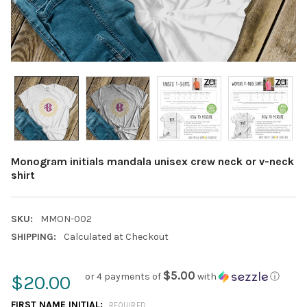
Monogram initials mandala unisex crew neck or v-neck
shirt
SKU:
MMON-002
SHIPPING:
Calculated at Checkout
$5.00
or 4 payments of
with
ⓘ
$20.00
FIRST NAME INITIAL:
REQUIRED