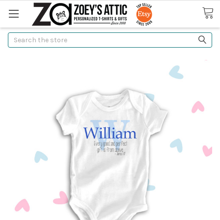
Search