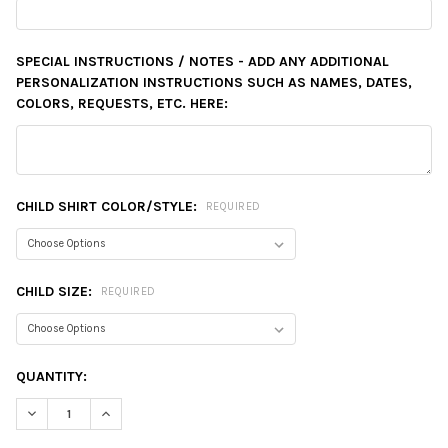
SPECIAL INSTRUCTIONS / NOTES - ADD ANY ADDITIONAL
PERSONALIZATION INSTRUCTIONS SUCH AS NAMES, DATES,
COLORS, REQUESTS, ETC. HERE:
CHILD SHIRT COLOR/STYLE:
REQUIRED
CHILD SIZE:
REQUIRED
CURRENT
QUANTITY:
STOCK:
DECREASE QUANTITY:
INCREASE QUANTITY: