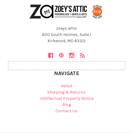
zoeys attic
600 South Holmes, Suite 1
Kirkwood, MO 63122
NAVIGATE
About
Shipping & Returns
Intellectual Property Notice
Blog
Contact Us