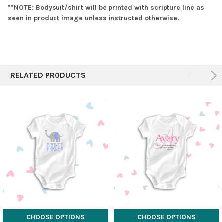
**NOTE: Bodysuit/shirt will be printed with scripture line as
seen in product image unless instructed otherwise.
RELATED PRODUCTS
CHOOSE OPTIONS
CHOOSE OPTIONS