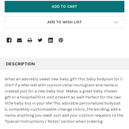
ADD TO WISH LIST
FREQUENTLY
BOUGHT
DESCRIPTION
TOGETHER:
What an adorably sweet new baby gift! This baby bodysuit (or t-
shirt if preferred) with custom initial monogram and name is
SELECT
created just for a new baby boy! Makes a great baby shower
ALL
gift or a hospital/first visit present as well! Perfect for the new
little baby boy in your life! This adorable personalized bodysuit
ADD
SELECTED
is completely customizable: change colors, the wording, add a
TO CART
name, anything you need! Just add your custom requests to the
"Special Instructions / Notes" section when ordering.