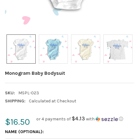
Monogram Baby Bodysuit
SKU:
MSPL-023
SHIPPING:
Calculated at Checkout
$4.13
or 4 payments of
with
ⓘ
$16.50
NAME (OPTIONAL):