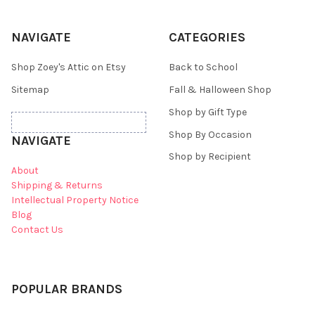
NAVIGATE
CATEGORIES
Shop Zoey's Attic on Etsy
Back to School
Sitemap
Fall & Halloween Shop
Shop by Gift Type
Shop By Occasion
NAVIGATE
Shop by Recipient
About
Shipping & Returns
Intellectual Property Notice
Blog
Contact Us
POPULAR BRANDS