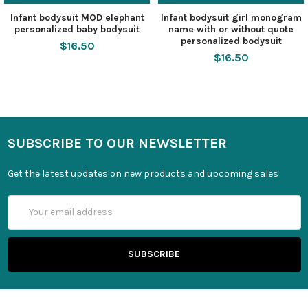
Infant bodysuit MOD elephant
Infant bodysuit girl monogram
personalized baby bodysuit
name with or without quote
personalized bodysuit
$16.50
$16.50
SUBSCRIBE TO OUR NEWSLETTER
Get the latest updates on new products and upcoming sales
Email
Address