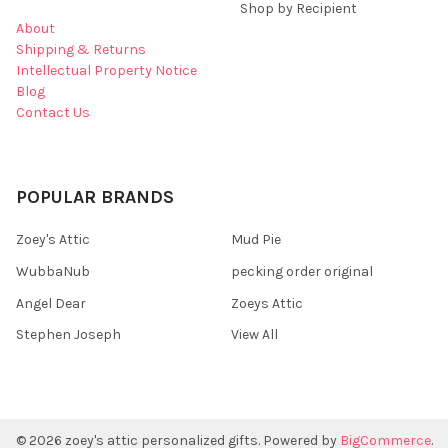
Shop by Recipient
About
Shipping & Returns
Intellectual Property Notice
Blog
Contact Us
POPULAR BRANDS
Zoey's Attic
Mud Pie
WubbaNub
pecking order original
Angel Dear
Zoeys Attic
Stephen Joseph
View All
©
2026
zoey's attic personalized gifts.
Powered by
BigCommerce
.