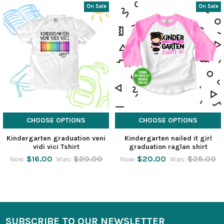
On Sale
On Sale
CHOOSE OPTIONS
CHOOSE OPTIONS
Kindergarten graduation veni
Kindergarten nailed it girl
vidi vici Tshirt
graduation raglan shirt
$16.00
$20.00
$20.00
$25.00
Now:
Was:
Now:
Was:
SUBSCRIBE TO OUR NEWSLETTER