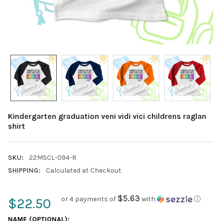
Kindergarten graduation veni vidi vici childrens raglan
shirt
SKU:
22MSCL-094-R
SHIPPING:
Calculated at Checkout
$5.63
or 4 payments of
with
ⓘ
$22.50
NAME (OPTIONAL):