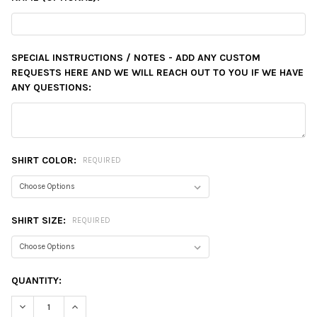
SPECIAL INSTRUCTIONS / NOTES - ADD ANY CUSTOM
REQUESTS HERE AND WE WILL REACH OUT TO YOU IF WE HAVE
ANY QUESTIONS:
SHIRT COLOR:
REQUIRED
SHIRT SIZE:
REQUIRED
CURRENT
QUANTITY:
STOCK:
DECREASE QUANTITY:
INCREASE QUANTITY: