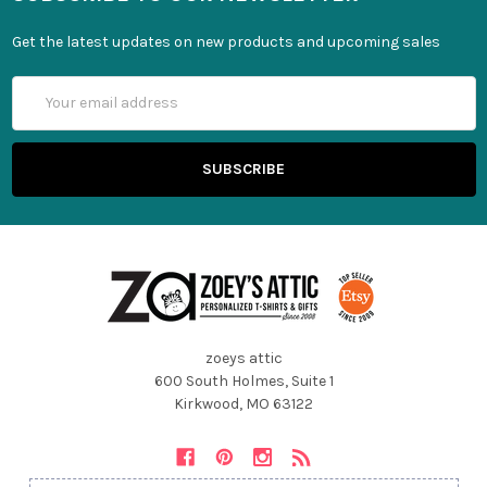
Get the latest updates on new products and upcoming sales
Email
Address
zoeys attic
600 South Holmes, Suite 1
Kirkwood, MO 63122