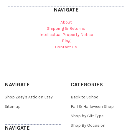
NAVIGATE
About
Shipping & Returns
Intellectual Property Notice
Blog
Contact Us
NAVIGATE
CATEGORIES
Shop Zoey's Attic on Etsy
Back to School
Sitemap
Fall & Halloween Shop
Shop by Gift Type
Shop By Occasion
NAVIGATE