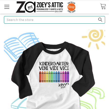
Search