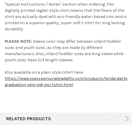
"Special Instructions / Notes" section when ordering. This
digitally printed raglan style shirt means that the fibers of the
shirt are actually dyed with eco-friendly water-based inks and is
printed on a superior quality, super soft t-shirt for long lasting
durability.
PLEASE NOTE:
Sleeve color may differ between infant/toddler
sizes and youth sizes, as they are made by different
manufacturers. Also, infant/toddler sizes are long sleeve while
youth sizes have 3/4 length sleeves.
Also available on a plain style tshirt here:
https://www.zoeyspersonalizedgifts.com/products/kindergarten-
graduation-veni-vidi-vici-tshirt.html
RELATED PRODUCTS