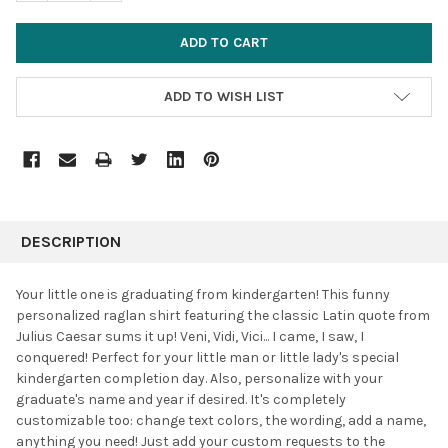
ADD TO WISH LIST
FREQUENTLY
BOUGHT
DESCRIPTION
TOGETHER:
Your little one is graduating from kindergarten! This funny
personalized raglan shirt featuring the classic Latin quote from
SELECT
Julius Caesar sums it up! Veni, Vidi, Vici... I came, I saw, I
ALL
conquered! Perfect for your little man or little lady's special
kindergarten completion day. Also, personalize with your
ADD
SELECTED
graduate's name and year if desired. It's completely
TO CART
customizable too: change text colors, the wording, add a name,
anything you need! Just add your custom requests to the