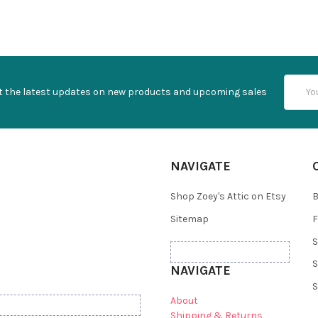
Email
t the latest updates on new products and upcoming sales
Addres
NAVIGATE
Shop Zoey's Attic on Etsy
B
Sitemap
F
S
S
NAVIGATE
S
About
Shipping & Returns