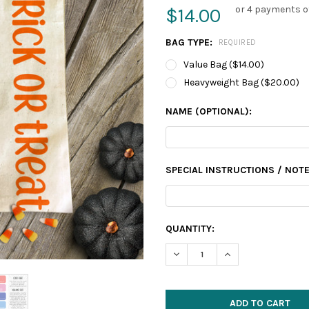
or 4 payments o
$14.00
BAG TYPE:
REQUIRED
Value Bag ($14.00)
Heavyweight Bag ($20.00)
NAME (OPTIONAL):
SPECIAL INSTRUCTIONS / NOTE
CURRENT
QUANTITY:
STOCK:
DECREASE QUANTITY:
INCREASE QUANTIT