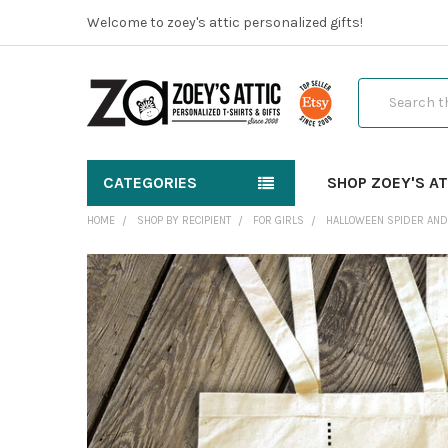
Welcome to zoey's attic personalized gifts!
Search
CATEGORIES
SHOP ZOEY'S AT
HOME
SHOP BY RECIPIENT
FOR GIRLS
HALLOWEEN SPIDER AND 
FREQUENTLY
BOUGHT
TOGETHER:
SELECT
ALL
ADD
SELECTED