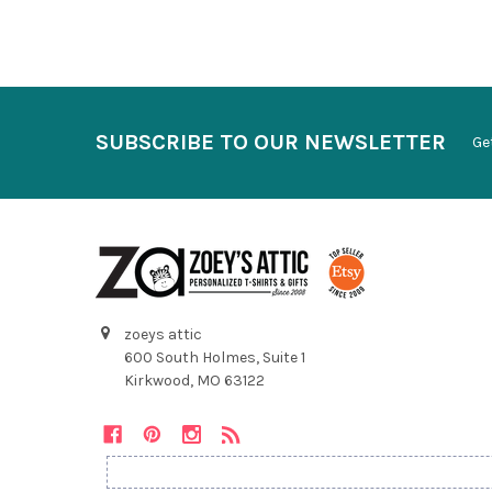
SUBSCRIBE TO OUR NEWSLETTER
Ge
zoeys attic
600 South Holmes, Suite 1
Kirkwood, MO 63122