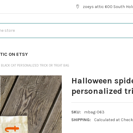
zoeys attic 600 South Hol
TIC ON ETSY
BLACK CAT PERSONALIZED TRICK OR TREAT BAG
Halloween spid
personalized tr
SKU:
mbag-063
SHIPPING:
Calculated at Chec