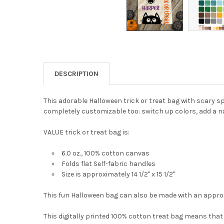
DESCRIPTION
This adorable Halloween trick or treat bag with scary sp
completely customizable too: switch up colors, add a n
VALUE trick or treat bag is:
6.0 oz., 100% cotton canvas
Folds flat Self-fabric handles
Size is approximately 14 1/2" x 15 1/2"
This fun Halloween
bag can also be made with an approx
This digitally printed 100% cotton treat bag means that t