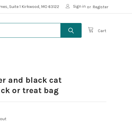
Sign in
mes, Suite 1 Kirkwood, MO 63122
or
Register
Cart
er and black cat
ick or treat bag
kout