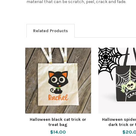
material that can be scratch, peel, crack and fade.
Related Products
Halloween black cat trick or
Halloween spider
treat bag
dark trick or
$14.00
$20.