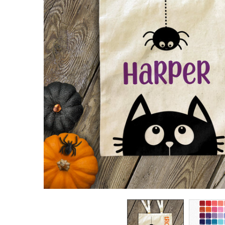
TO CART