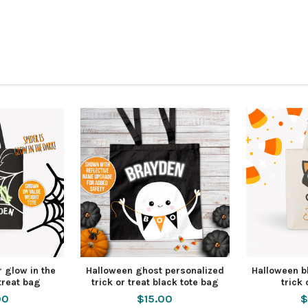
 glow in the
Halloween ghost personalized
Halloween bl
 treat bag
trick or treat black tote bag
trick 
00
$15.00
$