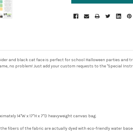
ider and black cat face is perfect for school Halloween parties and tr
ame, no problem! Just add your custom requests to the "Special Instr
imately 14"W x 17"H x 7"D heavyweight canvas bag.
he fibers of the fabric are actually dyed with eco-friendly water based