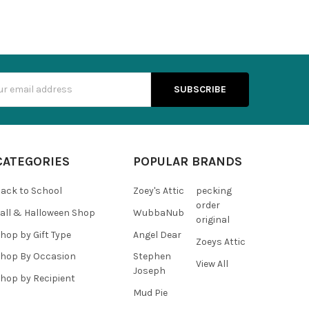
s
CATEGORIES
POPULAR BRANDS
ack to School
Zoey's Attic
pecking
order
all & Halloween Shop
WubbaNub
original
hop by Gift Type
Angel Dear
Zoeys Attic
hop By Occasion
Stephen
View All
Joseph
hop by Recipient
Mud Pie