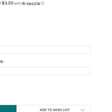
$3.50
f
with
ⓘ
S:
Y:
ADD TO WISH LIST