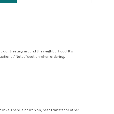
ick or treating around the neighborhood! It's
uctions / Notes" section when ordering.
 inks. There is no iron on, heat transfer or other