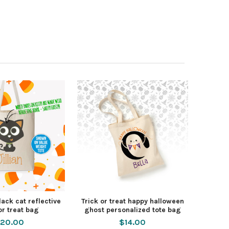
ack cat reflective
Trick or treat happy halloween
or treat bag
ghost personalized tote bag
20.00
$14.00