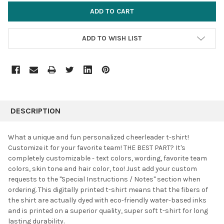
ADD TO WISH LIST
FREQUENTLY
BOUGHT
DESCRIPTION
TOGETHER:
What a unique and fun personalized cheerleader t-shirt!
Customize it for your favorite team!
THE BEST PART? It's
SELECT
completely customizable - text colors, wording, favorite team
ALL
colors, skin tone and hair color, too!
Just add your custom
requests to the "Special Instructions / Notes" section when
ADD
SELECTED
ordering. This digitally printed t-shirt means that the fibers of
TO CART
the shirt are actually dyed with eco-friendly water-based inks
and is printed on a superior quality, super soft t-shirt for long
lasting durability.