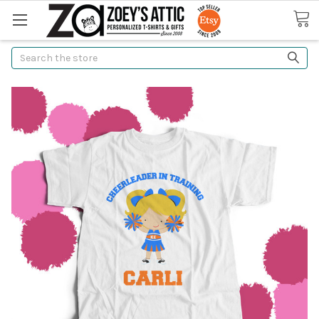
Search