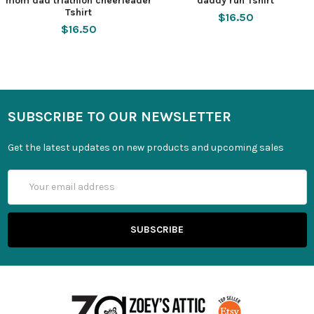
mom dad triathlon cheerleader
daddy run Tshirt
Tshirt
$16.50
$16.50
SUBSCRIBE TO OUR NEWSLETTER
Get the latest updates on new products and upcoming sales
Email
Address