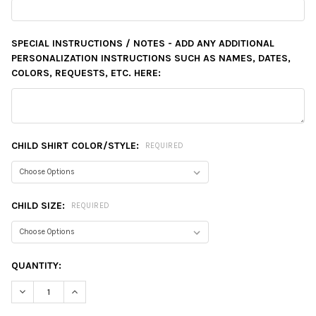
SPECIAL INSTRUCTIONS / NOTES - ADD ANY ADDITIONAL
PERSONALIZATION INSTRUCTIONS SUCH AS NAMES, DATES,
COLORS, REQUESTS, ETC. HERE:
CHILD SHIRT COLOR/STYLE:
REQUIRED
CHILD SIZE:
REQUIRED
CURRENT
QUANTITY:
STOCK:
DECREASE QUANTITY:
INCREASE QUANTITY: