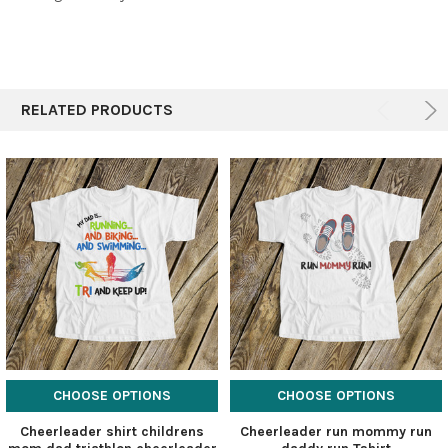
RELATED PRODUCTS
CHOOSE OPTIONS
CHOOSE OPTIONS
Cheerleader shirt childrens
Cheerleader run mommy run