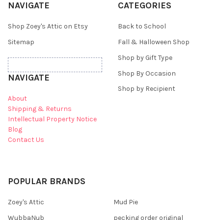
NAVIGATE
CATEGORIES
Shop Zoey's Attic on Etsy
Back to School
Sitemap
Fall & Halloween Shop
Shop by Gift Type
Shop By Occasion
NAVIGATE
Shop by Recipient
About
Shipping & Returns
Intellectual Property Notice
Blog
Contact Us
POPULAR BRANDS
Zoey's Attic
Mud Pie
WubbaNub
pecking order original