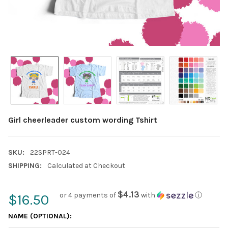
Girl cheerleader custom wording Tshirt
SKU:
22SPRT-024
SHIPPING:
Calculated at Checkout
$4.13
or 4 payments of
with
ⓘ
$16.50
NAME (OPTIONAL):