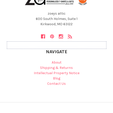
zoeys attic
600 South Holmes, Suite 1
Kirkwood, MO 63122
NAVIGATE
About
Shipping & Returns
Intellectual Property Notice
Blog
Contact Us