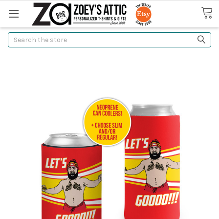
Search