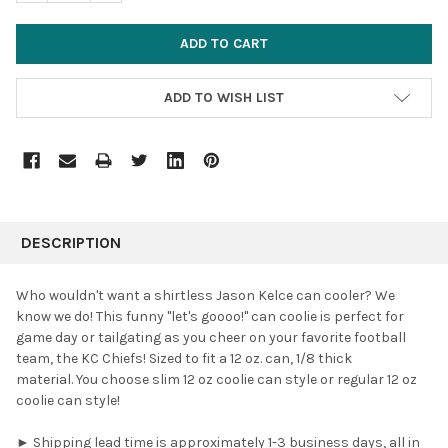
ADD TO WISH LIST
FREQUENTLY
BOUGHT
DESCRIPTION
TOGETHER:
Who wouldn't want a shirtless Jason Kelce can cooler? We
know we do!
This funny "let's goooo!" can coolie is perfect for
SELECT
game day or tailgating as you cheer on your favorite football
ALL
team, the KC Chiefs! Sized to fit a 12 oz. can, 1/8 thick
material. You choose slim 12 oz coolie can style or regular 12 oz
ADD
SELECTED
coolie can style!
TO CART
► Shipping lead time is approximately 1-3 business days, all in