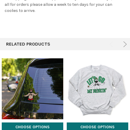
all for orders please allow a week to ten days for your can
coolies to arrive.
RELATED PRODUCTS
CHOOSE OPTIONS
CHOOSE OPTIONS