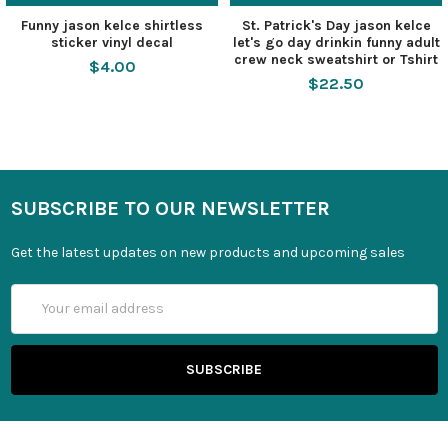
Funny jason kelce shirtless
St. Patrick's Day jason kelce
sticker vinyl decal
let's go day drinkin funny adult
crew neck sweatshirt or Tshirt
$4.00
$22.50
SUBSCRIBE TO OUR NEWSLETTER
Get the latest updates on new products and upcoming sales
Email
Address