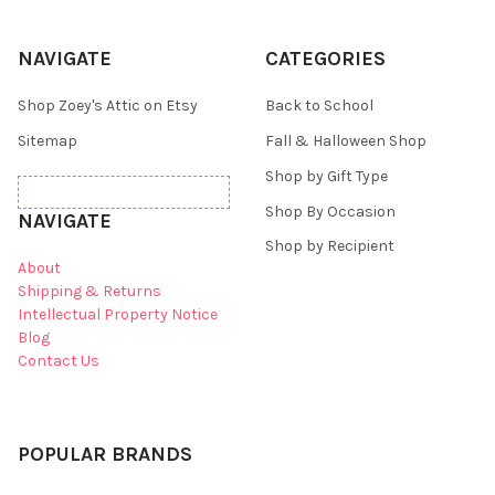
NAVIGATE
CATEGORIES
Shop Zoey's Attic on Etsy
Back to School
Sitemap
Fall & Halloween Shop
Shop by Gift Type
Shop By Occasion
NAVIGATE
Shop by Recipient
About
Shipping & Returns
Intellectual Property Notice
Blog
Contact Us
POPULAR BRANDS