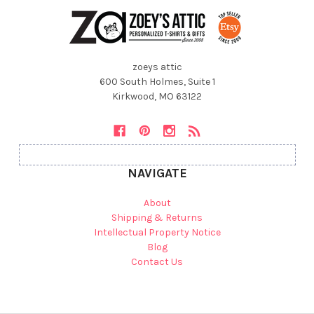
zoeys attic
600 South Holmes, Suite 1
Kirkwood, MO 63122
NAVIGATE
About
Shipping & Returns
Intellectual Property Notice
Blog
Contact Us