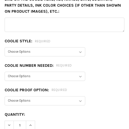
PARTY DETAILS, INK COLOR CHOICES (IF OTHER THAN SHOWN
ON PRODUCT IMAGES), ETC.:
COOLIE STYLE:
REQUIRED
COOLIE NUMBER NEEDED:
REQUIRED
COOLIE PROOF OPTION:
REQUIRED
CURRENT
QUANTITY:
STOCK:
DECREASE QUANTITY:
INCREASE QUANTITY: