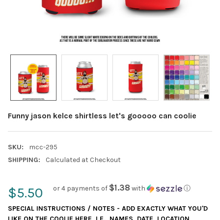
Funny jason kelce shirtless let's gooooo can coolie
SKU:
mcc-295
SHIPPING:
Calculated at Checkout
$1.38
or 4 payments of
with
ⓘ
$5.50
SPECIAL INSTRUCTIONS / NOTES - ADD EXACTLY WHAT YOU'D
LIKE ON THE COOLIE HERE, I.E., NAMES, DATE, LOCATION,