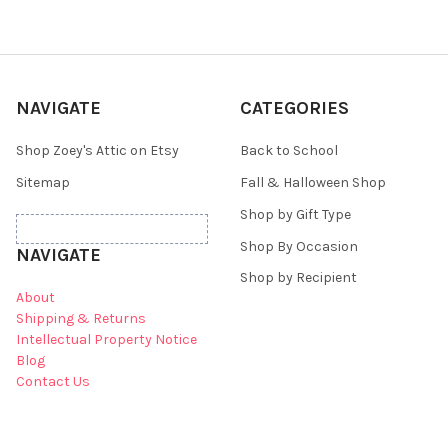
NAVIGATE
CATEGORIES
Shop Zoey's Attic on Etsy
Back to School
Sitemap
Fall & Halloween Shop
Shop by Gift Type
Shop By Occasion
NAVIGATE
Shop by Recipient
About
Shipping & Returns
Intellectual Property Notice
Blog
Contact Us