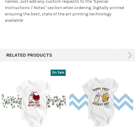
names. Just a
dd any custom requests to the "Special
Instructions / Notes" section when ordering. Digitally printed
ensuring the best, state of the art printing technology
available!
RELATED PRODUCTS
On Sale