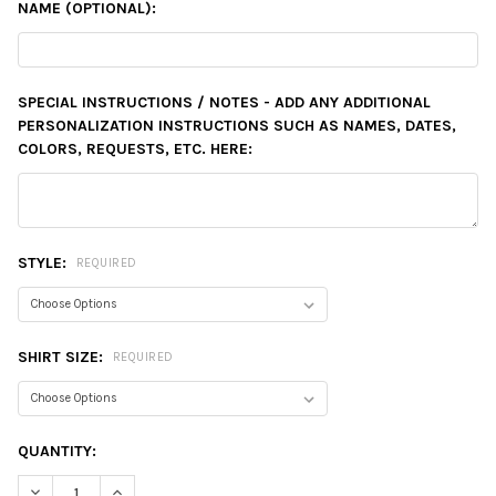
NAME (OPTIONAL):
SPECIAL INSTRUCTIONS / NOTES - ADD ANY ADDITIONAL
PERSONALIZATION INSTRUCTIONS SUCH AS NAMES, DATES,
COLORS, REQUESTS, ETC. HERE:
STYLE:
REQUIRED
SHIRT SIZE:
REQUIRED
CURRENT
QUANTITY:
STOCK:
DECREASE QUANTITY:
INCREASE QUANTITY: