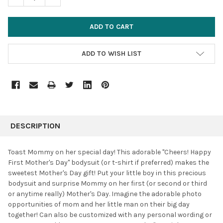
ADD TO WISH LIST
FREQUENTLY
BOUGHT
DESCRIPTION
TOGETHER:
Toast Mommy on her special day! This adorable "Cheers! Happy
First Mother's Day" bodysuit (or t-shirt if preferred) makes the
SELECT
sweetest Mother's Day gift! Put your little boy in this precious
ALL
bodysuit and surprise Mommy on her first (or second or third
or anytime really) Mother's Day. Imagine the adorable photo
ADD
SELECTED
opportunities of mom and her little man on their big day
TO CART
together! Can also be customized with any personal wording or