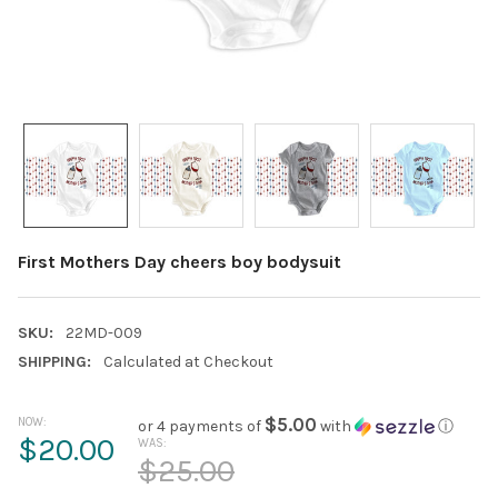
First Mothers Day cheers boy bodysuit
SKU:
22MD-009
SHIPPING:
Calculated at Checkout
NOW:
$5.00
or 4 payments of
with
ⓘ
$20.00
WAS:
$25.00