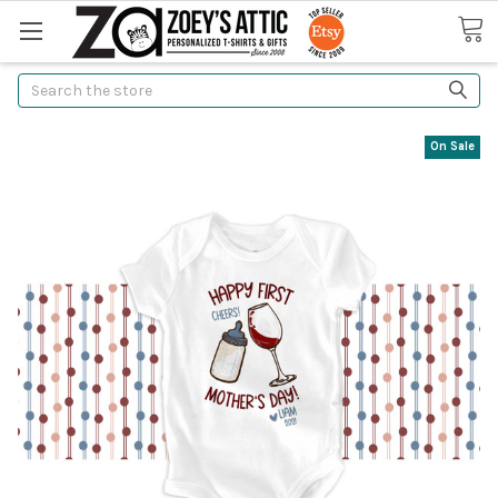
Search
On Sale