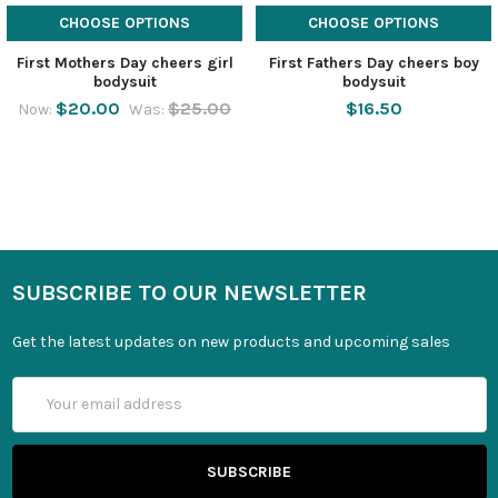
CHOOSE OPTIONS
CHOOSE OPTIONS
First Mothers Day cheers girl
First Fathers Day cheers boy
bodysuit
bodysuit
$20.00
$25.00
$16.50
Now:
Was:
SUBSCRIBE TO OUR NEWSLETTER
Get the latest updates on new products and upcoming sales
Email
Address