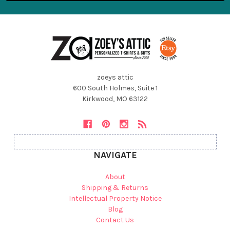
zoeys attic
600 South Holmes, Suite 1
Kirkwood, MO 63122
NAVIGATE
About
Shipping & Returns
Intellectual Property Notice
Blog
Contact Us