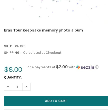
Eras Tour keepsake memory photo album
SKU:
PA-001
SHIPPING:
Calculated at Checkout
$2.00
or 4 payments of
with
ⓘ
$8.00
CURRENT
QUANTITY:
STOCK:
DECREASE QUANTITY:
INCREASE QUANTITY: