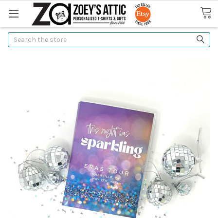
Search