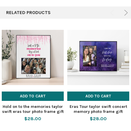
RELATED PRODUCTS
ADD TO CART
ADD TO CART
Hold on to the memories taylor
Eras Tour taylor swift concert
swift eras tour photo frame gift
memory photo frame gift
$28.00
$28.00