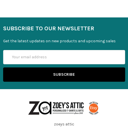
SUBSCRIBE TO OUR NEWSLETTER
Get the latest updates on new products and upcoming sales
Email
Address
zoeys attic