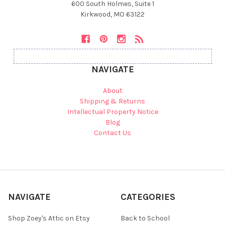
600 South Holmes, Suite 1
Kirkwood, MO 63122
NAVIGATE
About
Shipping & Returns
Intellectual Property Notice
Blog
Contact Us
NAVIGATE
CATEGORIES
Shop Zoey's Attic on Etsy
Back to School