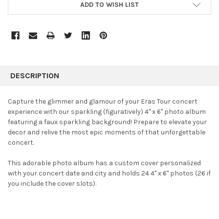
ADD TO WISH LIST
FREQUENTLY
BOUGHT
DESCRIPTION
TOGETHER:
Capture the glimmer and glamour of your Eras Tour concert
experience with our sparkling (figuratively) 4" x 6" photo album
SELECT
featuring a faux sparkling background! Prepare to elevate your
ALL
decor and relive the most epic moments of that unforgettable
concert.
ADD
SELECTED
TO CART
This adorable photo album has a custom cover personalized
with your concert date and city and holds 24 4" x 6" photos (26 if
you include the cover slots).