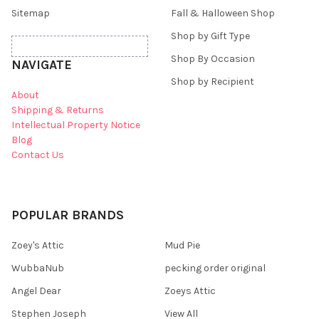
Sitemap
Fall & Halloween Shop
Shop by Gift Type
Shop By Occasion
NAVIGATE
Shop by Recipient
About
Shipping & Returns
Intellectual Property Notice
Blog
Contact Us
POPULAR BRANDS
Zoey's Attic
Mud Pie
WubbaNub
pecking order original
Angel Dear
Zoeys Attic
Stephen Joseph
View All