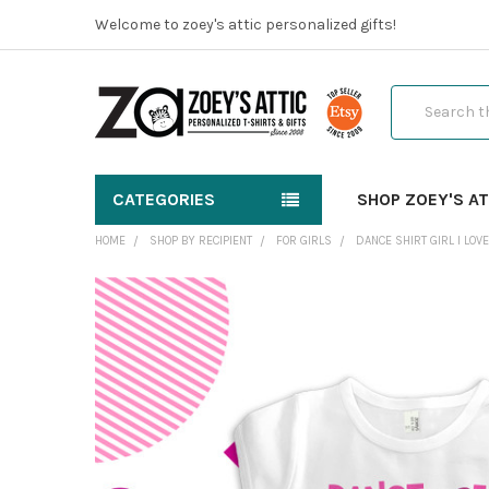
Welcome to zoey's attic personalized gifts!
Search
CATEGORIES
SHOP ZOEY'S AT
HOME
SHOP BY RECIPIENT
FOR GIRLS
DANCE SHIRT GIRL I LOV
FREQUENTLY
BOUGHT
TOGETHER:
SELECT
ALL
ADD
SELECTED