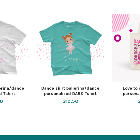
lerina/dance
Dance shirt ballerina/dance
Love to
d Tshirt
personalized DARK Tshirt
persona
50
$19.50