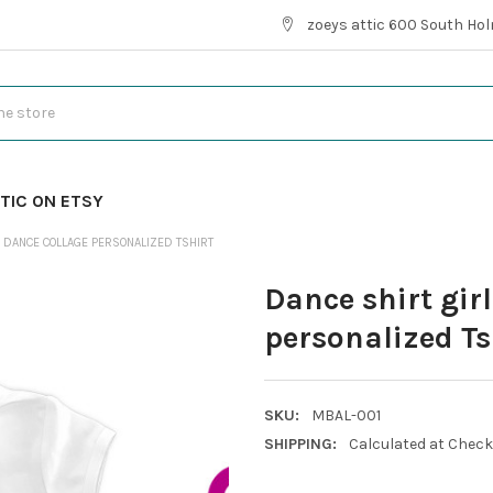
zoeys attic 600 South Hol
TIC ON ETSY
E DANCE COLLAGE PERSONALIZED TSHIRT
Dance shirt girl
personalized Ts
SKU:
MBAL-001
SHIPPING:
Calculated at Chec