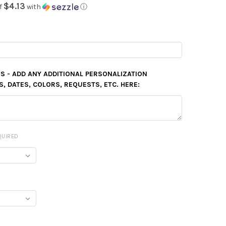
$4.13
f
with
ⓘ
S - ADD ANY ADDITIONAL PERSONALIZATION
 DATES, COLORS, REQUESTS, ETC. HERE:
QUIRED