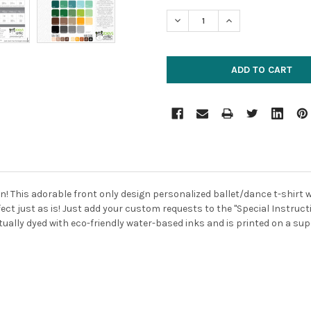
STOCK:
DECREASE QUANTITY:
INCREASE QUANTIT
 This adorable front only design personalized ballet/dance t-shirt will
ect just as is! Just add your custom requests to the "Special Instructi
tually dyed with eco-friendly water-based inks and is printed on a super