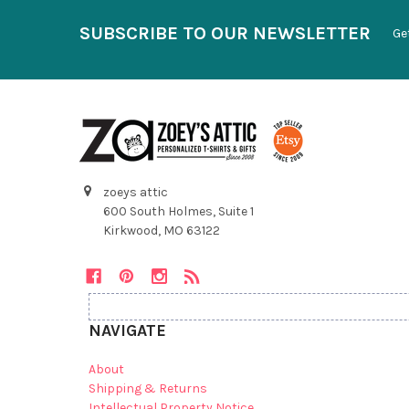
SUBSCRIBE TO OUR NEWSLETTER
Ge
zoeys attic
600 South Holmes, Suite 1
Kirkwood, MO 63122
NAVIGATE
About
Shipping & Returns
Intellectual Property Notice