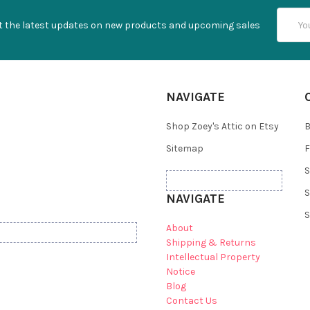
Email
t the latest updates on new products and upcoming sales
Addres
NAVIGATE
Shop Zoey's Attic on Etsy
B
Sitemap
F
S
S
NAVIGATE
S
About
Shipping & Returns
Intellectual Property
Notice
Blog
Contact Us