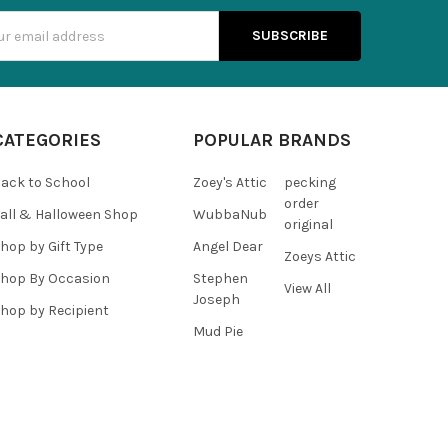
s
CATEGORIES
POPULAR BRANDS
ack to School
Zoey's Attic
pecking
order
all & Halloween Shop
WubbaNub
original
hop by Gift Type
Angel Dear
Zoeys Attic
hop By Occasion
Stephen
View All
Joseph
hop by Recipient
Mud Pie