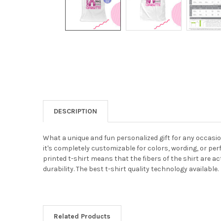
DESCRIPTION
What a unique and fun personalized gift for any occasion!
it's completely customizable for colors, wording, or perf
printed t-shirt means that the fibers of the shirt are ac
durability. The best t-shirt quality technology available.
Related Products