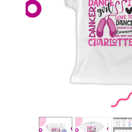
TO CART