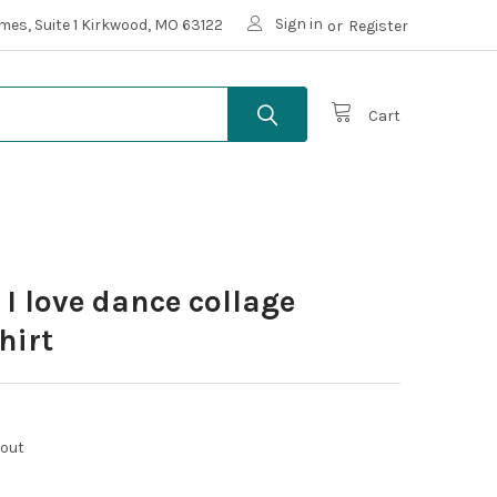
Sign in
mes, Suite 1 Kirkwood, MO 63122
or
Register
Cart
 I love dance collage
hirt
kout