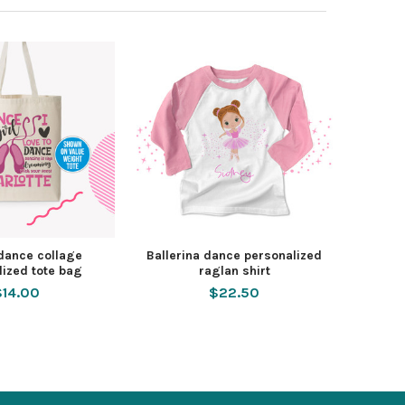
 dance collage
Ballerina dance personalized
lized tote bag
raglan shirt
$14.00
$22.50