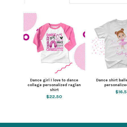
Dance girl I love to dance
Dance shirt bal
collage personalized raglan
personalize
shirt
$16.
$22.50