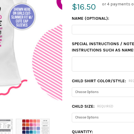
or 4 payments o
$16.50
NAME (OPTIONAL):
SPECIAL INSTRUCTIONS / NOTE
INSTRUCTIONS SUCH AS NAMES,
CHILD SHIRT COLOR/STYLE:
RE
CHILD SIZE:
REQUIRED
CURRENT
QUANTITY: