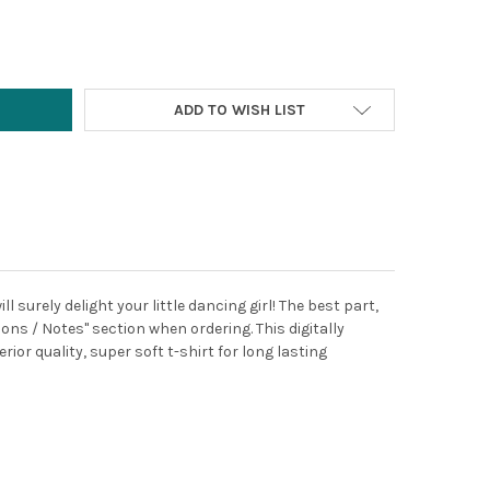
Y:
ADD TO WISH LIST
 surely delight your little dancing girl! The best part,
ons / Notes" section when ordering. This digitally
ior quality, super soft t-shirt for long lasting