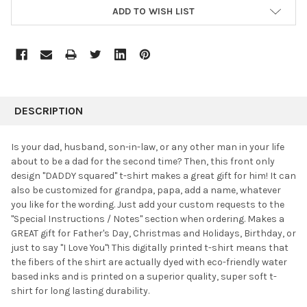
ADD TO WISH LIST
FREQUENTLY
BOUGHT
DESCRIPTION
TOGETHER:
Is your dad, husband, son-in-law, or any other man in your life
about to be a dad for the second time? Then, this front only
SELECT
design "DADDY squared" t-shirt makes a great gift for him! It can
ALL
also be customized for grandpa, papa, add a name, whatever
you like for the wording. Just add your custom requests to the
ADD
SELECTED
"Special Instructions / Notes" section when ordering. Makes a
TO CART
GREAT gift for Father's Day, Christmas and Holidays, Birthday, or
just to say "I Love You"! This digitally printed t-shirt means that
the fibers of the shirt are actually dyed with eco-friendly water
based inks and is printed on a superior quality, super soft t-
shirt for long lasting durability.