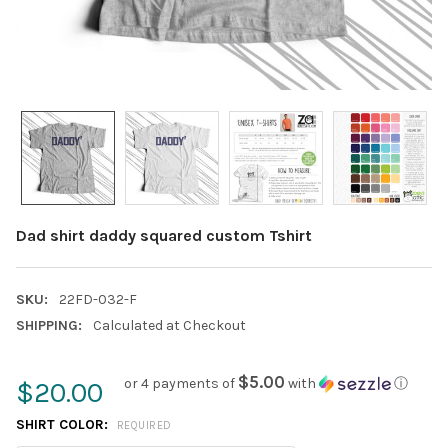
Dad shirt daddy squared custom Tshirt
SKU:
22FD-032-F
SHIPPING:
Calculated at Checkout
$5.00
or 4 payments of
with
ⓘ
$20.00
SHIRT COLOR:
REQUIRED