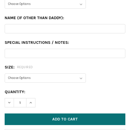
NAME (IF OTHER THAN DADDY):
SPECIAL INSTRUCTIONS / NOTES:
SIZE:
REQUIRED
CURRENT
QUANTITY:
STOCK:
DECREASE QUANTITY:
INCREASE QUANTITY: