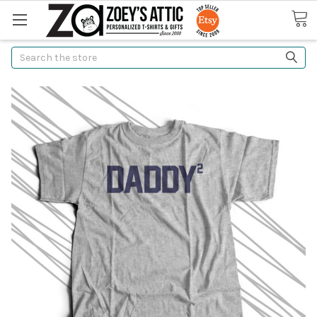
Search