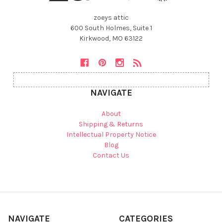
zoeys attic
600 South Holmes, Suite 1
Kirkwood, MO 63122
NAVIGATE
About
Shipping & Returns
Intellectual Property Notice
Blog
Contact Us
NAVIGATE
CATEGORIES