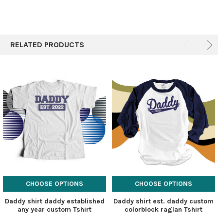
RELATED PRODUCTS
CHOOSE OPTIONS
CHOOSE OPTIONS
Daddy shirt daddy established
Daddy shirt est. daddy custom
any year custom Tshirt
colorblock raglan Tshirt