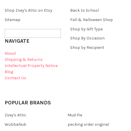
Shop Zoey's Attic on Etsy
Back to School
Sitemap
Fall & Halloween Shop
Shop by Gift Type
Shop By Occasion
NAVIGATE
Shop by Recipient
About
Shipping & Returns
Intellectual Property Notice
Blog
Contact Us
POPULAR BRANDS
Zoey's Attic
Mud Pie
WubbaNub
pecking order original