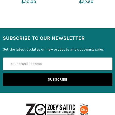
$20.00
$22.50
SUBSCRIBE TO OUR NEWSLETTER
Get the latest updates on new products and upcoming sales
Email
Address