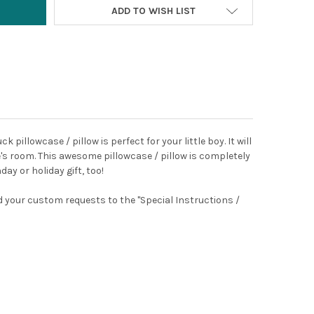
ADD TO WISH LIST
k pillowcase / pillow is perfect for your little boy.
It
will
ne's room. This awesome pillowcase / pillow is completely
ay or holiday gift, too!
dd your custom requests to the "Special Instructions /