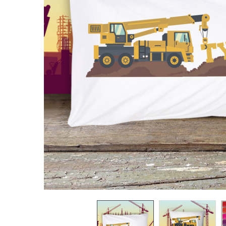
TO CART