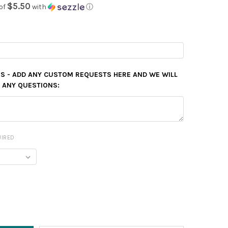
$5.50
of
with
ⓘ
ES - ADD ANY CUSTOM REQUESTS HERE AND WE WILL
E ANY QUESTIONS:
UIRED
Y: