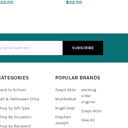
22.00
$22.00
s
CATEGORIES
POPULAR BRANDS
ack to School
Zoey's Attic
pecking
order
all & Halloween Shop
WubbaNub
original
hop by Gift Type
Angel Dear
Zoeys Attic
hop By Occasion
Stephen
View All
Joseph
hop by Recipient