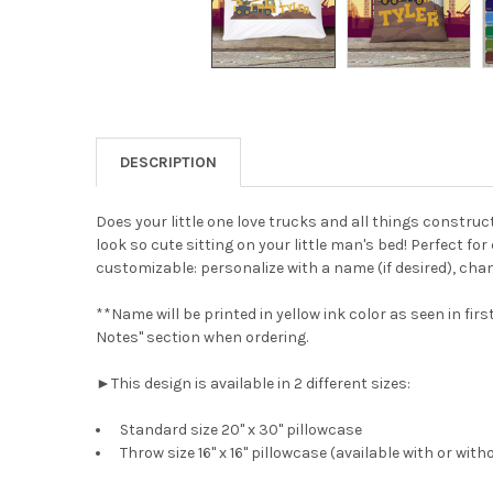
DESCRIPTION
Does your little one love trucks and all things constru
look so cute sitting on your little man's bed! Perfect f
customizable: personalize with a name (if desired), chan
**Name will be printed in yellow ink color as seen in fi
Notes" section when ordering.
►This design is available in 2 different sizes:
Standard size 20" x 30" pillowcase
Throw size 16" x 16" pillowcase (available with or with