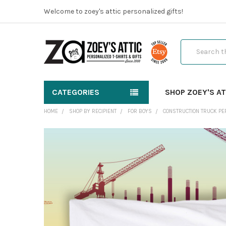
Welcome to zoey's attic personalized gifts!
Search
CATEGORIES
SHOP ZOEY'S AT
HOME
SHOP BY RECIPIENT
FOR BOYS
CONSTRUCTION TRUCK PE
FREQUENTLY
BOUGHT
TOGETHER:
SELECT
ALL
ADD
SELECTED