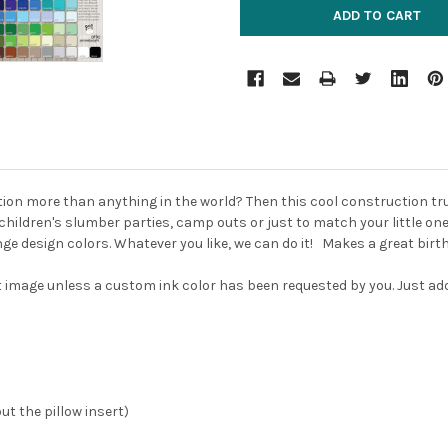
ction more than anything in the world?
Then this cool construction truc
or children's slumber parties, camp outs or just to match your little o
ge design colors. Whatever you like, we can do it! Makes a great birthd
rst image unless a custom ink color has been requested by you. Just a
out the pillow insert)