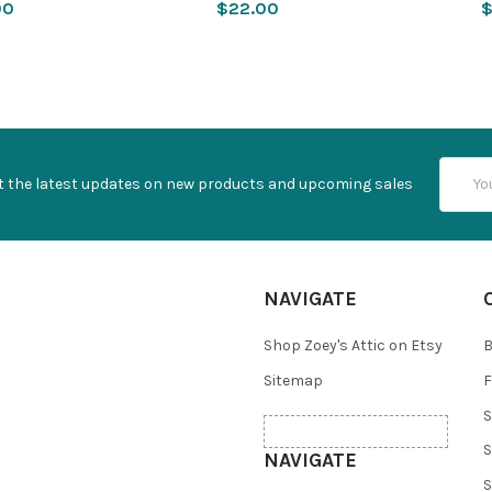
00
$22.00
$
Email
t the latest updates on new products and upcoming sales
Addres
NAVIGATE
Shop Zoey's Attic on Etsy
B
Sitemap
F
S
S
NAVIGATE
S