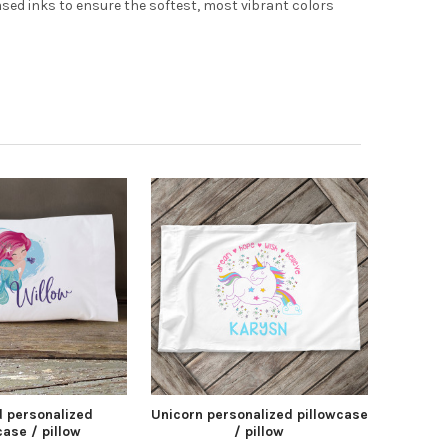
based inks to ensure the softest, most vibrant colors
 personalized
Unicorn personalized pillowcase
case / pillow
/ pillow