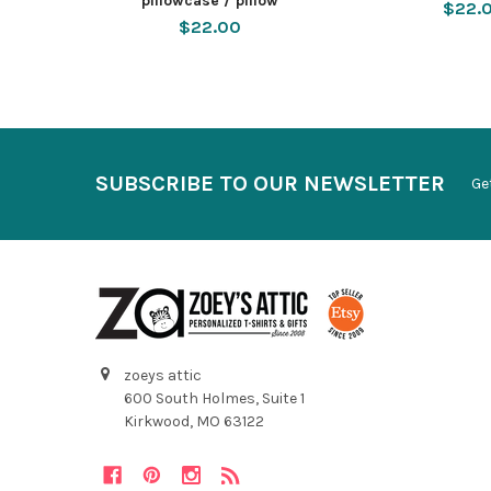
pillowcase / pillow
$22.
$22.00
SUBSCRIBE TO OUR NEWSLETTER
Ge
zoeys attic
600 South Holmes, Suite 1
Kirkwood, MO 63122