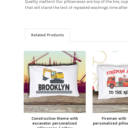
Quality matters! Our pillowcases are top of the line, su
that will stand the test of repeated washings time after 
Related Products
Construction theme with
Fireman with 
excavator personalized
personalized pillo