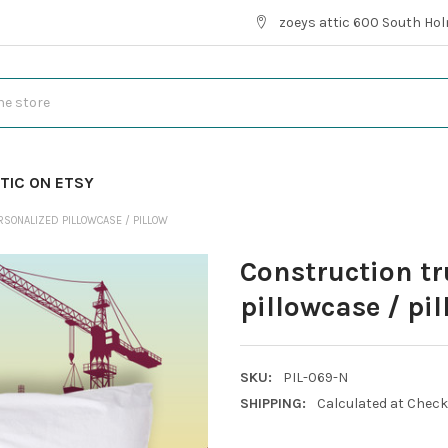
zoeys attic 600 South Hol
TIC ON ETSY
RSONALIZED PILLOWCASE / PILLOW
Construction t
pillowcase / pi
SKU:
PIL-069-N
SHIPPING:
Calculated at Chec