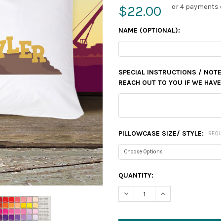
or 4 payments 
$22.00
NAME (OPTIONAL):
SPECIAL INSTRUCTIONS / NOT
REACH OUT TO YOU IF WE HAV
PILLOWCASE SIZE/ STYLE:
REQ
CURRENT
QUANTITY:
STOCK:
DECREASE QUANTITY:
INCREASE QUANTIT