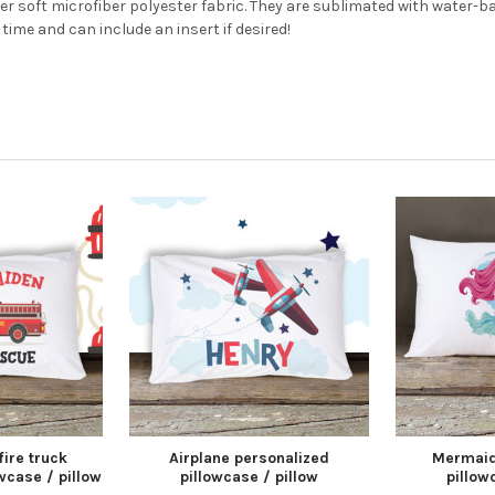
per soft microfiber polyester fabric. They are sublimated with water-
time and can include an insert if desired!
fire truck
Airplane personalized
Mermaid
wcase / pillow
pillowcase / pillow
pillow