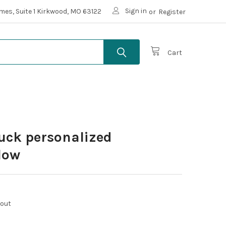
Sign in
mes, Suite 1 Kirkwood, MO 63122
or
Register
Cart
ruck personalized
llow
kout