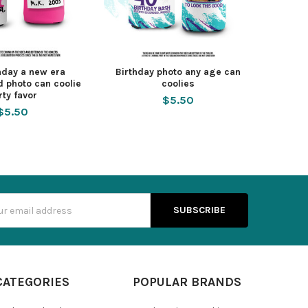
thday a new era
Birthday photo any age can
d photo can coolie
coolies
rty favor
$5.50
$5.50
s
CATEGORIES
POPULAR BRANDS