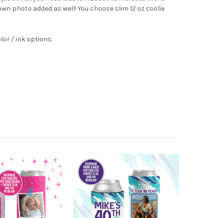
 own photo added as well! You choose slim 12 oz coolie
lor / ink options.