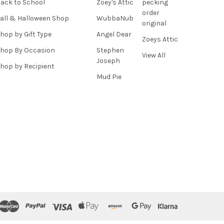
ack to School
Zoey's Attic
pecking
order
all & Halloween Shop
WubbaNub
original
hop by Gift Type
Angel Dear
Zoeys Attic
hop By Occasion
Stephen
View All
Joseph
hop by Recipient
Mud Pie