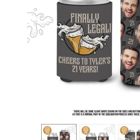
TO CART