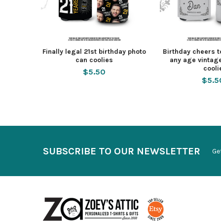
Finally legal 21st birthday photo
Birthday cheers t
can coolies
any age vintag
cooli
$5.50
$5.5
SUBSCRIBE TO OUR NEWSLETTER
Ge