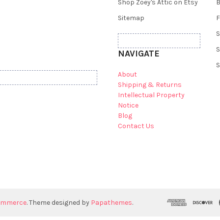
Shop Zoey's Attic on Etsy
B
Sitemap
F
S
S
NAVIGATE
S
About
Shipping & Returns
Intellectual Property
Notice
Blog
Contact Us
ommerce
. Theme designed by
Papathemes
.