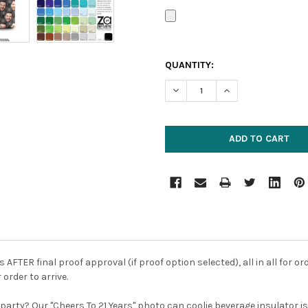
CURRENT
QUANTITY:
STOCK:
DECREASE QUANTITY:
INCREASE QUANTIT
FTER final proof approval (if proof option selected), all in all for or
 order to arrive.
ay party? Our "Cheers To 21 Years" photo can coolie beverage insulator 