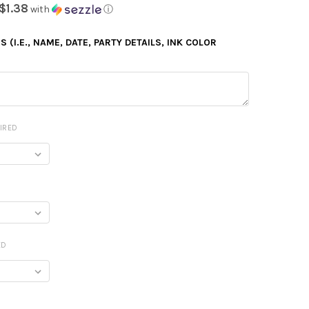
$1.38
with
ⓘ
 (I.E., NAME, DATE, PARTY DETAILS, INK COLOR
IRED
ED