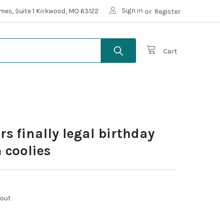
Sign in
mes, Suite 1 Kirkwood, MO 63122
or
Register
Cart
rs finally legal birthday
 coolies
kout