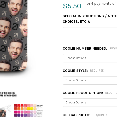
or 4 payments of
$5.50
SPECIAL INSTRUCTIONS / NOTES
CHOICES, ETC.):
COOLIE NUMBER NEEDED:
REQU
COOLIE STYLE:
REQUIRED
COOLIE PROOF OPTION:
REQUIR
UPLOAD PHOTO:
REQUIRED