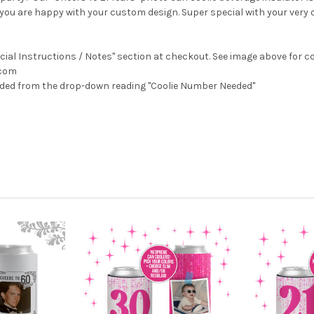
til you are happy with your custom design. Super special with your very
ecial Instructions / Notes" section at checkout.
See image above for co
.com
eeded from the drop-down reading "Coolie Number Needed"