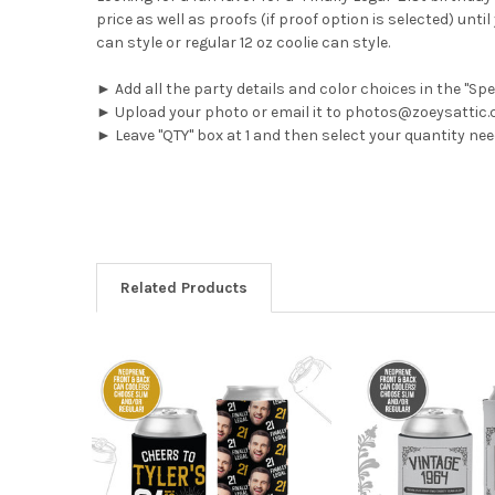
price as well as proofs (if proof option is selected) un
can style or regular 12 oz coolie can style.
► Add all the party details and color choices in the "Sp
► Upload your photo or email it to photos@zoeysattic
► Leave "QTY" box at 1 and then select your quantity n
Related Products