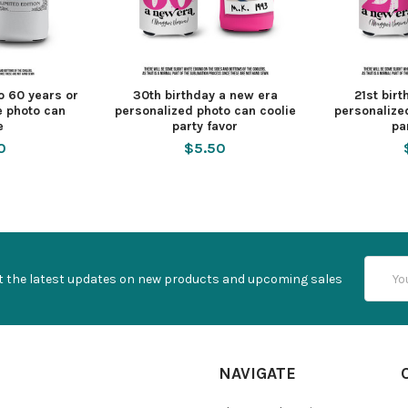
o 60 years or
30th birthday a new era
21st bir
e photo can
personalized photo can coolie
personalize
e
party favor
pa
0
$5.50
Email
t the latest updates on new products and upcoming sales
Addres
NAVIGATE