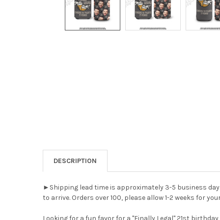
DESCRIPTION
►Shipping lead time is approximately 3-5 business days A
to arrive. Orders over 100, please allow 1-2 weeks for your
Looking for a fun favor for a "Finally Legal" 21st birthd