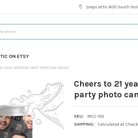
zoeys attic 600 South Hol
TIC ON ETSY
LY LEGAL BIRTHDAY PARTY PHOTO CAN COOLIES
Cheers to 21 yea
party photo can
SKU:
MCC-192
SHIPPING:
Calculated at Chec