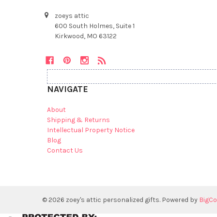
zoeys attic
600 South Holmes, Suite 1
Kirkwood, MO 63122
NAVIGATE
About
Shipping & Returns
Intellectual Property Notice
Blog
Contact Us
©
2026
zoey's attic personalized gifts.
Powered by
BigC