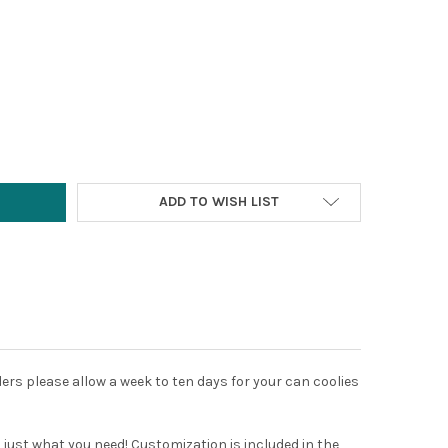
Y:
ADD TO WISH LIST
ders please allow a week to ten days for your can coolies
is just what you need! Customization is included in the