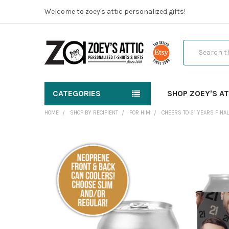
Welcome to zoey's attic personalized gifts!
Search
CATEGORIES
SHOP ZOEY'S AT
HOME
SHOP BY RECIPIENT
FOR HIM
CHEERS TO 21 YEARS FINAL
FREQUENTLY
BOUGHT
TOGETHER:
SELECT
ALL
ADD
SELECTED