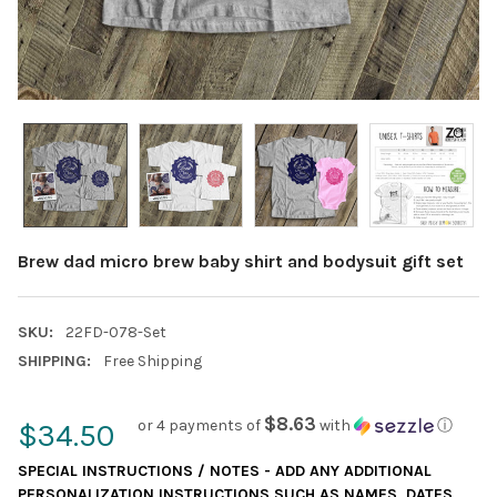
Brew dad micro brew baby shirt and bodysuit gift set
SKU:
22FD-078-Set
SHIPPING:
Free Shipping
$8.63
or 4 payments of
with
ⓘ
$34.50
SPECIAL INSTRUCTIONS / NOTES - ADD ANY ADDITIONAL
PERSONALIZATION INSTRUCTIONS SUCH AS NAMES, DATES,