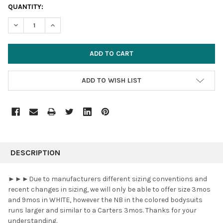
CURRENT
QUANTITY:
STOCK:
DECREASE QUANTITY:
INCREASE QUANTITY:
ADD TO WISH LIST
FREQUENTLY
BOUGHT
DESCRIPTION
TOGETHER:
►►►Due to manufacturers different sizing conventions and
recent changes in sizing, we will only be able to offer size 3mos
SELECT
and 9mos in WHITE, however the NB in the colored bodysuits
ALL
runs larger and similar to a Carters 3mos. Thanks for your
understanding.
ADD