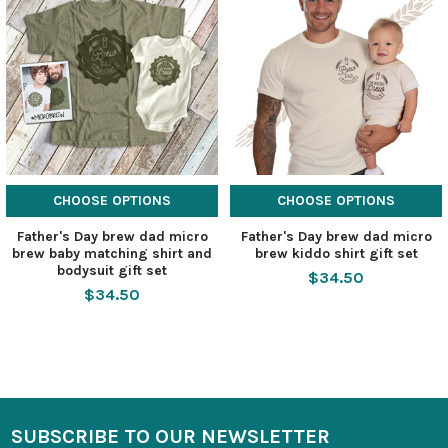
CHOOSE OPTIONS
CHOOSE OPTIONS
Father's Day brew dad micro
Father's Day brew dad micro
brew baby matching shirt and
brew kiddo shirt gift set
bodysuit gift set
$34.50
$34.50
SUBSCRIBE TO OUR NEWSLETTER