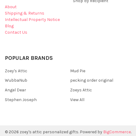
Shop by Recipient
About
Shipping & Returns
Intellectual Property Notice
Blog
Contact Us
POPULAR BRANDS
Zoey's Attic
Mud Pie
WubbaNub
pecking order original
Angel Dear
Zoeys Attic
Stephen Joseph
View All
©
2026
zoey's attic personalized gifts.
Powered by
BigCommerce
.