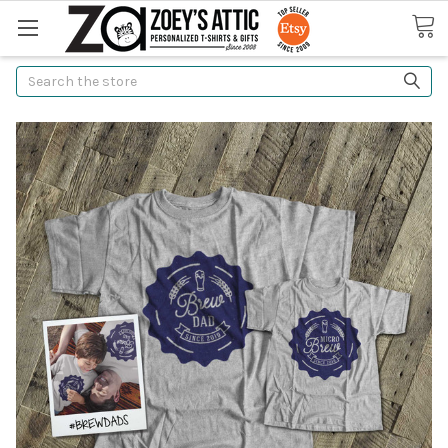
Search