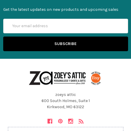
Get the latest updates on new products and upcoming sales
Email
Address
zoeys attic
600 South Holmes, Suite 1
Kirkwood, MO 63122