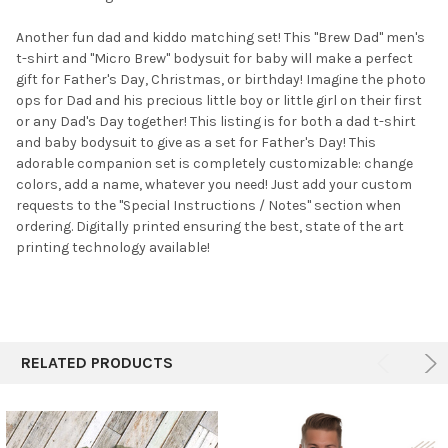
SELECTED
TO CART
Another fun dad and kiddo matching set! This "Brew Dad" men's
t-shirt and "Micro Brew" bodysuit for baby will make a perfect
gift for Father's Day, Christmas, or birthday! Imagine the photo
ops for Dad and his precious little boy or little girl on their first
or any Dad's Day together! This listing is for both a dad t-shirt
and baby bodysuit to give as a set for Father's Day! This
adorable companion set is completely customizable: change
colors, add a name, whatever you need! Just add your custom
requests to the "Special Instructions / Notes" section when
ordering. Digitally printed ensuring the best, state of the art
printing technology available!
RELATED PRODUCTS