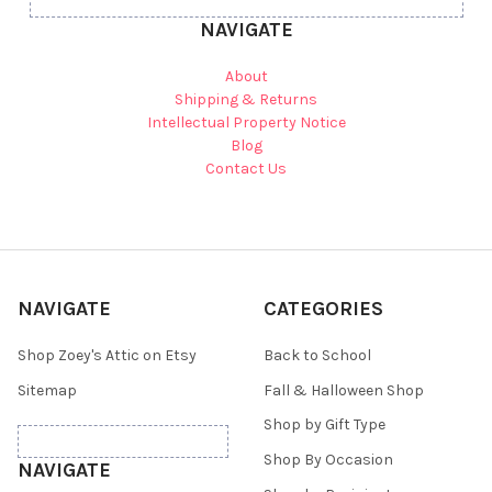
NAVIGATE
About
Shipping & Returns
Intellectual Property Notice
Blog
Contact Us
NAVIGATE
CATEGORIES
Shop Zoey's Attic on Etsy
Back to School
Sitemap
Fall & Halloween Shop
Shop by Gift Type
Shop By Occasion
NAVIGATE