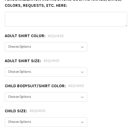
COLORS, REQUESTS, ETC. HERE:
ADULT SHIRT COLOR:
REQUIRED
ADULT SHIRT SIZE:
REQUIRED
CHILD BODYSUIT/SHIRT COLOR:
REQUIRED
CHILD SIZE:
REQUIRED