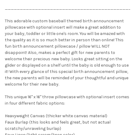
___________________________________________
This adorable custom baseball themed birth announcement
pillowcase with optional insert will make a great addition to
your baby, toddler or little one's room. You will be amazed with
the quality as it is so much better in person than online! This
fun birth announcement pillowcase / pillow WILL NOT
disappoint! Also, makes a perfect gift for new parents to
welcome their precious new baby. Looks great sitting on the
glider or displayed on a shelf until the baby is old enough to use
it! With every glance of this special birth announcement pillow,
the new parents will be reminded of your thoughtful and unique
welcome for their new baby.
This unique 16" x 16" throw pillowcase with optional insert comes
in four different fabric options:
Heavyweight Canvas (thicker white canvas material)
Faux Burlap (this looks and feels great, but not actual
scratchy/unraveling burlap)
Faux Linen (light cream/linen color)