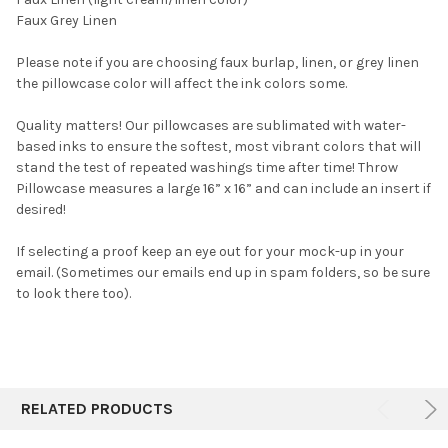
Faux Grey Linen
Please note if you are choosing faux burlap, linen, or grey linen
the pillowcase color will affect the ink colors some.
Quality matters! Our pillowcases are sublimated with water-
based inks to ensure the softest, most vibrant colors that will
stand the test of repeated washings time after time! Throw
Pillowcase measures a large 16” x 16” and can include an insert if
desired!
If selecting a proof keep an eye out for your mock-up in your
email. (Sometimes our emails end up in spam folders, so be sure
to look there too).
RELATED PRODUCTS