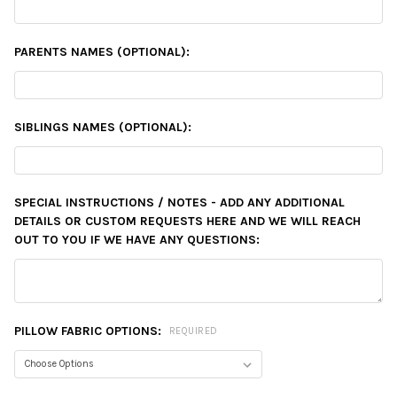
PARENTS NAMES (OPTIONAL):
SIBLINGS NAMES (OPTIONAL):
SPECIAL INSTRUCTIONS / NOTES - ADD ANY ADDITIONAL
DETAILS OR CUSTOM REQUESTS HERE AND WE WILL REACH
OUT TO YOU IF WE HAVE ANY QUESTIONS:
PILLOW FABRIC OPTIONS:
REQUIRED