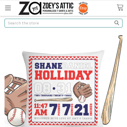
Search