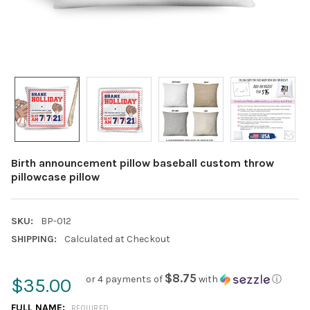
Birth announcement pillow baseball custom throw
pillowcase pillow
SKU:
BP-012
SHIPPING:
Calculated at Checkout
$8.75
or 4 payments of
with
ⓘ
$35.00
FULL NAME:
REQUIRED