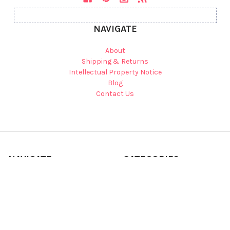
NAVIGATE
About
Shipping & Returns
Intellectual Property Notice
Blog
Contact Us
NAVIGATE
CATEGORIES
Shop Zoey's Attic on Etsy
Back to School
Sitemap
Fall & Halloween Shop
Shop by Gift Type