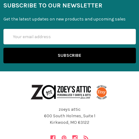
SUBSCRIBE TO OUR NEWSLETTER
Get the latest updates on new products and upcoming sales
Email
Address
zoeys attic
600 South Holmes, Suite 1
Kirkwood, MO 63122