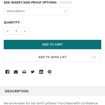
ADD INSERT/ADD PROOF OPTIONS:
REQUIRED
CURRENT
QUANTITY:
STOCK:
DECREASE QUANTITY:
INCREASE QUANTITY:
ADD TO WISH LIST
FREQUENTLY
BOUGHT
DESCRIPTION
TOGETHER:
We are known for our birth pillows! Purchase with confidence