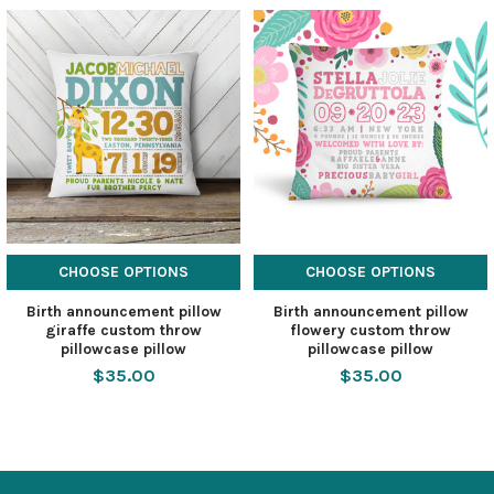
CHOOSE OPTIONS
CHOOSE OPTIONS
Birth announcement pillow
Birth announcement pillow
giraffe custom throw
flowery custom throw
pillowcase pillow
pillowcase pillow
$35.00
$35.00