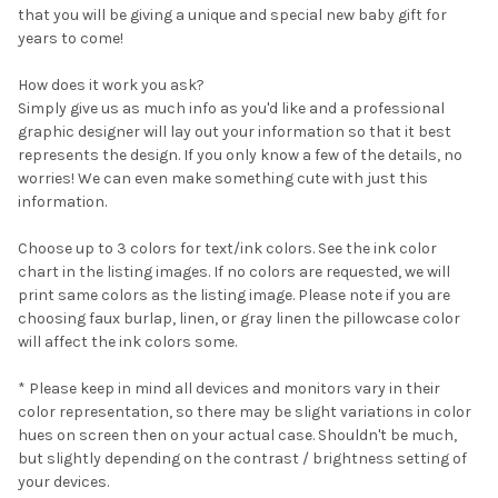
that you will be giving a unique and special new baby gift for
SELECT
years to come!
ALL
How does it work you ask?
ADD
SELECTED
Simply give us as much info as you'd like and a professional
TO CART
graphic designer will lay out your information so that it best
represents the design. If you only know a few of the details, no
worries! We can even make something cute with just this
information.
Choose up to 3 colors for text/ink colors. See the ink color
chart in the listing images. If no colors are requested, we will
print same colors as the listing image. Please note if you are
choosing faux burlap, linen, or gray linen the pillowcase color
will affect the ink colors some.
* Please keep in mind all devices and monitors vary in their
color representation, so there may be slight variations in color
hues on screen then on your actual case. Shouldn't be much,
but slightly depending on the contrast / brightness setting of
your devices.