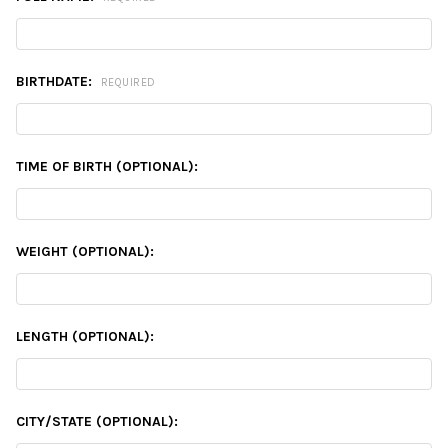
BIRTHDATE:
REQUIRED
TIME OF BIRTH (OPTIONAL):
WEIGHT (OPTIONAL):
LENGTH (OPTIONAL):
CITY/STATE (OPTIONAL):