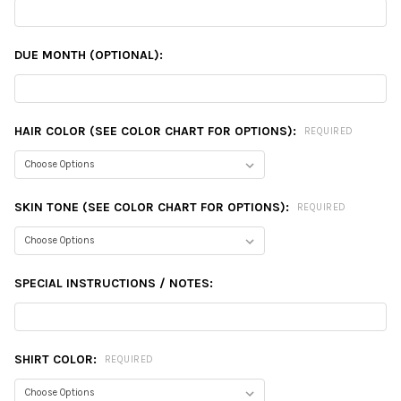
DUE MONTH (OPTIONAL):
HAIR COLOR (SEE COLOR CHART FOR OPTIONS):
REQUIRED
SKIN TONE (SEE COLOR CHART FOR OPTIONS):
REQUIRED
SPECIAL INSTRUCTIONS / NOTES:
SHIRT COLOR:
REQUIRED