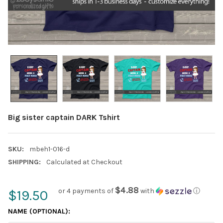
Big sister captain DARK Tshirt
SKU:
mbeh1-016-d
SHIPPING:
Calculated at Checkout
$4.88
or 4 payments of
with
ⓘ
$19.50
NAME (OPTIONAL):