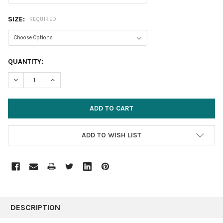
SIZE:
REQUIRED
CURRENT
QUANTITY:
STOCK:
DECREASE QUANTITY:
INCREASE QUANTITY:
ADD TO WISH LIST
FREQUENTLY
BOUGHT
DESCRIPTION
TOGETHER: