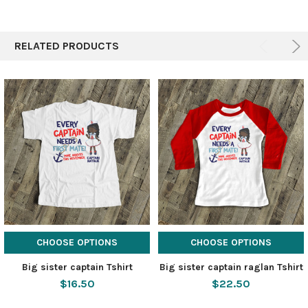
RELATED PRODUCTS
CHOOSE OPTIONS
CHOOSE OPTIONS
Big sister captain Tshirt
Big sister captain raglan Tshirt
$16.50
$22.50