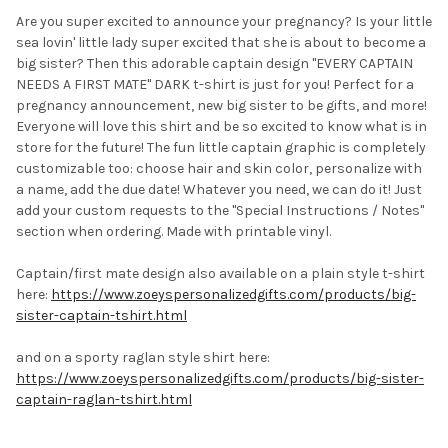
Are you super excited to announce your pregnancy? Is your little
sea lovin' little lady super excited that she is about to become a
SELECT
big sister? Then this adorable captain design "EVERY CAPTAIN
ALL
NEEDS A FIRST MATE" DARK t-shirt is just for you! Perfect for a
pregnancy announcement, new big sister to be gifts, and more!
ADD
SELECTED
Everyone will love this shirt and be so excited to know what is in
TO CART
store for the future! The fun little captain graphic is completely
customizable too: choose hair and skin color, personalize with
a name, add the due date! Whatever you need, we can do it! Just
add your custom requests to the "Special Instructions / Notes"
section when ordering. Made with printable vinyl.
Captain/first mate design also available on a plain style t-shirt
here:
https://www.zoeyspersonalizedgifts.com/products/big-
sister-captain-tshirt.html
and on a sporty raglan style shirt here:
https://www.zoeyspersonalizedgifts.com/products/big-sister-
captain-raglan-tshirt.html