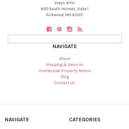
zoeys attic
600 South Holmes, Suite 1
Kirkwood, MO 63122
NAVIGATE
About
Shipping & Returns
Intellectual Property Notice
Blog
Contact Us
NAVIGATE
CATEGORIES