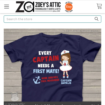
Search