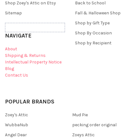
Shop Zoey's Attic on Etsy
Back to School
Sitemap
Fall & Halloween Shop
Shop by Gift Type
Shop By Occasion
NAVIGATE
Shop by Recipient
About
Shipping & Returns
Intellectual Property Notice
Blog
Contact Us
POPULAR BRANDS
Zoey's Attic
Mud Pie
WubbaNub
pecking order original
Angel Dear
Zoeys Attic