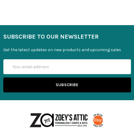
SUBSCRIBE TO OUR NEWSLETTER
Get the latest updates on new products and upcoming sales
Email
Address