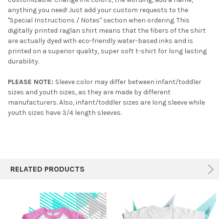
anything you need! Just add your custom requests to the
"Special Instructions / Notes" section when ordering. This
digitally printed raglan shirt means that the fibers of the shirt
are actually dyed with eco-friendly water-based inks and is
printed on a superior quality, super soft t-shirt for long lasting
durability.
PLEASE NOTE:
Sleeve color may differ between infant/toddler
sizes and youth sizes, as they are made by different
manufacturers. Also, infant/toddler sizes are long sleeve while
youth sizes have 3/4 length sleeves.
RELATED PRODUCTS