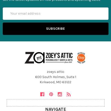
Email
Address
zoeys attic
600 South Holmes, Suite 1
Kirkwood, MO 63122
NAVIGATE