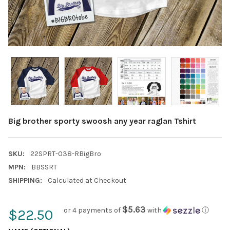
Big brother sporty swoosh any year raglan Tshirt
SKU:
22SPRT-038-RBigBro
MPN:
BBSSRT
SHIPPING:
Calculated at Checkout
$5.63
or 4 payments of
with
ⓘ
$22.50