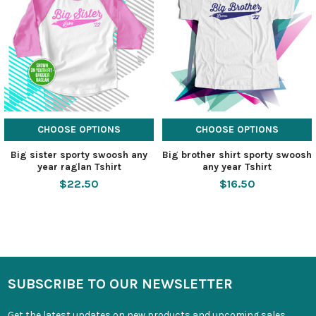
CHOOSE OPTIONS
CHOOSE OPTIONS
Big sister sporty swoosh any
Big brother shirt sporty swoosh
year raglan Tshirt
any year Tshirt
$22.50
$16.50
SUBSCRIBE TO OUR NEWSLETTER
Get the latest updates on new products and upcoming sales