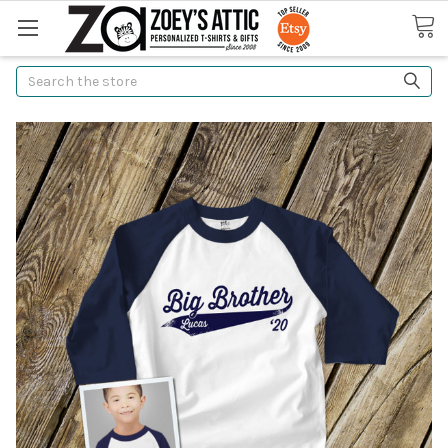
Search