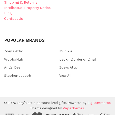
Shipping & Returns
Intellectual Property Notice
Blog
Contact Us
POPULAR BRANDS
Zoey's Attic
Mud Pie
WubbaNub
pecking order original
Angel Dear
Zoeys Attic
Stephen Joseph
View All
©
2026
zoey's attic personalized gifts.
Powered by
BigCommerce
.
Theme designed by
Papathemes
.