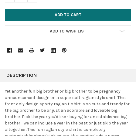
ADD TO WISH LIST
FREQUENTLY
BOUGHT
DESCRIPTION
TOGETHER:
Yet another fun big brother or big brother to be pregnancy
announcement design on a super soft raglan style shirt! This
SELECT
front only design sporty raglan t-shirt is so cute and trendy for
ALL
the big brother to be or just an adorable and loveable big
brother. Pick the year you'd like - buying for an established big
ADD
SELECTED
brother - we can include a year in the past or just skip the year
TO CART
altogether. This fun raglan style shirt is completely
customizable: change ink colors, the wording, add a name,