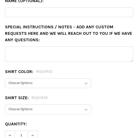
NAME (OPTIONAL):
SPECIAL INSTRUCTIONS / NOTES - ADD ANY CUSTOM
REQUESTS HERE AND WE WILL REACH OUT TO YOU IF WE HAVE
ANY QUESTIONS:
SHIRT COLOR:
REQUIRED
SHIRT SIZE:
REQUIRED
CURRENT
QUANTITY:
STOCK:
DECREASE QUANTITY:
INCREASE QUANTITY: