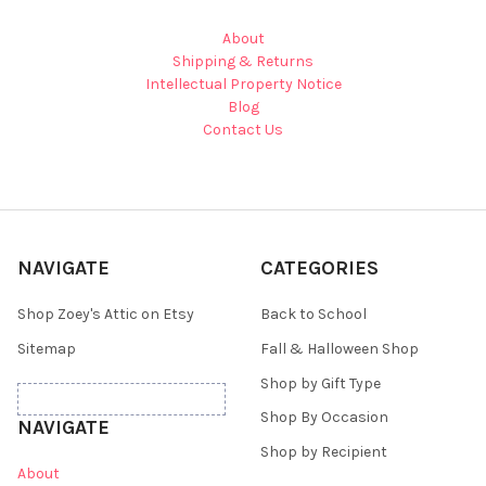
About
Shipping & Returns
Intellectual Property Notice
Blog
Contact Us
NAVIGATE
CATEGORIES
Shop Zoey's Attic on Etsy
Back to School
Sitemap
Fall & Halloween Shop
Shop by Gift Type
Shop By Occasion
NAVIGATE
Shop by Recipient
About