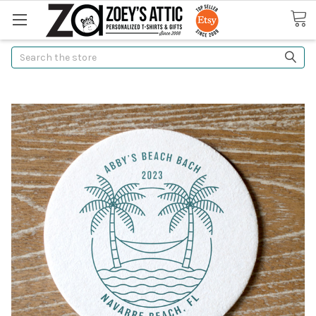
Search