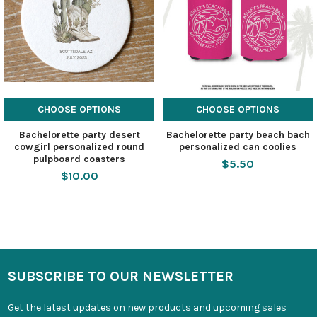
CHOOSE OPTIONS
CHOOSE OPTIONS
Bachelorette party desert
Bachelorette party beach bach
cowgirl personalized round
personalized can coolies
pulpboard coasters
$5.50
$10.00
SUBSCRIBE TO OUR NEWSLETTER
Get the latest updates on new products and upcoming sales