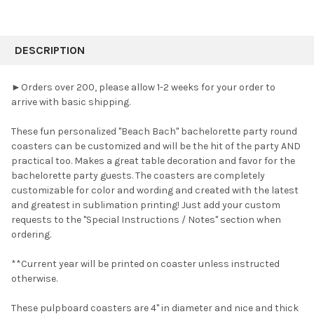
FREQUENTLY
BOUGHT
DESCRIPTION
TOGETHER:
►Orders over 200, please allow 1-2 weeks for your order to
arrive with basic shipping.
SELECT
ALL
These fun personalized "Beach Bach" bachelorette party round
coasters can be customized and will be the hit of the party AND
ADD
SELECTED
practical too.
Makes a great table decoration and favor for the
TO CART
bachelorette party guests. The coasters are completely
customizable for color and wording and created with the latest
and greatest in sublimation printing! Just add your custom
requests to the "Special Instructions / Notes" section when
ordering.
**Current year will be printed on coaster unless instructed
otherwise.
These pulpboard coasters are 4" in diameter and nice and thick