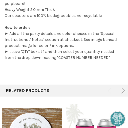
pulpboard!
Heavy Weight 2.0 mm Thick
Our coasters are 100% biodegradable and recyclable
How to order:
► Add all the party details and color choices in the "Special
Instructions / Notes" section at checkout. See image beneath
product image for color / ink options.
► Leave "QTY" box at 1 and then select your quantity needed
from the drop down reading "COASTER NUMBER NEEDED"
RELATED PRODUCTS