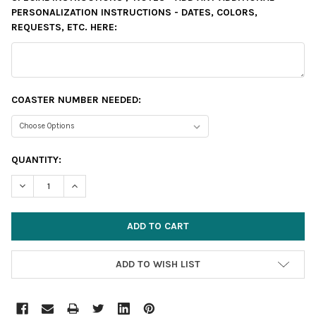
PERSONALIZATION INSTRUCTIONS - DATES, COLORS,
REQUESTS, ETC. HERE:
COASTER NUMBER NEEDED:
CURRENT
QUANTITY:
STOCK:
DECREASE QUANTITY:
INCREASE QUANTITY:
ADD TO WISH LIST