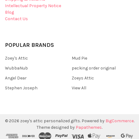
Intellectual Property Notice
Blog
Contact Us
POPULAR BRANDS
Zoey's Attic
Mud Pie
WubbaNub
pecking order original
Angel Dear
Zoeys Attic
Stephen Joseph
View All
©
2026
zoey's attic personalized gifts.
Powered by
BigCommerce
.
Theme designed by
Papathemes
.