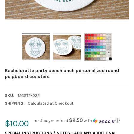
Bachelorette party beach bach personalized round
pulpboard coasters
SKU:
MCST2-022
SHIPPING:
Calculated at Checkout
$2.50
or 4 payments of
with
ⓘ
$10.00
SPECIAL INSTRUCTIONS / NOTES - ADD ANY ADDITIONAL