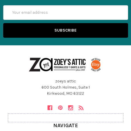
Email
Address
zoeys attic
600 South Holmes, Suite 1
Kirkwood, MO 63122
NAVIGATE