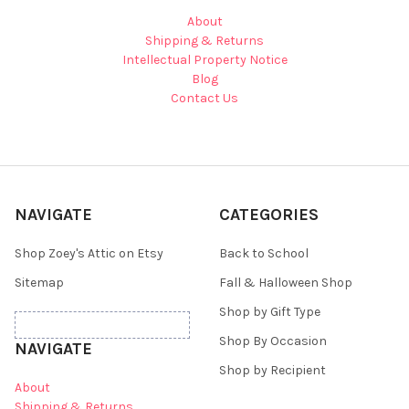
About
Shipping & Returns
Intellectual Property Notice
Blog
Contact Us
NAVIGATE
CATEGORIES
Shop Zoey's Attic on Etsy
Back to School
Sitemap
Fall & Halloween Shop
Shop by Gift Type
Shop By Occasion
NAVIGATE
Shop by Recipient
About
Shipping & Returns