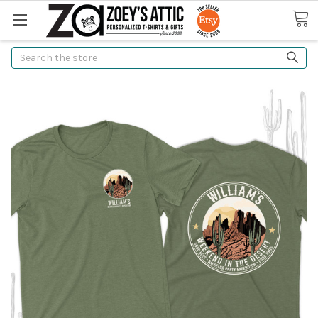
Search