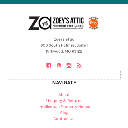
zoeys attic
600 South Holmes, Suite 1
Kirkwood, MO 63122
NAVIGATE
About
Shipping & Returns
Intellectual Property Notice
Blog
Contact Us