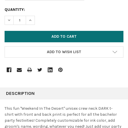
CURRENT
QUANTITY:
STOCK:
DECREASE QUANTITY:
INCREASE QUANTITY:
ADD TO WISH LIST
FREQUENTLY
BOUGHT
DESCRIPTION
TOGETHER:
This fun "Weekend In The Desert" unisex
crew neck DARK t-
shirt with front and back print is perfect for all the bachelor
SELECT
party festivities! Completely customizable for ink color, add
ALL
groom's name, wording, whatever you need! Just add your party