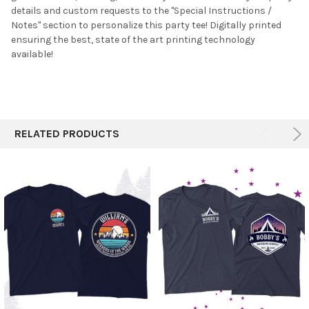
details and custom requests to the "Special Instructions /
ADD
SELECTED
Notes" section to personalize this party tee! Digitally printed
TO CART
ensuring the best, state of the art printing technology
available!
RELATED PRODUCTS