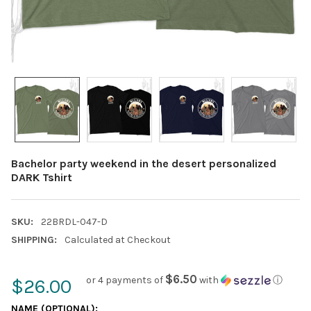
Bachelor party weekend in the desert personalized
DARK Tshirt
SKU:
22BRDL-047-D
SHIPPING:
Calculated at Checkout
$6.50
or 4 payments of
with
ⓘ
$26.00
NAME (OPTIONAL):