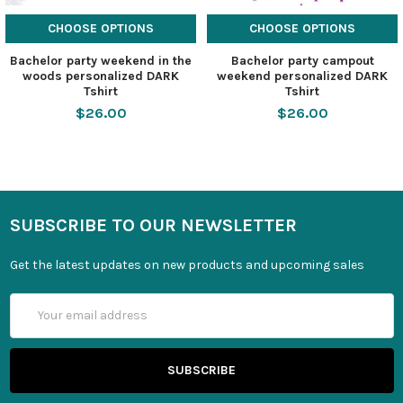
CHOOSE OPTIONS
CHOOSE OPTIONS
Bachelor party weekend in the
Bachelor party campout
woods personalized DARK
weekend personalized DARK
Tshirt
Tshirt
$26.00
$26.00
SUBSCRIBE TO OUR NEWSLETTER
Get the latest updates on new products and upcoming sales
Email
Address