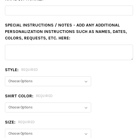
SPECIAL INSTRUCTIONS / NOTES - ADD ANY ADDITIONAL
PERSONALIZATION INSTRUCTIONS SUCH AS NAMES, DATES,
COLORS, REQUESTS, ETC. HERE:
STYLE:
REQUIRED
SHIRT COLOR:
REQUIRED
SIZE:
REQUIRED