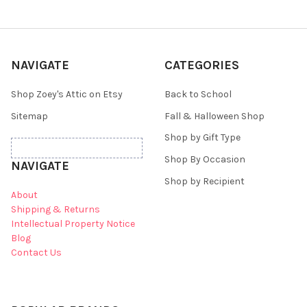
NAVIGATE
CATEGORIES
Shop Zoey's Attic on Etsy
Back to School
Sitemap
Fall & Halloween Shop
Shop by Gift Type
Shop By Occasion
NAVIGATE
Shop by Recipient
About
Shipping & Returns
Intellectual Property Notice
Blog
Contact Us