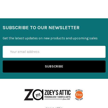
SUBSCRIBE TO OUR NEWSLETTER
Get the latest updates on new products and upcoming sales
Email
Address