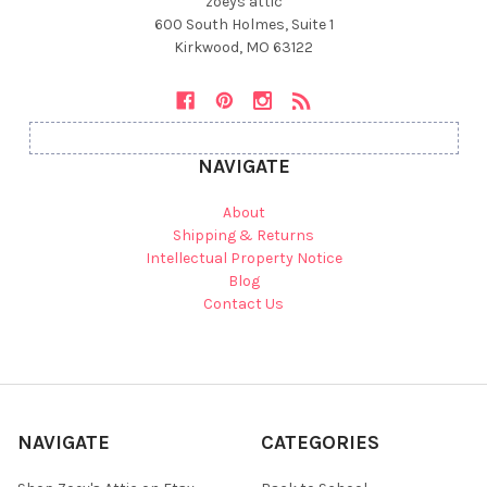
zoeys attic
600 South Holmes, Suite 1
Kirkwood, MO 63122
NAVIGATE
About
Shipping & Returns
Intellectual Property Notice
Blog
Contact Us
NAVIGATE
CATEGORIES