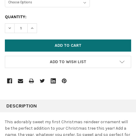
CURRENT
QUANTITY:
STOCK:
DECREASE QUANTITY:
INCREASE QUANTITY:
ADD TO WISH LIST
FREQUENTLY
BOUGHT
DESCRIPTION
TOGETHER:
This adorably sweet my first Christmas reindeer ornament will
be the perfect addition to your Christmas tree this year! Add a
SELECT
name, the year, whatever you prefer. So sweet and so perfect for
ALL