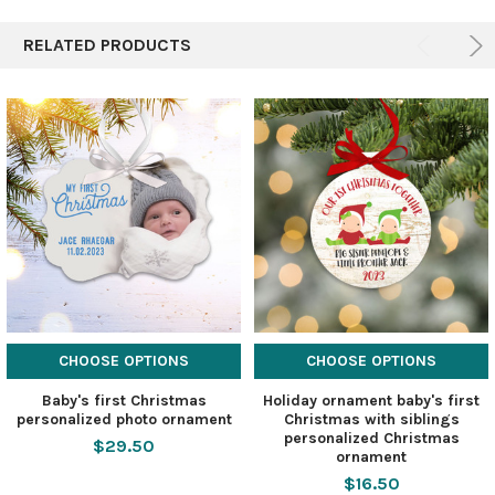
RELATED PRODUCTS
CHOOSE OPTIONS
CHOOSE OPTIONS
Baby's first Christmas
Holiday ornament baby's first
personalized photo ornament
Christmas with siblings
personalized Christmas
$29.50
ornament
$16.50