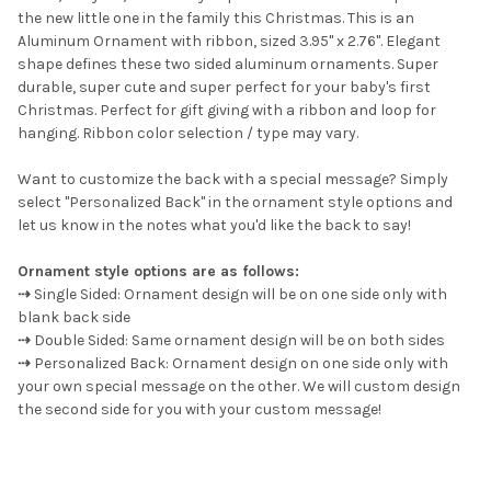
the new little one in the family this Christmas. This is an
Aluminum Ornament with ribbon, sized 3.95" x 2.76". Elegant
ADD
SELECTED
shape defines these two sided aluminum ornaments. Super
TO CART
durable, super cute and super perfect for your baby's first
Christmas.
Perfect for gift giving with a ribbon and loop for
hanging. Ribbon color selection / type may vary.
Want to customize the back with a special message? Simply
select "Personalized Back" in the ornament style options and
let us know in the notes what you'd like the back to say!
Ornament style options are as follows:
⇢
Single Sided: Ornament design will be on one side only with
blank back side
⇢
Double Sided: Same ornament design will be on both sides
⇢
Personalized Back: Ornament design on one side only with
your own special message on the other. We will custom design
the second side for you with your custom message!