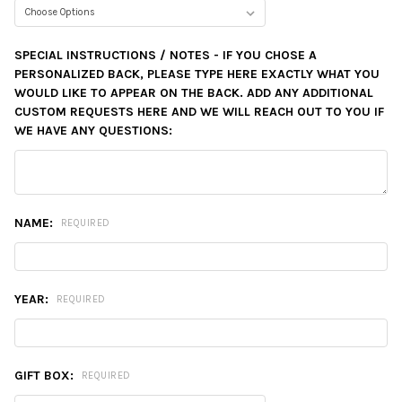
SPECIAL INSTRUCTIONS / NOTES - IF YOU CHOSE A
PERSONALIZED BACK, PLEASE TYPE HERE EXACTLY WHAT YOU
WOULD LIKE TO APPEAR ON THE BACK. ADD ANY ADDITIONAL
CUSTOM REQUESTS HERE AND WE WILL REACH OUT TO YOU IF
WE HAVE ANY QUESTIONS:
NAME:
REQUIRED
YEAR:
REQUIRED
GIFT BOX:
REQUIRED