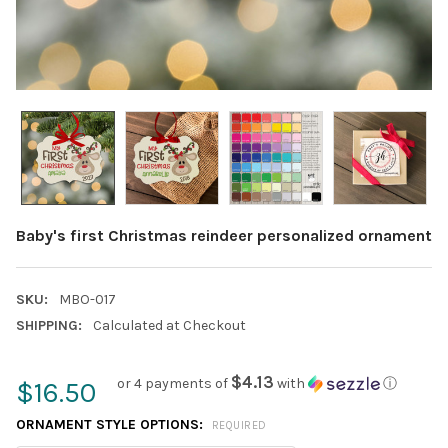
Baby's first Christmas reindeer personalized ornament
SKU:
MBO-017
SHIPPING:
Calculated at Checkout
$4.13
or 4 payments of
with
ⓘ
$16.50
ORNAMENT STYLE OPTIONS:
REQUIRED