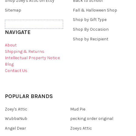
Shop Zoey's Attic on Etsy
Back to School
Sitemap
Fall & Halloween Shop
Shop by Gift Type
Shop By Occasion
NAVIGATE
Shop by Recipient
About
Shipping & Returns
Intellectual Property Notice
Blog
Contact Us
POPULAR BRANDS
Zoey's Attic
Mud Pie
WubbaNub
pecking order original
Angel Dear
Zoeys Attic