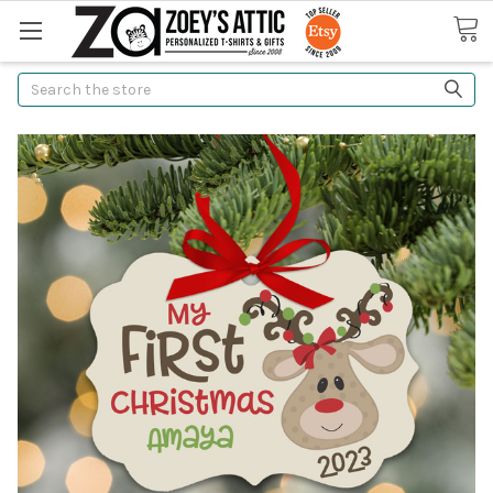
Search