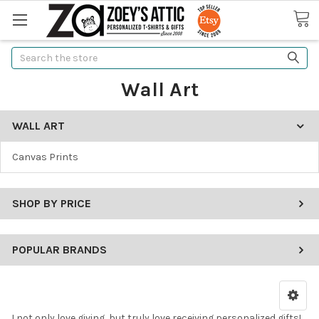
Search
Wall Art
WALL ART
Canvas Prints
SHOP BY PRICE
POPULAR BRANDS
I not only love giving, but truly love receiving personalized gifts!