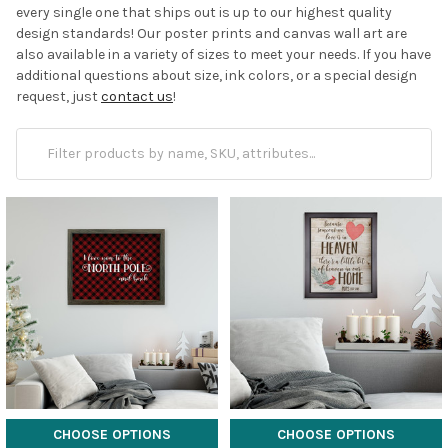
every single one that ships out is up to our highest quality
design standards! Our poster prints and canvas wall art are
also available in a variety of sizes to meet your needs. If you have
additional questions about size, ink colors, or a special design
request, just
contact us
!
CHOOSE OPTIONS
CHOOSE OPTIONS