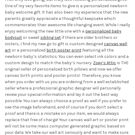
One of my very favorite items to give is a personalized newborn
baby welcome gift. It has also been my experience that the new
parents greatly appreciate a thoughtful keepsake which
commemorates their awesome life changing event. While I really
enjoy welcoming the new little one with a
personalized baby
bodysuit
or sweet
sibling set
if there are older brothers or
sisters, I find my new go to gift is custom designed
canvas wall
art
or a personalized
birth poster print
featuring all the
newborn baby’s statistics. You can even select ink colors and a
custom design to match the baby’s nursery.
Zoey’s Attic
is THE
original seller of personalized birth pillows and now we offer
canvas birth prints and poster prints! Therefore, you know
when you order with us you are ordering from a well established
seller where a professional graphic designer will personally
review your special information and lay it out the best way
possible. You can always choose a proof as well if you prefer to
see the image beforehand, and of course if you don't select a
proof and there is a mistake on your item, we would always
replace that free of charge! Your canvas wall art or poster print
will not be some mass computer generated graphic based on
your data. We take our wall art seriously and want to make sure