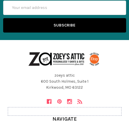
Email
Address
zoeys attic
600 South Holmes, Suite 1
Kirkwood, MO 63122
NAVIGATE