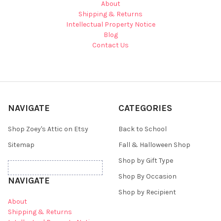
About
Shipping & Returns
Intellectual Property Notice
Blog
Contact Us
NAVIGATE
CATEGORIES
Shop Zoey's Attic on Etsy
Back to School
Sitemap
Fall & Halloween Shop
Shop by Gift Type
Shop By Occasion
NAVIGATE
Shop by Recipient
About
Shipping & Returns