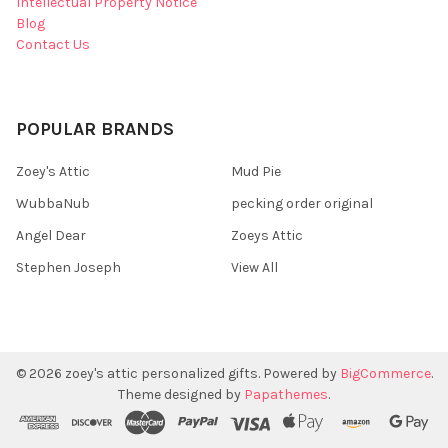
Intellectual Property Notice
Blog
Contact Us
POPULAR BRANDS
Zoey's Attic
Mud Pie
WubbaNub
pecking order original
Angel Dear
Zoeys Attic
Stephen Joseph
View All
©
2026
zoey's attic personalized gifts.
Powered by
BigCommerce
.
Theme designed by
Papathemes
.