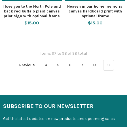
I love you to the North Pole and
Heaven in our home memorial
back red buffalo plaid canvas
canvas hardboard print with
print sign with optional frame
optional frame
$15.00
$15.00
Items 97 to 98 of 98 total
Previous
4
5
6
7
8
9
SUBSCRIBE TO OUR NEWSLETTER
Get the latest updates on new products and upcoming sales