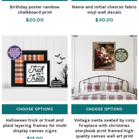
Birthday poster rainbow
Name and initial chevron fabric
chalkboard print
vinyl wall decals
$20.00
$30.00
CHOOSE OPTIONS
CHOOSE OPTIONS
Halloween trick or treat and
Vintage santa seated by cozy
plaid layering frames for multi
fireplace with christmas
display canvas signs
storybook print framed high
quality canvas wall art print
$12.00