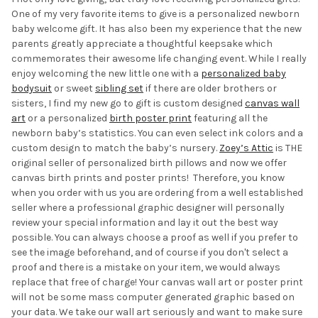
One of my very favorite items to give is a personalized newborn
baby welcome gift. It has also been my experience that the new
parents greatly appreciate a thoughtful keepsake which
commemorates their awesome life changing event. While I really
enjoy welcoming the new little one with a
personalized baby
bodysuit
or sweet
sibling set
if there are older brothers or
sisters, I find my new go to gift is custom designed
canvas wall
art
or a personalized
birth poster print
featuring all the
newborn baby’s statistics. You can even select ink colors and a
custom design to match the baby’s nursery.
Zoey’s Attic
is THE
original seller of personalized birth pillows and now we offer
canvas birth prints and poster prints! Therefore, you know
when you order with us you are ordering from a well established
seller where a professional graphic designer will personally
review your special information and lay it out the best way
possible. You can always choose a proof as well if you prefer to
see the image beforehand, and of course if you don't select a
proof and there is a mistake on your item, we would always
replace that free of charge! Your canvas wall art or poster print
will not be some mass computer generated graphic based on
your data. We take our wall art seriously and want to make sure