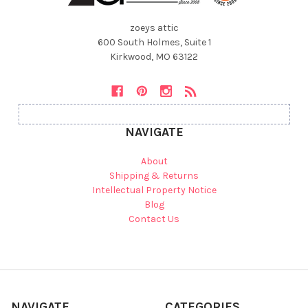
zoeys attic
600 South Holmes, Suite 1
Kirkwood, MO 63122
NAVIGATE
About
Shipping & Returns
Intellectual Property Notice
Blog
Contact Us
NAVIGATE
CATEGORIES