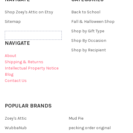
Shop Zoey's Attic on Etsy
Back to School
Sitemap
Fall & Halloween Shop
Shop by Gift Type
Shop By Occasion
NAVIGATE
Shop by Recipient
About
Shipping & Returns
Intellectual Property Notice
Blog
Contact Us
POPULAR BRANDS
Zoey's Attic
Mud Pie
WubbaNub
pecking order original