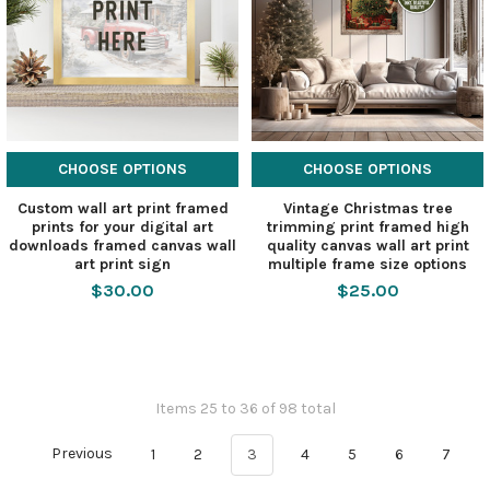
CHOOSE OPTIONS
CHOOSE OPTIONS
Custom wall art print framed
Vintage Christmas tree
prints for your digital art
trimming print framed high
downloads framed canvas wall
quality canvas wall art print
art print sign
multiple frame size options
$30.00
$25.00
Items 25 to 36 of 98 total
Previous
1
2
3
4
5
6
7