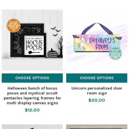
CHOOSE OPTIONS
CHOOSE OPTIONS
Halloween bunch of hocus
Unicorn personalized door
pocus and mystical occult
room sign
pentacles layering frames for
$20.00
multi display canvas signs
$12.00