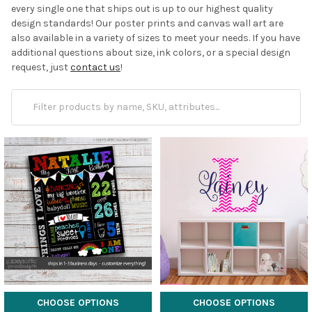
every single one that ships out is up to our highest quality
design standards! Our poster prints and canvas wall art are
also available in a variety of sizes to meet your needs. If you have
additional questions about size, ink colors, or a special design
request, just
contact us
!
CHOOSE OPTIONS
CHOOSE OPTIONS