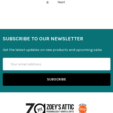
8
Next
SUBSCRIBE TO OUR NEWSLETTER
Get the latest updates on new products and upcoming sales
Email
Address