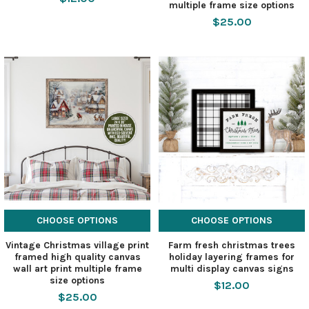
multiple frame size options
$25.00
CHOOSE OPTIONS
CHOOSE OPTIONS
Vintage Christmas village print
Farm fresh christmas trees
framed high quality canvas
holiday layering frames for
wall art print multiple frame
multi display canvas signs
size options
$12.00
$25.00