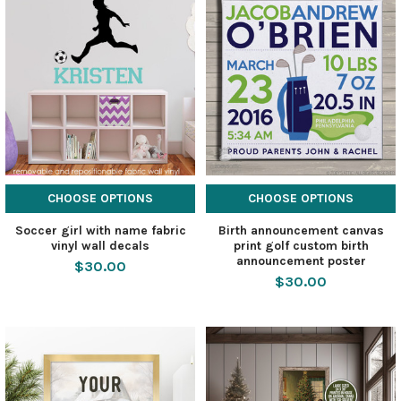
CHOOSE OPTIONS
CHOOSE OPTIONS
Soccer girl with name fabric
Birth announcement canvas
vinyl wall decals
print golf custom birth
announcement poster
$30.00
$30.00