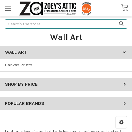
Search
Wall Art
WALL ART
Canvas Prints
SHOP BY PRICE
POPULAR BRANDS
I not only love giving, but truly love receiving personalized gifts!