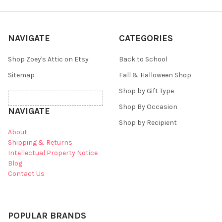
NAVIGATE
CATEGORIES
Shop Zoey's Attic on Etsy
Back to School
Sitemap
Fall & Halloween Shop
Shop by Gift Type
Shop By Occasion
NAVIGATE
Shop by Recipient
About
Shipping & Returns
Intellectual Property Notice
Blog
Contact Us
POPULAR BRANDS