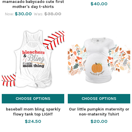
mamacado babycado cute first
$40.00
mother's day t-shirts
$30.00
$38.00
Now:
Was:
CHOOSE OPTIONS
CHOOSE OPTIONS
baseball mom bling sparkly
Our little pumpkin maternity or
flowy tank top LIGHT
non-maternity Tshirt
$24.50
$20.00