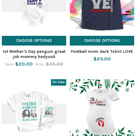
CHOOSE OPTIONS
CHOOSE OPTIONS
1st Mother's Day penguin great
Football mom dark Tshirt LOVE
job mommy bodysuit
$23.00
$20.00
$25.00
Now:
Was:
On Sale