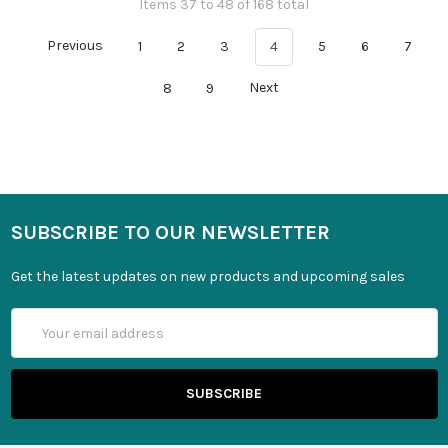
Items 37 to 48 of 168 total
Previous
1
2
3
4
5
6
7
8
9
Next
SUBSCRIBE TO OUR NEWSLETTER
Get the latest updates on new products and upcoming sales
Email
Address