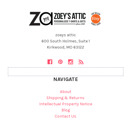
zoeys attic
600 South Holmes, Suite 1
Kirkwood, MO 63122
NAVIGATE
About
Shipping & Returns
Intellectual Property Notice
Blog
Contact Us