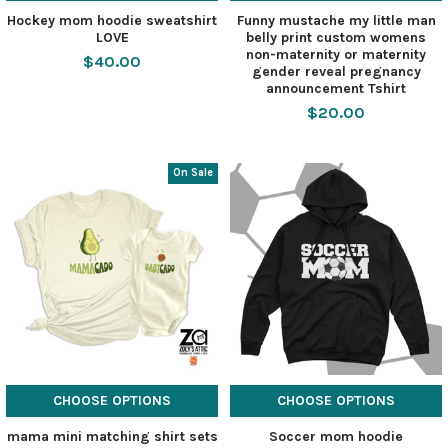
Hockey mom hoodie sweatshirt
Funny mustache my little man
LOVE
belly print custom womens
non-maternity or maternity
$40.00
gender reveal pregnancy
announcement Tshirt
$20.00
On Sale
CHOOSE OPTIONS
CHOOSE OPTIONS
mama mini matching shirt sets
Soccer mom hoodie