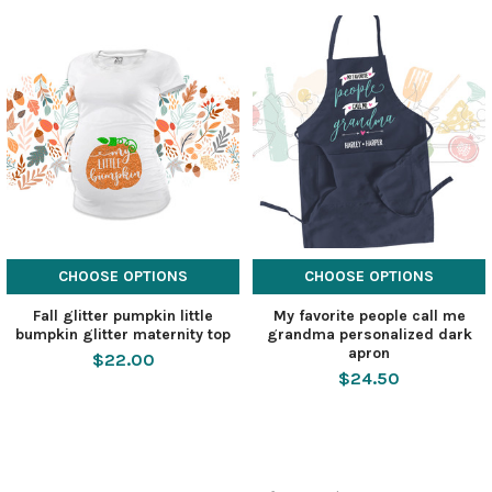
CHOOSE OPTIONS
CHOOSE OPTIONS
Fall glitter pumpkin little
My favorite people call me
bumpkin glitter maternity top
grandma personalized dark
apron
$22.00
$24.50