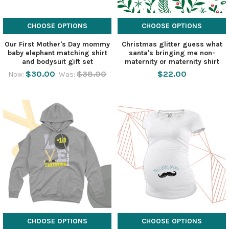
CHOOSE OPTIONS
CHOOSE OPTIONS
Our First Mother's Day mommy
Christmas glitter guess what
baby elephant matching shirt
santa's bringing me non-
and bodysuit gift set
maternity or maternity shirt
$30.00
$38.00
$22.00
Now:
Was:
CHOOSE OPTIONS
CHOOSE OPTIONS