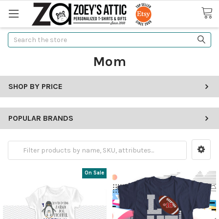
Search
Mom
SHOP BY PRICE
POPULAR BRANDS
On Sale