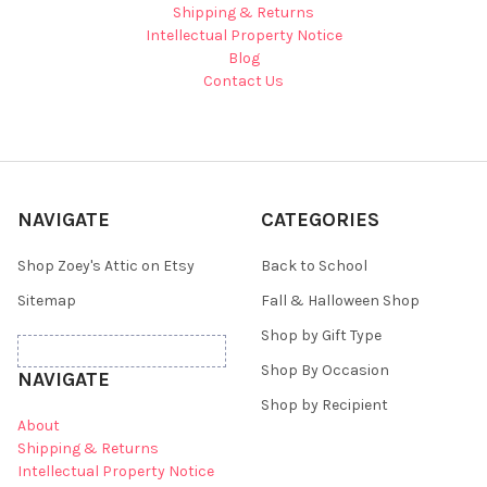
Shipping & Returns
Intellectual Property Notice
Blog
Contact Us
NAVIGATE
CATEGORIES
Shop Zoey's Attic on Etsy
Back to School
Sitemap
Fall & Halloween Shop
Shop by Gift Type
Shop By Occasion
NAVIGATE
Shop by Recipient
About
Shipping & Returns
Intellectual Property Notice