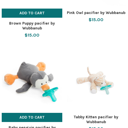
Pink Owl pacifier by Wubbanub
ADD TO CART
$15.00
Brown Puppy pacifier by
Wubbanub
$15.00
Tabby Kitten pacifier by
ADD TO CART
Wubbanub
Baby penguin pacifier by