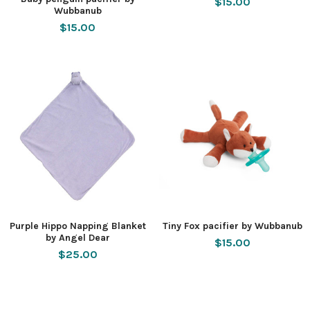
$15.00
Wubbanub
$15.00
Purple Hippo Napping Blanket
Tiny Fox pacifier by Wubbanub
by Angel Dear
$15.00
$25.00