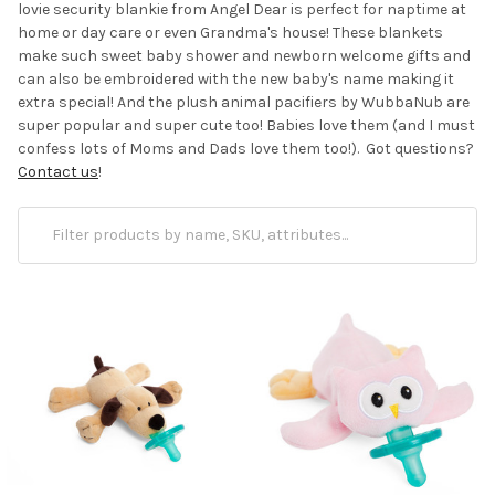
lovie security blankie from Angel Dear is perfect for naptime at
home or day care or even Grandma's house! These blankets
make such sweet baby shower and newborn welcome gifts and
can also be embroidered with the new baby's name making it
extra special! And the plush animal pacifiers by WubbaNub are
super popular and super cute too! Babies love them (and I must
confess lots of Moms and Dads love them too!). Got questions?
Contact us
!