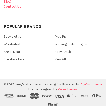
Blog
Contact Us
POPULAR BRANDS
Zoey's Attic
Mud Pie
WubbaNub
pecking order original
Angel Dear
Zoeys Attic
Stephen Joseph
View All
©
2026
zoey's attic personalized gifts.
Powered by
BigCommerce
.
Theme designed by
Papathemes
.