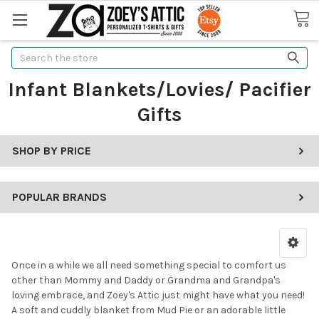
Search
Infant Blankets/Lovies/ Pacifier
Gifts
SHOP BY PRICE
POPULAR BRANDS
Once in a while we all need something special to comfort us
other than Mommy and Daddy or Grandma and Grandpa's
loving embrace, and Zoey's Attic just might have what you need!
A soft and cuddly blanket from Mud Pie or an adorable little