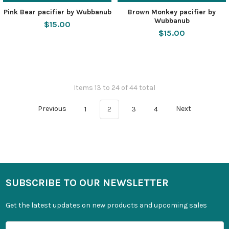
Pink Bear pacifier by Wubbanub
Brown Monkey pacifier by
Wubbanub
$15.00
$15.00
Items 13 to 24 of 44 total
Previous
1
2
3
4
Next
SUBSCRIBE TO OUR NEWSLETTER
Get the latest updates on new products and upcoming sales
Email