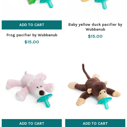
Baby yellow duck pacifier by
ADD TO CART
Wubbanub
Frog pacifier by Wubbanub
$15.00
$15.00
ADD TO CART
ADD TO CART