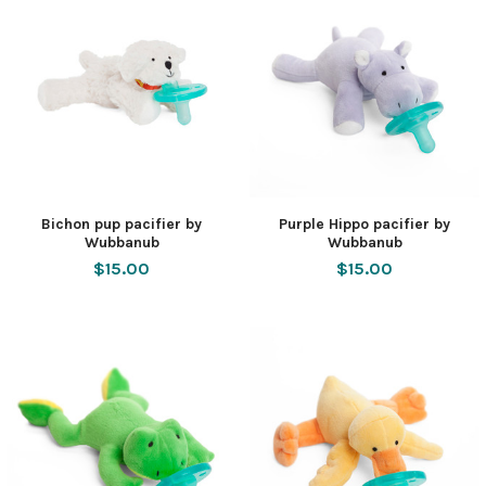
Bichon pup pacifier by
Purple Hippo pacifier by
Wubbanub
Wubbanub
$15.00
$15.00