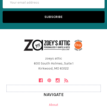
Address
zoeys attic
600 South Holmes, Suite 1
Kirkwood, MO 63122
NAVIGATE
About