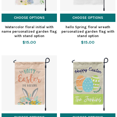
CHOOSE OPTIONS
CHOOSE OPTIONS
Watercolor floral initial with
hello Spring floral wreath
name personalized garden flag
personalized garden flag with
with stand option
stand option
$15.00
$15.00