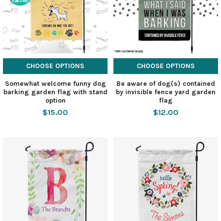
CHOOSE OPTIONS
CHOOSE OPTIONS
Somewhat welcome funny dog
Be aware of dog(s) contained
barking garden flag with stand
by invisible fence yard garden
option
flag
$15.00
$12.00