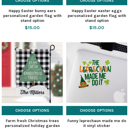
CHOOSE OPTIONS
CHOOSE OPTIONS
Happy Easter bunny ears
Happy Easter easter eggs
personalized garden flag with
personalized garden flag with
stand option
stand option
$15.00
$15.00
CHOOSE OPTIONS
CHOOSE OPTIONS
Farm fresh Christmas trees
Funny leprechaun made me do
personalized holiday garden
it vinyl sticker