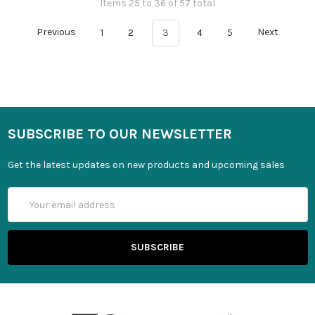
Items 25 to 36 of 57 total
Previous
1
2
3
4
5
Next
SUBSCRIBE TO OUR NEWSLETTER
Get the latest updates on new products and upcoming sales
Email
Address