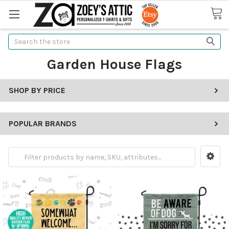
Search
Garden House Flags
SHOP BY PRICE
POPULAR BRANDS