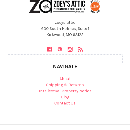
zoeys attic
600 South Holmes, Suite 1
Kirkwood, MO 63122
NAVIGATE
About
Shipping & Returns
Intellectual Property Notice
Blog
Contact Us