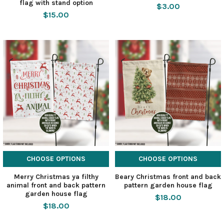
flag with stand option
$3.00
$15.00
CHOOSE OPTIONS
CHOOSE OPTIONS
Merry Christmas ya filthy
Beary Christmas front and back
animal front and back pattern
pattern garden house flag
garden house flag
$18.00
$18.00