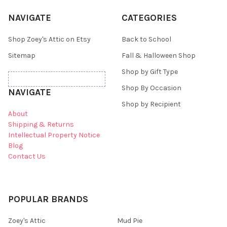
NAVIGATE
CATEGORIES
Shop Zoey's Attic on Etsy
Back to School
Sitemap
Fall & Halloween Shop
Shop by Gift Type
Shop By Occasion
NAVIGATE
Shop by Recipient
About
Shipping & Returns
Intellectual Property Notice
Blog
Contact Us
POPULAR BRANDS
Zoey's Attic
Mud Pie