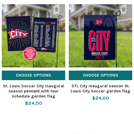
CHOOSE OPTIONS
CHOOSE OPTIONS
St. Louis Soccer City inaugural
STL City inaugural season St.
season pennant with tour
Louis City Soccer garden flag
schedule garden flag
$24.00
$24.00