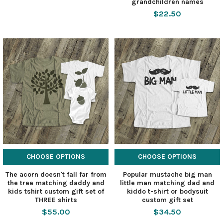
grandchildren names
$22.50
CHOOSE OPTIONS
CHOOSE OPTIONS
The acorn doesn't fall far from
Popular mustache big man
the tree matching daddy and
little man matching dad and
kids tshirt custom gift set of
kiddo t-shirt or bodysuit
THREE shirts
custom gift set
$55.00
$34.50