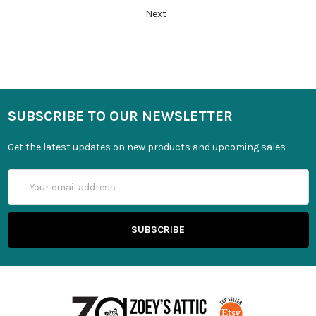
Next
SUBSCRIBE TO OUR NEWSLETTER
Get the latest updates on new products and upcoming sales
Email
Address