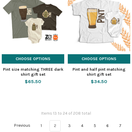
CHOOSE OPTIONS
CHOOSE OPTIONS
Pint size matching THREE dark
Pint and half pint matching
shirt gift set
shirt gift set
$65.50
$34.50
Items 13 to 24 of 208 total
Previous
1
2
3
4
5
6
7