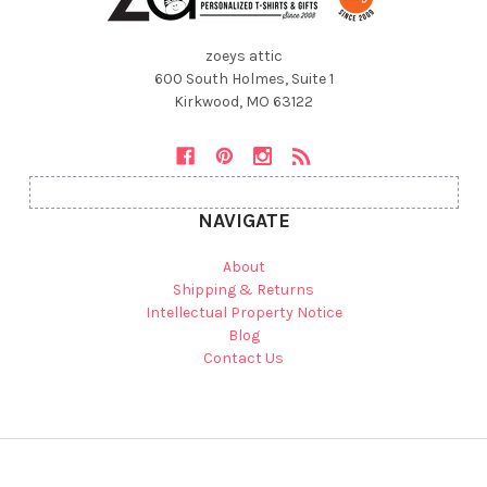
zoeys attic
600 South Holmes, Suite 1
Kirkwood, MO 63122
NAVIGATE
About
Shipping & Returns
Intellectual Property Notice
Blog
Contact Us