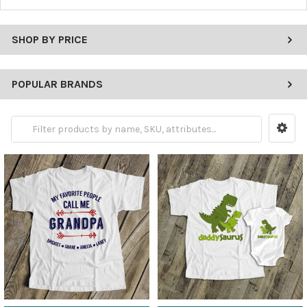
SHOP BY PRICE
POPULAR BRANDS