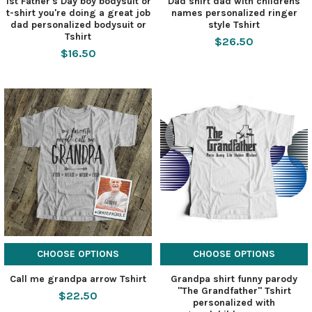
1st Father's Day boy bodysuit or
Dad shirt dad with childrens
t-shirt you're doing a great job
names personalized ringer
dad personalized bodysuit or
style Tshirt
Tshirt
$26.50
$16.50
CHOOSE OPTIONS
CHOOSE OPTIONS
Call me grandpa arrow Tshirt
Grandpa shirt funny parody
"The Grandfather" Tshirt
$22.50
personalized with