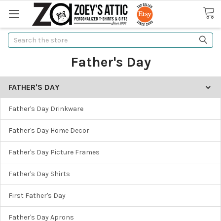
Search
Father's Day
FATHER'S DAY
Father's Day Drinkware
Father's Day Home Decor
Father's Day Picture Frames
Father's Day Shirts
First Father's Day
Father's Day Aprons