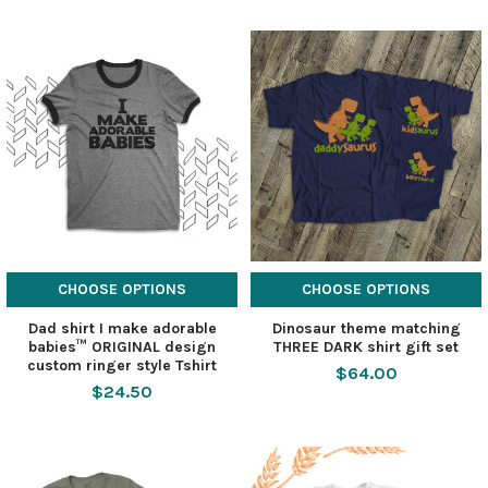
CHOOSE OPTIONS
CHOOSE OPTIONS
Dad shirt I make adorable
Dinosaur theme matching
babies™ ORIGINAL design
THREE DARK shirt gift set
custom ringer style Tshirt
$64.00
$24.50