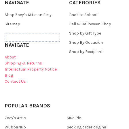
NAVIGATE
CATEGORIES
Shop Zoey's Attic on Etsy
Back to School
Sitemap
Fall & Halloween Shop
Shop by Gift Type
Shop By Occasion
NAVIGATE
Shop by Recipient
About
Shipping & Returns
Intellectual Property Notice
Blog
Contact Us
POPULAR BRANDS
Zoey's Attic
Mud Pie
WubbaNub
pecking order original