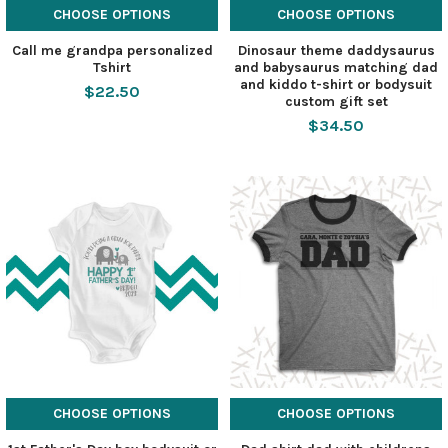
CHOOSE OPTIONS
CHOOSE OPTIONS
Call me grandpa personalized
Dinosaur theme daddysaurus
Tshirt
and babysaurus matching dad
and kiddo t-shirt or bodysuit
$22.50
custom gift set
$34.50
CHOOSE OPTIONS
CHOOSE OPTIONS