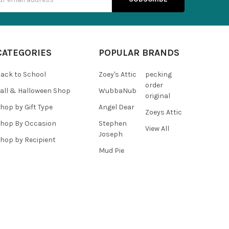
s
CATEGORIES
POPULAR BRANDS
ack to School
Zoey's Attic
pecking
order
all & Halloween Shop
WubbaNub
original
hop by Gift Type
Angel Dear
Zoeys Attic
hop By Occasion
Stephen
View All
Joseph
hop by Recipient
Mud Pie