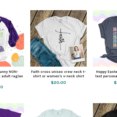
unny NON-
Faith cross unisex crew neck t-
Hoppy Easte
 adult raglan
shirt or women's v-neck shirt
text persona
$20.00
$
50