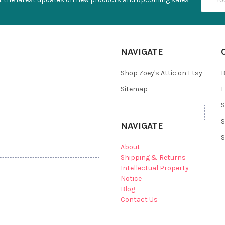
Addres
NAVIGATE
Shop Zoey's Attic on Etsy
B
Sitemap
F
S
S
NAVIGATE
S
About
Shipping & Returns
Intellectual Property
Notice
Blog
Contact Us