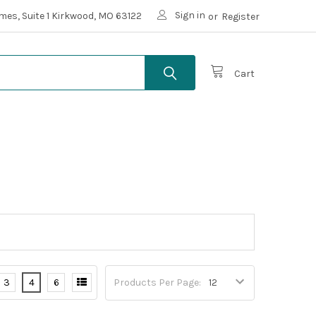
Sign in
mes, Suite 1 Kirkwood, MO 63122
or
Register
Cart
3
4
6
Products Per Page: