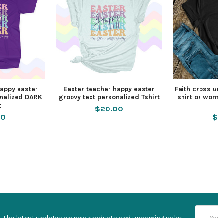
happy easter
Easter teacher happy easter
Faith cross u
onalized DARK
groovy text personalized Tshirt
shirt or wo
t
$20.00
00
$
Email
t the latest updates on new products and upcoming sales