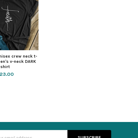
nisex crew neck t-
men's v-neck DARK
shirt
23.00