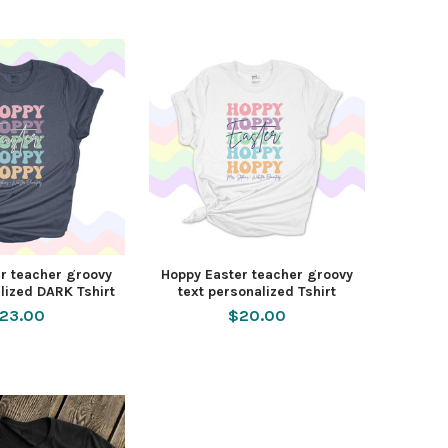
r teacher groovy
Hoppy Easter teacher groovy
lized DARK Tshirt
text personalized Tshirt
23.00
$20.00