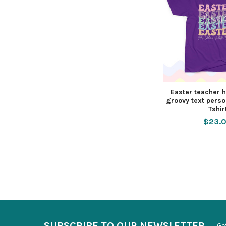
Easter teacher 
groovy text pers
Tshir
$23.
SUBSCRIBE TO OUR NEWSLETTER
Ge