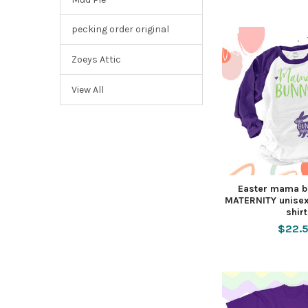
pecking order original
Zoeys Attic
View All
Easter mama b
MATERNITY unisex
shirt
$22.