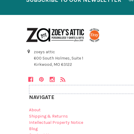
zoeys attic
600 South Holmes, Suite 1
Kirkwood, MO 63122
NAVIGATE
About
Shipping & Returns
Intellectual Property Notice
Blog