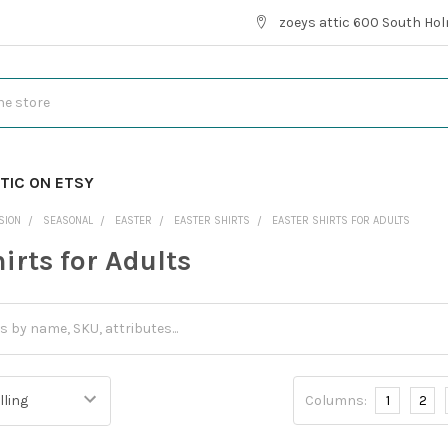
zoeys attic 600 South Hol
TIC ON ETSY
SION
SEASONAL
EASTER
EASTER SHIRTS
EASTER SHIRTS FOR ADULTS
irts for Adults
Columns:
1
2