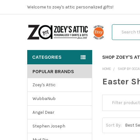
Welcome to zoey's attic personalized gifts!
Search
CATEGORIES
SHOP ZOEY'S AT
HOME
SHOP BY OCCA
POPULAR BRANDS
Easter Sh
Zoey's Attic
WubbaNub
Angel Dear
Sort By:
Stephen Joseph
Mud Pie